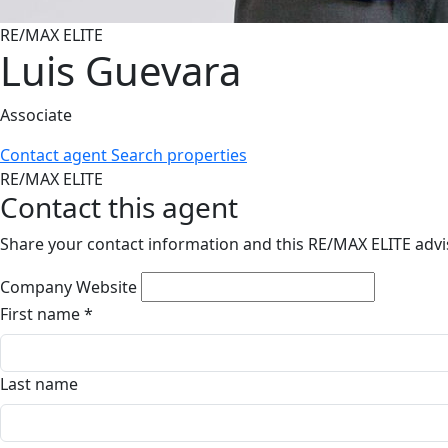
RE/MAX ELITE
Luis Guevara
Associate
Contact agent
Search properties
RE/MAX ELITE
Contact this agent
Share your contact information and this RE/MAX ELITE advis
Company Website
First name
*
Last name