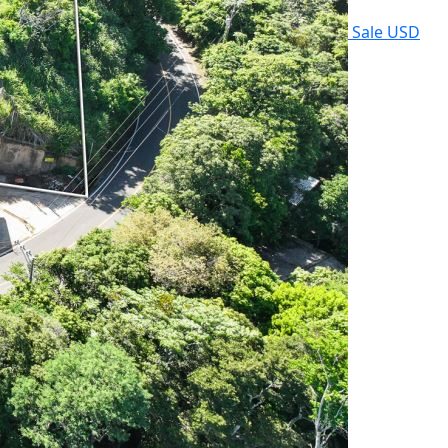
Sale
USD