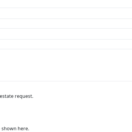
 estate request.
re shown here.