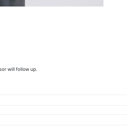
or will follow up.