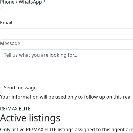
Phone / WhatsApp
*
Email
Message
Send message
Your information will be used only to follow up on this real
RE/MAX ELITE
Active listings
Only active RE/MAX ELITE listings assigned to this agent a