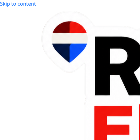
Skip to content