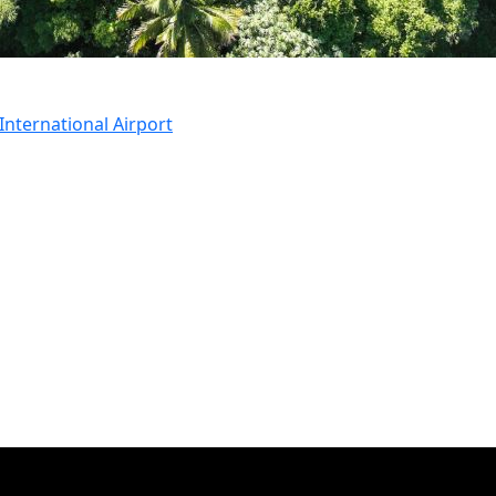
nternational Airport