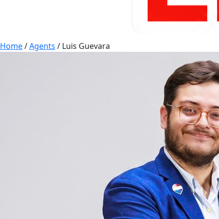
Home
/
Agents
/
Luis Guevara