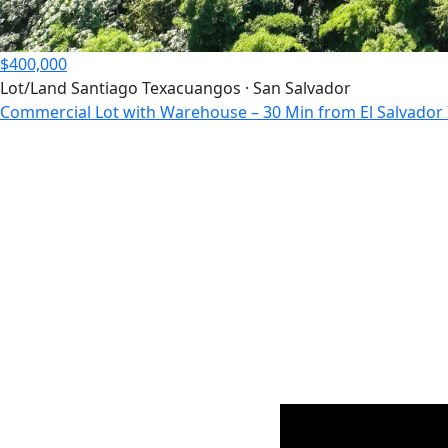
$400,000
Lot/Land
Santiago Texacuangos · San Salvador
Commercial Lot with Warehouse – 30 Min from El Salvador I