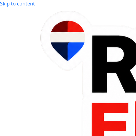
Skip to content