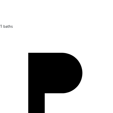
1
baths