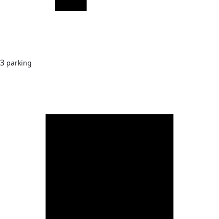
3
parking