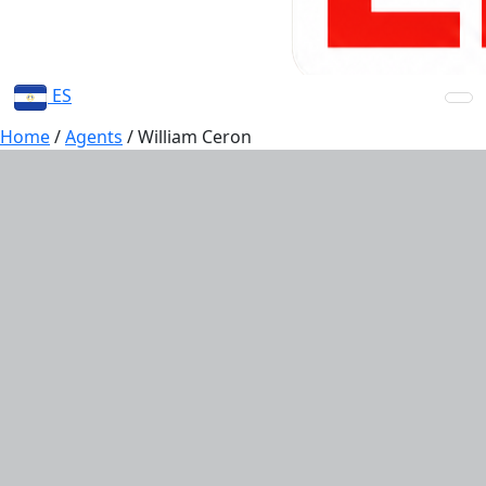
ES
Home
/
Agents
/
William Ceron