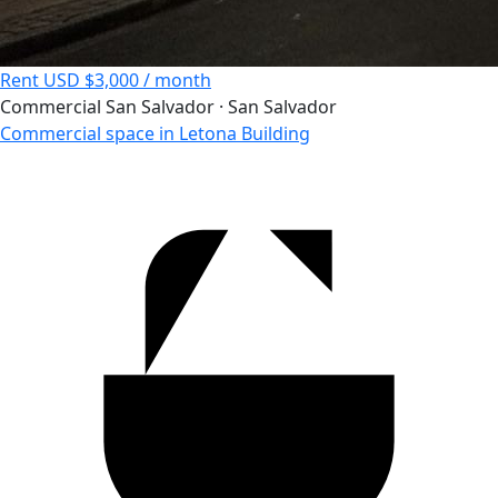
Rent
USD $3,000 / month
Commercial
San Salvador · San Salvador
Commercial space in Letona Building