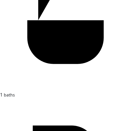
1
baths