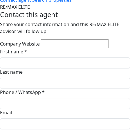
Contact agent
Search properties
RE/MAX ELITE
Contact this agent
Share your contact information and this RE/MAX ELITE
advisor will follow up.
Company Website
First name
*
Last name
Phone / WhatsApp
*
Email