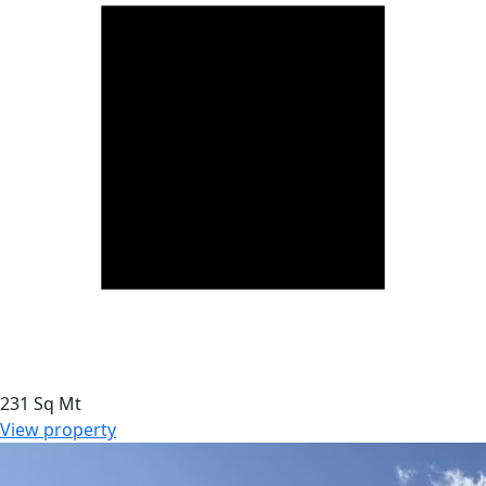
231 Sq Mt
View property