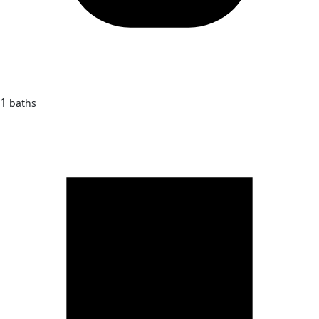
1
baths