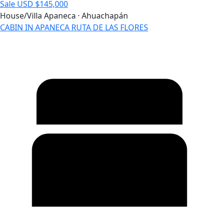
Sale
USD $145,000
House/Villa
Apaneca · Ahuachapán
CABIN IN APANECA RUTA DE LAS FLORES