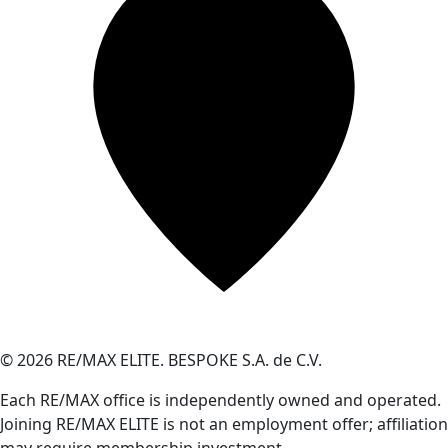
© 2026 RE/MAX ELITE. BESPOKE S.A. de C.V.
Each RE/MAX office is independently owned and operated.
Joining RE/MAX ELITE is not an employment offer; affiliation