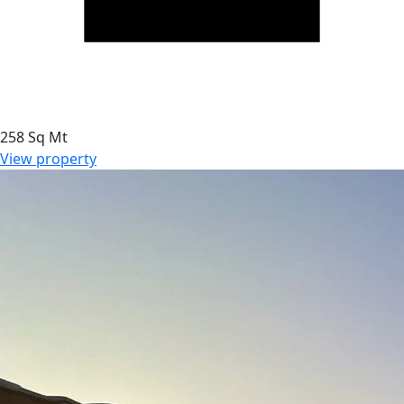
258 Sq Mt
View property