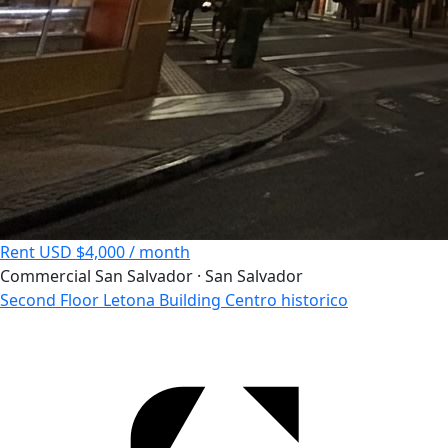
Rent
USD $4,000 / month
Commercial
San Salvador · San Salvador
Second Floor Letona Building Centro historico