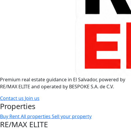
Premium real estate guidance in El Salvador, powered by
RE/MAX ELITE and operated by BESPOKE S.A. de C.V.
Contact us
Join us
Properties
Buy
Rent
All properties
Sell your property
RE/MAX ELITE