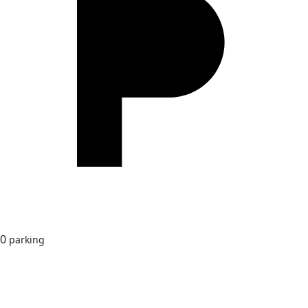
0
parking