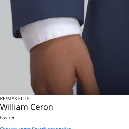
RE/MAX ELITE
William Ceron
Owner