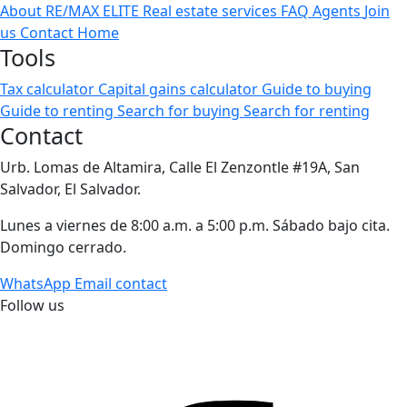
About RE/MAX ELITE
Real estate services
FAQ
Agents
Join
us
Contact
Home
Tools
Tax calculator
Capital gains calculator
Guide to buying
Guide to renting
Search for buying
Search for renting
Contact
Urb. Lomas de Altamira, Calle El Zenzontle #19A, San
Salvador, El Salvador.
Lunes a viernes de 8:00 a.m. a 5:00 p.m. Sábado bajo cita.
Domingo cerrado.
WhatsApp
Email contact
Follow us