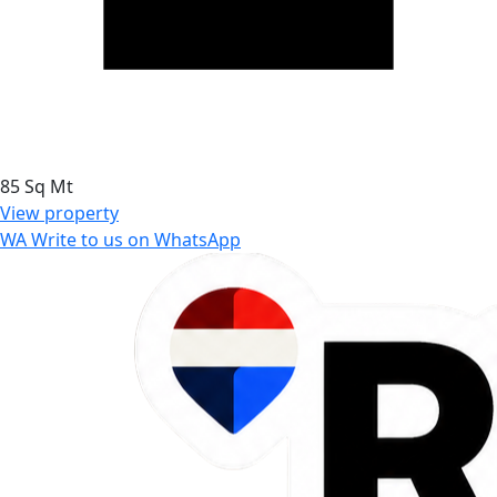
85 Sq Mt
View property
WA
Write to us on WhatsApp