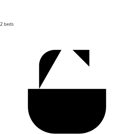
2
beds