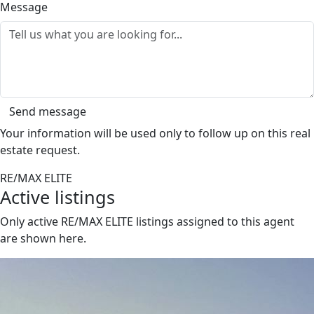
Message
Send message
Your information will be used only to follow up on this real
estate request.
RE/MAX ELITE
Active listings
Only active RE/MAX ELITE listings assigned to this agent
are shown here.