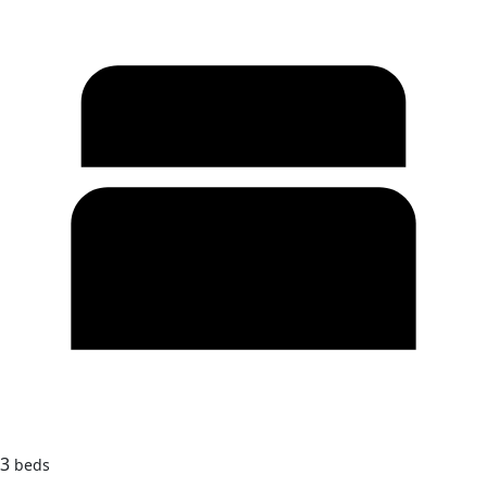
3
beds