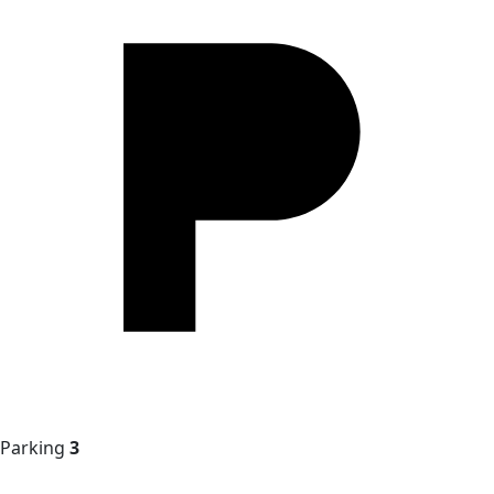
Parking
3