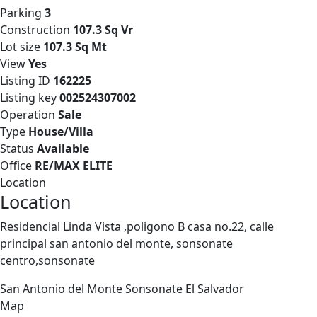
Parking
3
Construction
107.3 Sq Vr
Lot size
107.3 Sq Mt
View
Yes
Listing ID
162225
Listing key
002524307002
Operation
Sale
Type
House/Villa
Status
Available
Office
RE/MAX ELITE
Location
Location
Residencial Linda Vista ,poligono B casa no.22, calle
principal san antonio del monte, sonsonate
centro,sonsonate
San Antonio del Monte
Sonsonate
El Salvador
Map