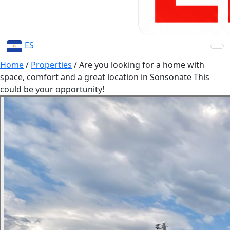
ES
Home
/
Properties
/
Are you looking for a home with
space, comfort and a great location in Sonsonate This
could be your opportunity!