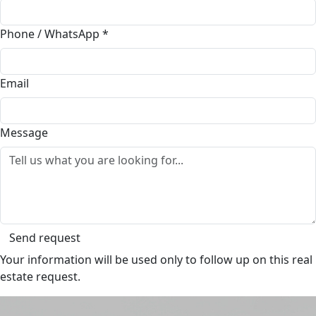
Phone / WhatsApp
*
Email
Message
Send request
Your information will be used only to follow up on this real
estate request.