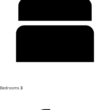
Bedrooms
3