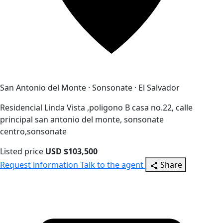
San Antonio del Monte · Sonsonate · El Salvador
Residencial Linda Vista ,poligono B casa no.22, calle
principal san antonio del monte, sonsonate
centro,sonsonate
Listed price
USD $103,500
Request information
Talk to the agent
Share