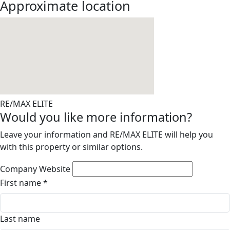
Approximate location
RE/MAX ELITE
Would you like more information?
Leave your information and RE/MAX ELITE will help you
with this property or similar options.
Company Website
First name
*
Last name