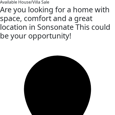
Available
House/Villa
Sale
Are you looking for a home with
space, comfort and a great
location in Sonsonate This could
be your opportunity!