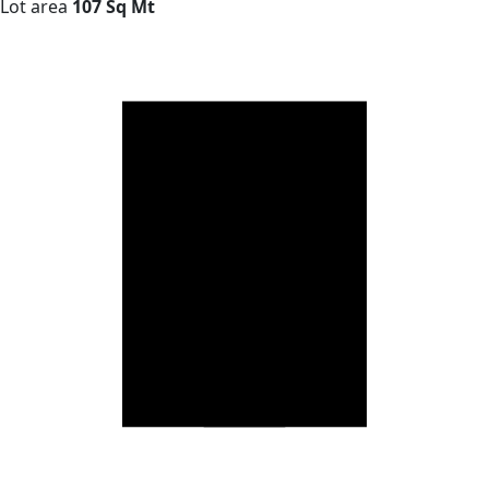
Lot area
107 Sq Mt