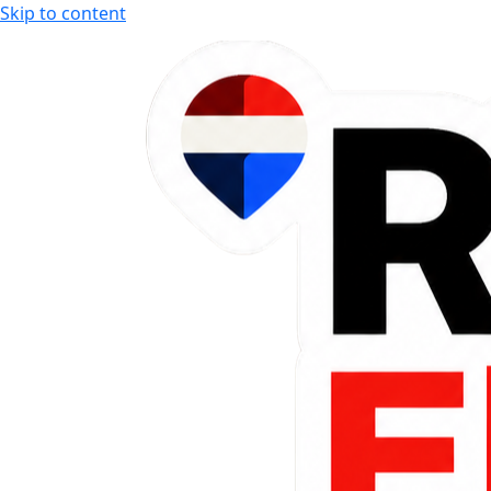
Skip to content