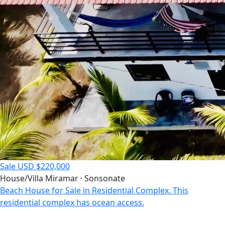
Sale
USD $220,000
House/Villa
Miramar · Sonsonate
Beach House for Sale in Residential Complex. This
residential complex has ocean access.