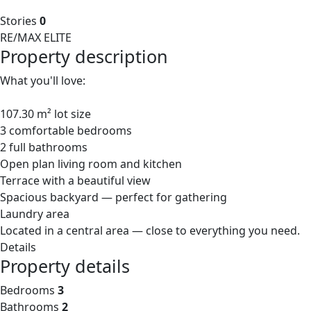
Stories
0
RE/MAX ELITE
Property description
What you'll love:
107.30 m² lot size
3 comfortable bedrooms
2 full bathrooms
Open plan living room and kitchen
Terrace with a beautiful view
Spacious backyard — perfect for gathering
Laundry area
Located in a central area — close to everything you need.
Details
Property details
Bedrooms
3
Bathrooms
2