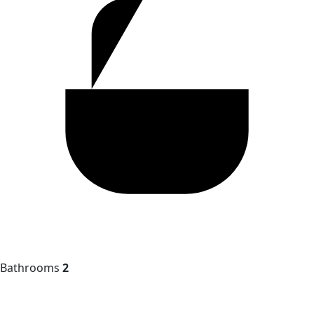
Bathrooms
2