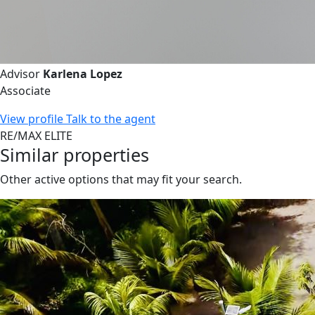
Advisor
Karlena Lopez
Associate
View profile
Talk to the agent
RE/MAX ELITE
Similar properties
Other active options that may fit your search.