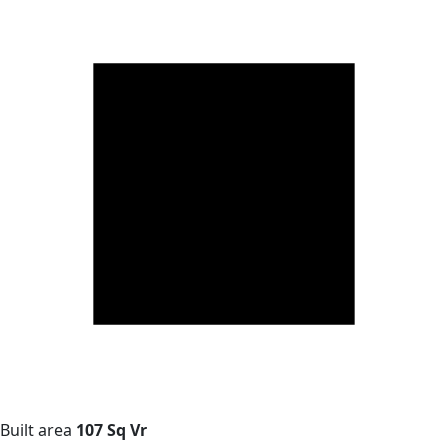
Built area
107 Sq Vr