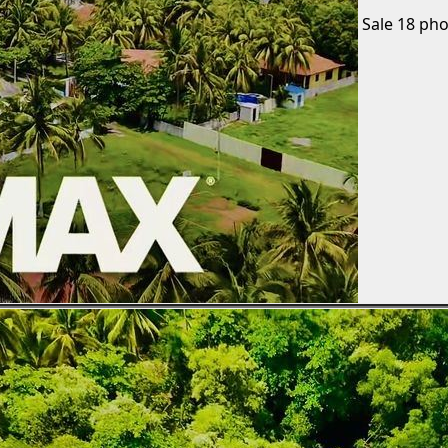
Sale
18 pho