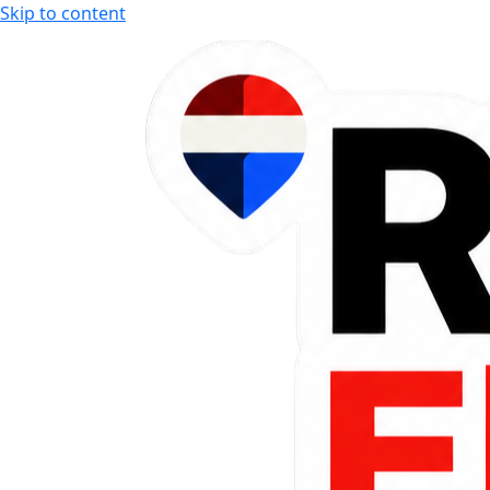
Skip to content