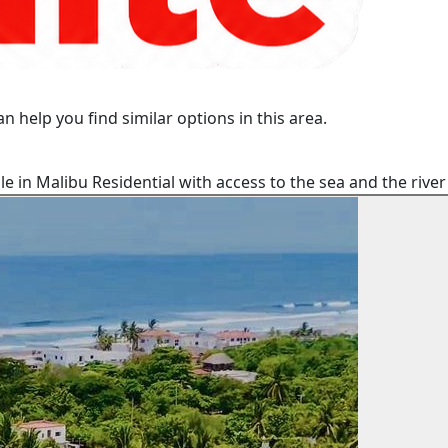
n help you find similar options in this area.
e in Malibu Residential with access to the sea and the rive