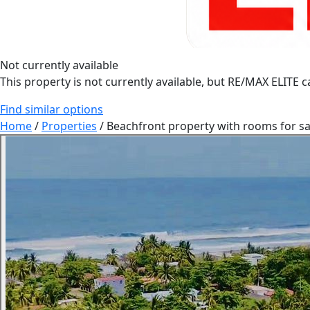
Not currently available
This property is not currently available, but RE/MAX ELITE ca
Find similar options
Home
/
Properties
/
Beachfront property with rooms for sal