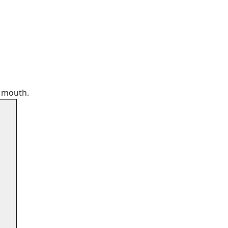
r mouth.