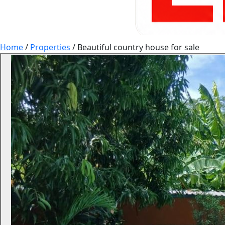
Home
/
Properties
/
Beautiful country house for sale