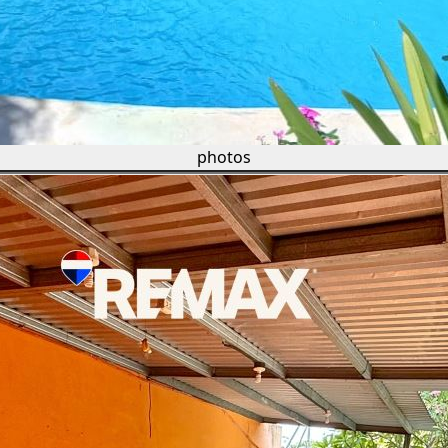
photos