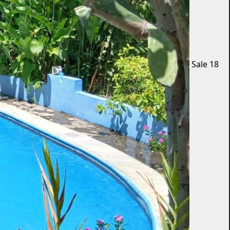
Sale
18