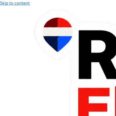
Skip to content