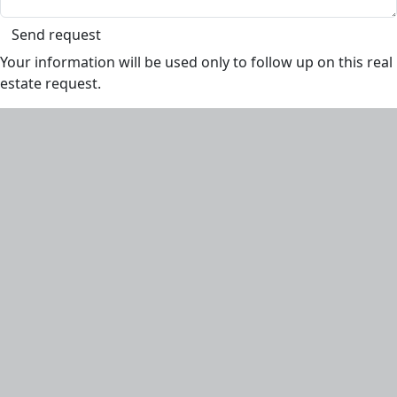
Send request
Your information will be used only to follow up on this real
estate request.