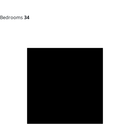
Bedrooms
34