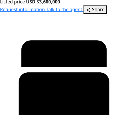
Listed price
USD $3,600,000
Request information
Talk to the agent
Share