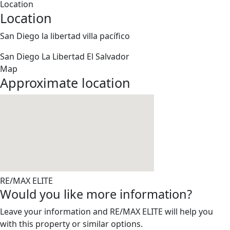
Location
Location
San Diego la libertad villa pacífico
San Diego
La Libertad
El Salvador
Map
Approximate location
RE/MAX ELITE
Would you like more information?
Leave your information and RE/MAX ELITE will help you
with this property or similar options.