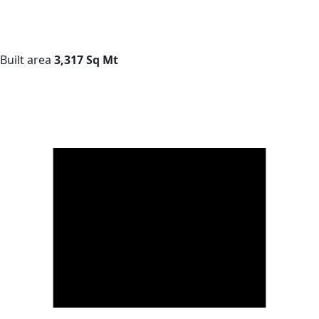
Built area
3,317 Sq Mt