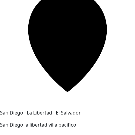
San Diego · La Libertad · El Salvador
San Diego la libertad villa pacífico