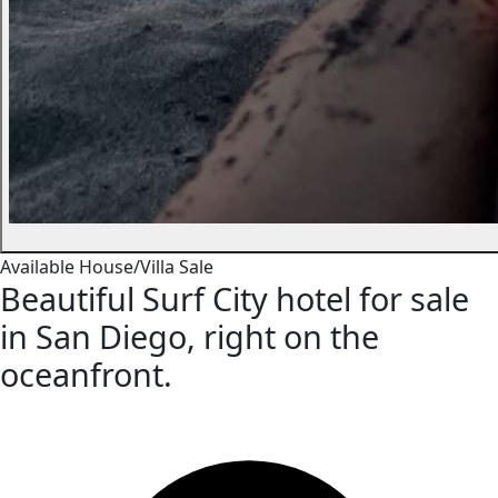
Available
House/Villa
Sale
Beautiful Surf City hotel for sale
in San Diego, right on the
oceanfront.