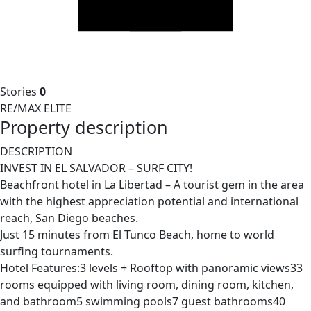
Stories
0
RE/MAX ELITE
Property description
DESCRIPTION
INVEST IN EL SALVADOR – SURF CITY!
Beachfront hotel in La Libertad – A tourist gem in the area
with the highest appreciation potential and international
reach, San Diego beaches.
Just 15 minutes from El Tunco Beach, home to world
surfing tournaments.
Hotel Features:3 levels + Rooftop with panoramic views33
rooms equipped with living room, dining room, kitchen,
and bathroom5 swimming pools7 guest bathrooms40