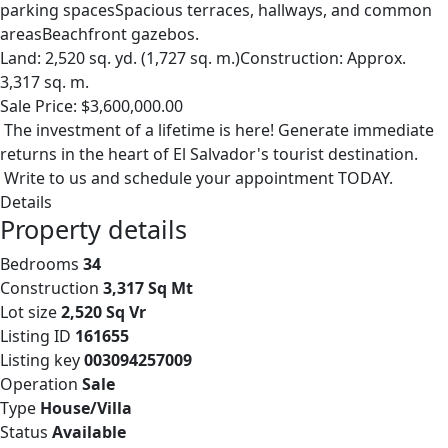
parking spacesSpacious terraces, hallways, and common
areasBeachfront gazebos.
Land: 2,520 sq. yd. (1,727 sq. m.)Construction: Approx.
3,317 sq. m.
Sale Price: $3,600,000.00
The investment of a lifetime is here! Generate immediate
returns in the heart of El Salvador's tourist destination.
Write to us and schedule your appointment TODAY.
Details
Property details
Bedrooms
34
Construction
3,317 Sq Mt
Lot size
2,520 Sq Vr
Listing ID
161655
Listing key
003094257009
Operation
Sale
Type
House/Villa
Status
Available