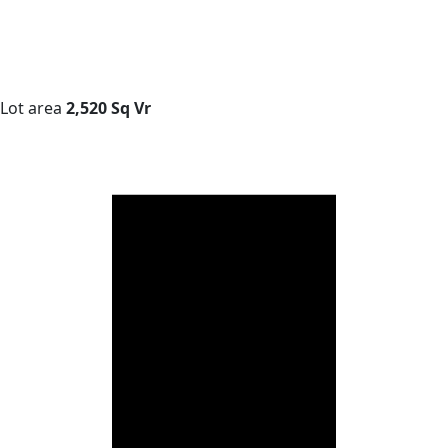
Lot area
2,520 Sq Vr