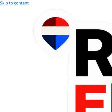
Skip to content