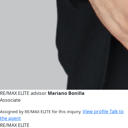
RE/MAX ELITE advisor
Mariano Bonilla
Associate
View profile
Talk to
Assigned by RE/MAX ELITE for this inquiry.
the agent
RE/MAX ELITE