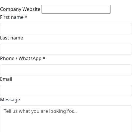
Company Website
First name
*
Last name
Phone / WhatsApp
*
Email
Message