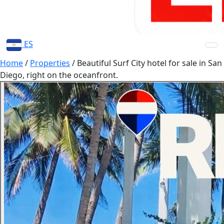
ES
Home
/
Properties
/
Beautiful Surf City hotel for sale in San
Diego, right on the oceanfront.