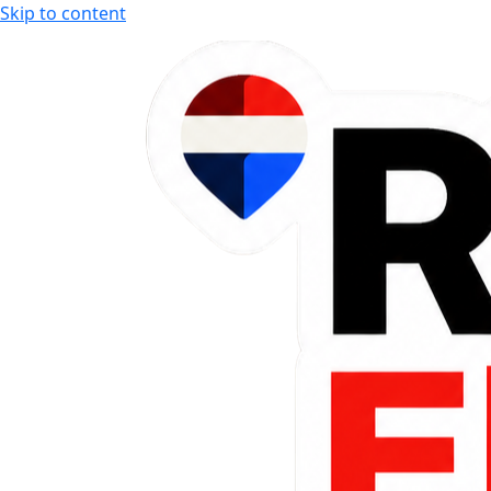
Skip to content