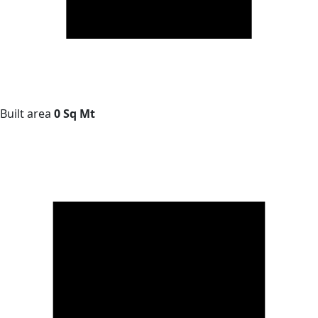
Built area
0 Sq Mt