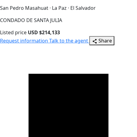
San Pedro Masahuat · La Paz · El Salvador
CONDADO DE SANTA JULIA
Listed price
USD $214,133
Request information
Talk to the agent
Share