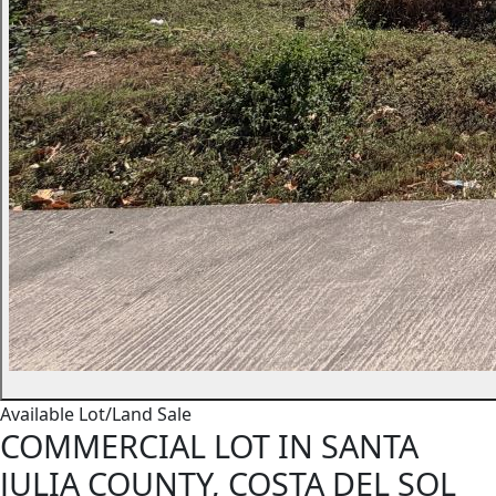
Available
Lot/Land
Sale
COMMERCIAL LOT IN SANTA
JULIA COUNTY, COSTA DEL SOL