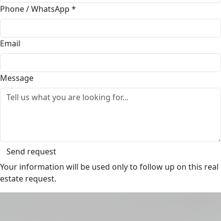
Phone / WhatsApp
*
Email
Message
Send request
Your information will be used only to follow up on this real
estate request.