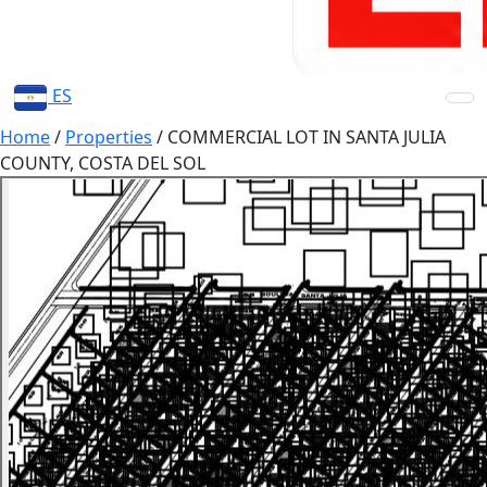
ES
Home
/
Properties
/
COMMERCIAL LOT IN SANTA JULIA
COUNTY, COSTA DEL SOL