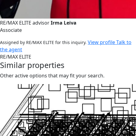
RE/MAX ELITE advisor
Irma Leiva
Associate
View profile
Talk to
Assigned by RE/MAX ELITE for this inquiry.
the agent
RE/MAX ELITE
Similar properties
Other active options that may fit your search.