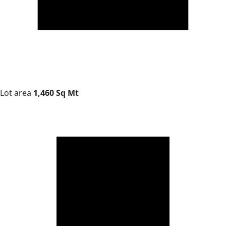
Lot area
1,460 Sq Mt