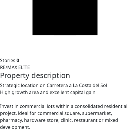
Stories
0
RE/MAX ELITE
Property description
Strategic location on Carretera a La Costa del Sol
High growth area and excellent capital gain
Invest in commercial lots within a consolidated residential
project, ideal for commercial square, supermarket,
pharmacy, hardware store, clinic, restaurant or mixed
development.