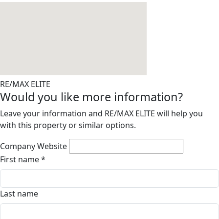
RE/MAX ELITE
Would you like more information?
Leave your information and RE/MAX ELITE will help you
with this property or similar options.
Company Website
First name
*
Last name