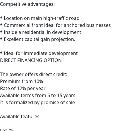
Competitive advantages:
* Location on main high-traffic road
* Commercial front ideal for anchored businesses
* Inside a residential in development
* Excellent capital gain projection.
* Ideal for immediate development
DIRECT FINANCING OPTION
The owner offers direct credit:
Premium from 10%
Rate of 12% per year
Available terms from 5 to 15 years
It is formalized by promise of sale
Available features:
Lot #5