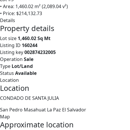
• Area: 1,460.02 m² (2,089.04 v²)
• Price: $214,132.73
Details
Property details
Lot size
1,460.02 Sq Mt
Listing ID
160244
Listing key
002874232005
Operation
Sale
Type
Lot/Land
Status
Available
Location
Location
CONDADO DE SANTA JULIA
San Pedro Masahuat
La Paz
El Salvador
Map
Approximate location