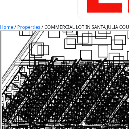
Home
/
Properties
/
COMMERCIAL LOT IN SANTA JULIA COU