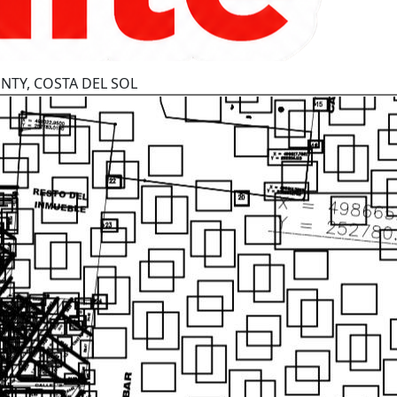
NTY, COSTA DEL SOL