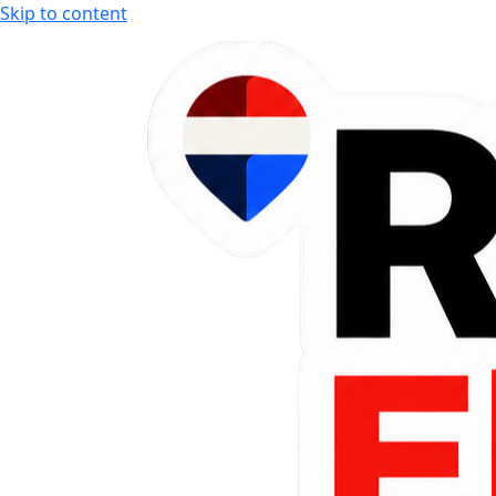
Skip to content