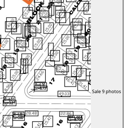
Sale
9 photos