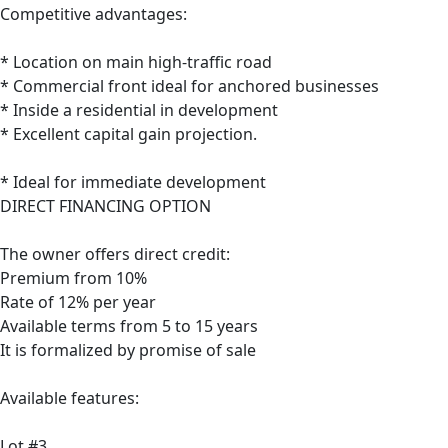
Competitive advantages:
* Location on main high-traffic road
* Commercial front ideal for anchored businesses
* Inside a residential in development
* Excellent capital gain projection.
* Ideal for immediate development
DIRECT FINANCING OPTION
The owner offers direct credit:
Premium from 10%
Rate of 12% per year
Available terms from 5 to 15 years
It is formalized by promise of sale
Available features:
Lot #3