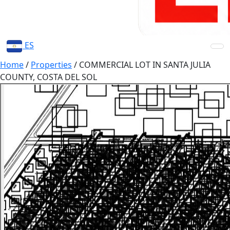
ES
Home
/
Properties
/
COMMERCIAL LOT IN SANTA JULIA
COUNTY, COSTA DEL SOL