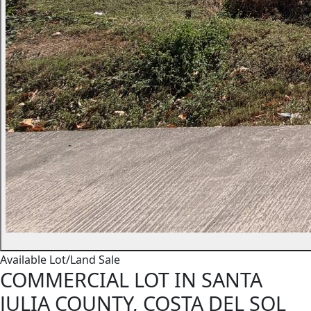
Available
Lot/Land
Sale
COMMERCIAL LOT IN SANTA
JULIA COUNTY, COSTA DEL SOL