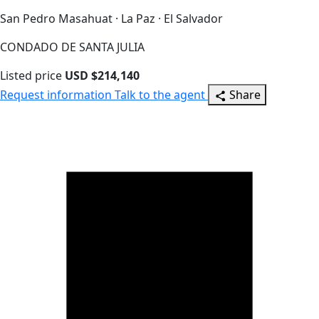
San Pedro Masahuat · La Paz · El Salvador
CONDADO DE SANTA JULIA
Listed price
USD $214,140
Request information
Talk to the agent
Share