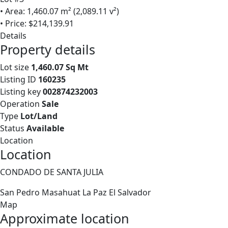
• Area: 1,460.07 m² (2,089.11 v²)
• Price: $214,139.91
Details
Property details
Lot size
1,460.07 Sq Mt
Listing ID
160235
Listing key
002874232003
Operation
Sale
Type
Lot/Land
Status
Available
Location
Location
CONDADO DE SANTA JULIA
San Pedro Masahuat
La Paz
El Salvador
Map
Approximate location