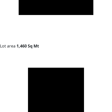
Lot area
1,460 Sq Mt