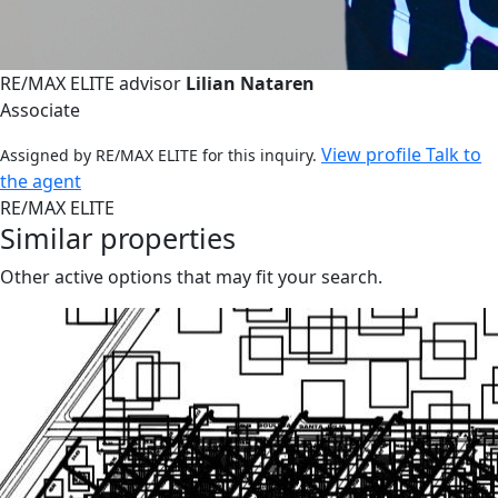
RE/MAX ELITE advisor
Lilian Nataren
Associate
View profile
Talk to
Assigned by RE/MAX ELITE for this inquiry.
the agent
RE/MAX ELITE
Similar properties
Other active options that may fit your search.