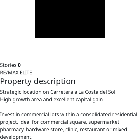
Stories
0
RE/MAX ELITE
Property description
Strategic location on Carretera a La Costa del Sol
High growth area and excellent capital gain
Invest in commercial lots within a consolidated residential
project, ideal for commercial square, supermarket,
pharmacy, hardware store, clinic, restaurant or mixed
development.