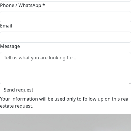
Phone / WhatsApp
*
Email
Message
Send request
Your information will be used only to follow up on this real
estate request.