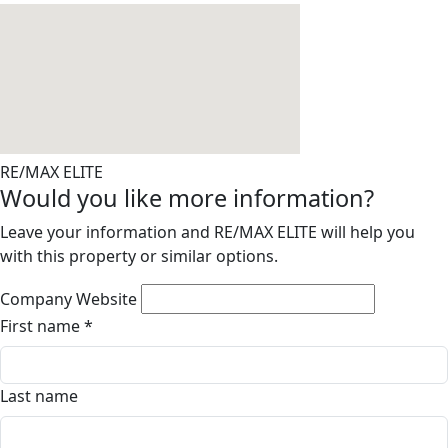
RE/MAX ELITE
Would you like more information?
Leave your information and RE/MAX ELITE will help you
with this property or similar options.
Company Website
First name
*
Last name