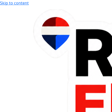
Skip to content