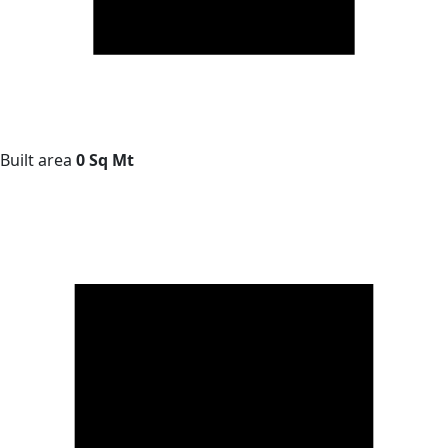
Built area
0 Sq Mt