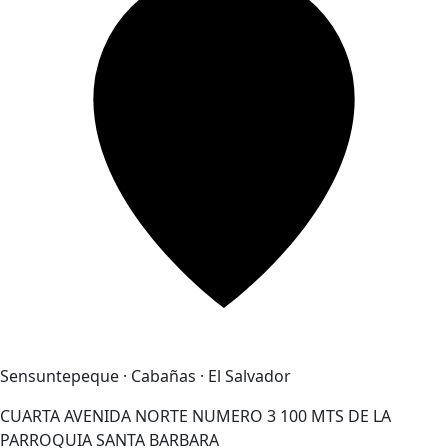
Sensuntepeque · Cabañas · El Salvador
CUARTA AVENIDA NORTE NUMERO 3 100 MTS DE LA
PARROQUIA SANTA BARBARA