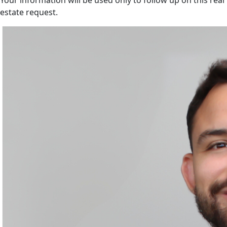
Your information will be used only to follow up on this real
estate request.