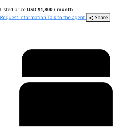
Listed price
USD $1,800 / month
Request information
Talk to the agent
Share