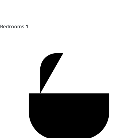
Bedrooms
1