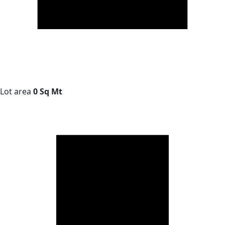
Lot area
0 Sq Mt