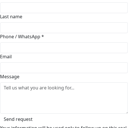
Last name
Phone / WhatsApp
*
Email
Message
Send request