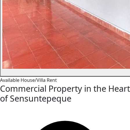
Available
House/Villa
Rent
Commercial Property in the Heart
of Sensuntepeque