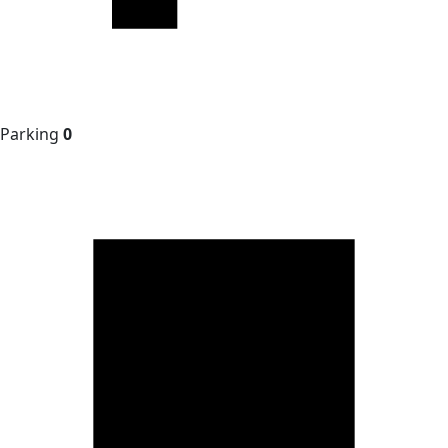
Parking
0