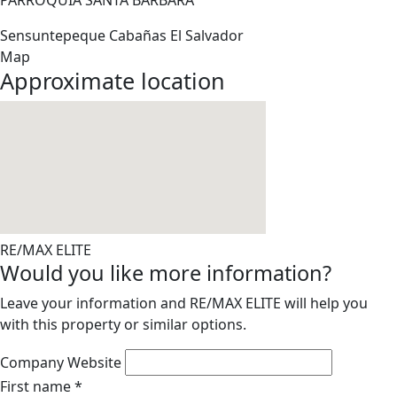
PARROQUIA SANTA BARBARA
Sensuntepeque
Cabañas
El Salvador
Map
Approximate location
RE/MAX ELITE
Would you like more information?
Leave your information and RE/MAX ELITE will help you
with this property or similar options.
Company Website
First name
*