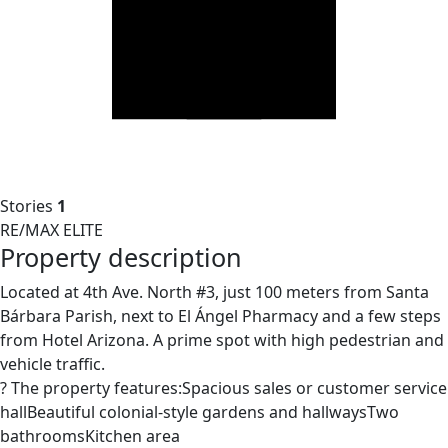
Stories
1
RE/MAX ELITE
Property description
Located at 4th Ave. North #3, just 100 meters from Santa
Bárbara Parish, next to El Ángel Pharmacy and a few steps
from Hotel Arizona. A prime spot with high pedestrian and
vehicle traffic.
? The property features:Spacious sales or customer service
hallBeautiful colonial-style gardens and hallwaysTwo
bathroomsKitchen area