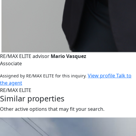
RE/MAX ELITE advisor
Mario Vasquez
Associate
View profile
Talk to
Assigned by RE/MAX ELITE for this inquiry.
the agent
RE/MAX ELITE
Similar properties
Other active options that may fit your search.