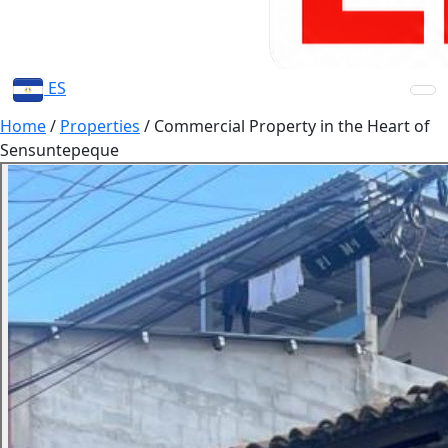
ES
Home
/
Properties
/
Commercial Property in the Heart of
Sensuntepeque