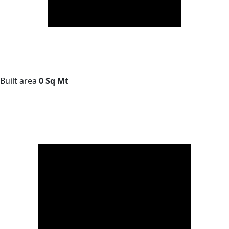
Built area
0 Sq Mt