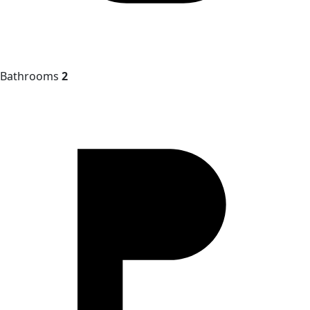
Bathrooms
2