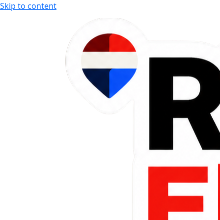
Skip to content