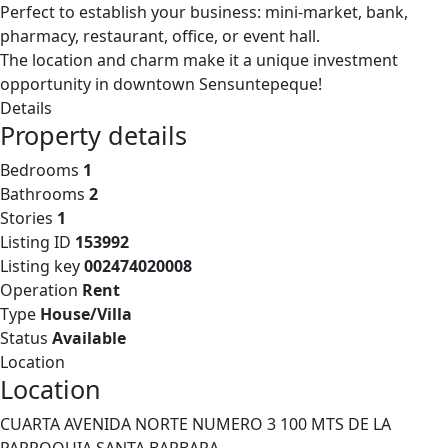
Perfect to establish your business: mini-market, bank,
pharmacy, restaurant, office, or event hall.
The location and charm make it a unique investment
opportunity in downtown Sensuntepeque!
Details
Property details
Bedrooms
1
Bathrooms
2
Stories
1
Listing ID
153992
Listing key
002474020008
Operation
Rent
Type
House/Villa
Status
Available
Location
Location
CUARTA AVENIDA NORTE NUMERO 3 100 MTS DE LA