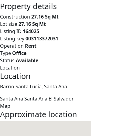
Property details
Construction
27.16 Sq Mt
Lot size
27.16 Sq Mt
Listing ID
164025
Listing key
003113372031
Operation
Rent
Type
Office
Status
Available
Location
Location
Barrio Santa Lucía, Santa Ana
Santa Ana
Santa Ana
El Salvador
Map
Approximate location