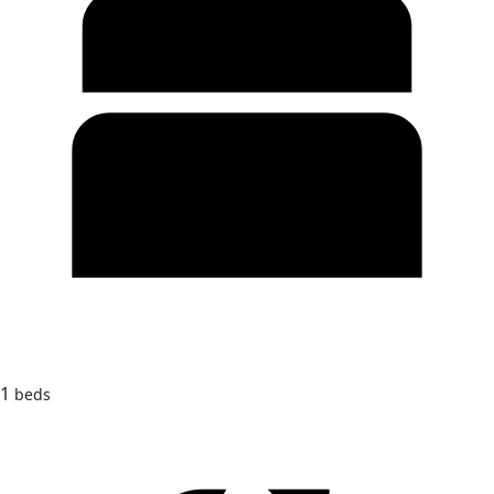
1
beds