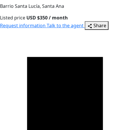
Barrio Santa Lucía, Santa Ana
Listed price
USD $350 / month
Request information
Talk to the agent
Share