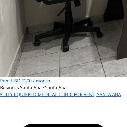
Rent
USD $300 / month
Business
Santa Ana · Santa Ana
FULLY EQUIPPED MEDICAL CLINIC FOR RENT, SANTA ANA