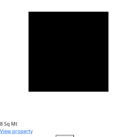
8 Sq Mt
View property