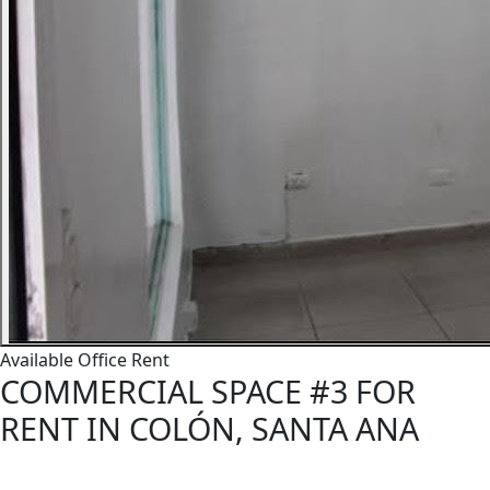
Available
Office
Rent
COMMERCIAL SPACE #3 FOR
RENT IN COLÓN, SANTA ANA