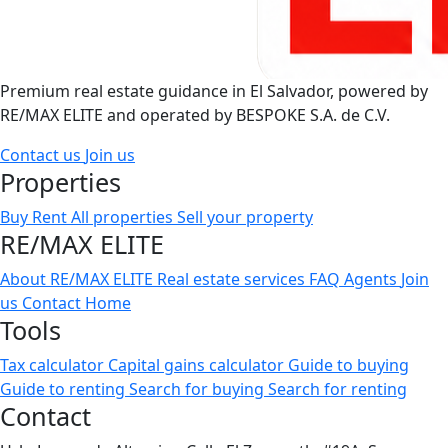
Premium real estate guidance in El Salvador, powered by
RE/MAX ELITE and operated by BESPOKE S.A. de C.V.
Contact us
Join us
Properties
Buy
Rent
All properties
Sell your property
RE/MAX ELITE
About RE/MAX ELITE
Real estate services
FAQ
Agents
Join
us
Contact
Home
Tools
Tax calculator
Capital gains calculator
Guide to buying
Guide to renting
Search for buying
Search for renting
Contact