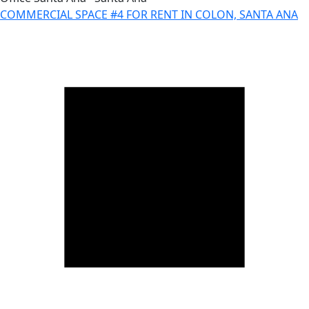
COMMERCIAL SPACE #4 FOR RENT IN COLON, SANTA ANA