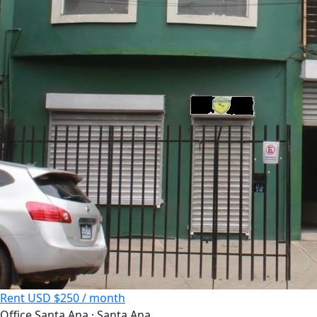
Rent
USD $250 / month
Office
Santa Ana · Santa Ana