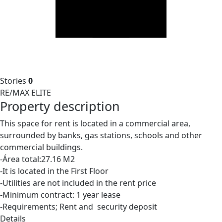
Stories
0
RE/MAX ELITE
Property description
This space for rent is located in a commercial area,
surrounded by banks, gas stations, schools and other
commercial buildings.
-Área total:27.16 M2
-It is located in the First Floor
-Utilities are not included in the rent price
-Minimum contract: 1 year lease
-Requirements; Rent and security deposit
Details