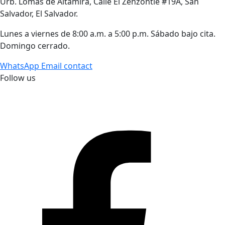
Urb. Lomas de Altamira, Calle El Zenzontle #19A, San
Salvador, El Salvador.
Lunes a viernes de 8:00 a.m. a 5:00 p.m. Sábado bajo cita.
Domingo cerrado.
WhatsApp
Email contact
Follow us