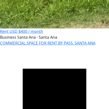
Rent
USD $400 / month
Business
Santa Ana · Santa Ana
COMMERCIAL SPACE FOR RENT BY PASS. SANTA ANA