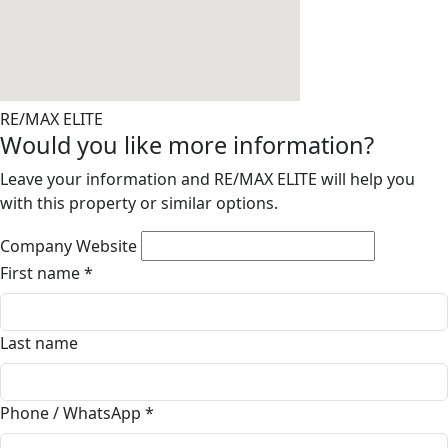
RE/MAX ELITE
Would you like more information?
Leave your information and RE/MAX ELITE will help you
with this property or similar options.
Company Website
First name
*
Last name
Phone / WhatsApp
*