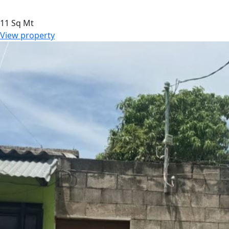
11 Sq Mt
View property