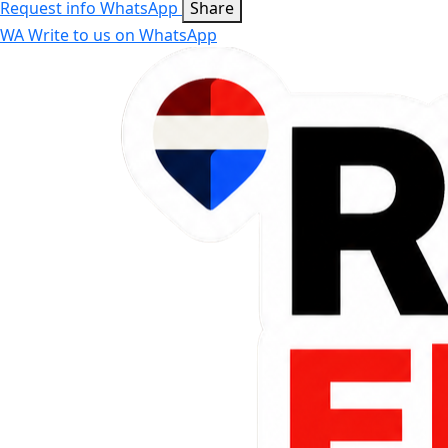
Request info
WhatsApp
Share
WA
Write to us on WhatsApp