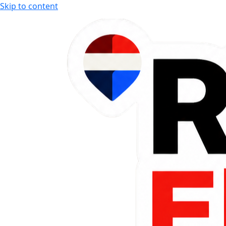
Skip to content