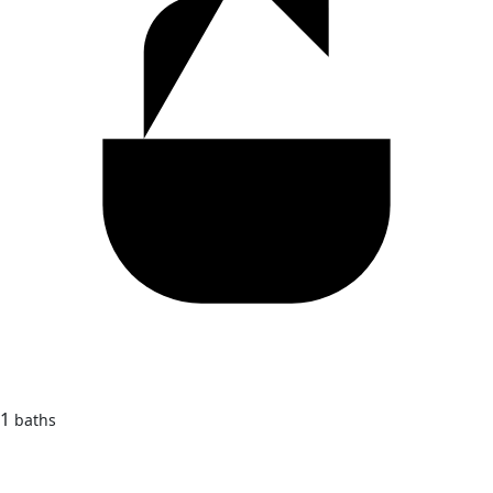
1
baths