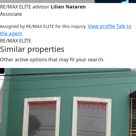
RE/MAX ELITE advisor
Lilian Nataren
Associate
View profile
Talk to
Assigned by RE/MAX ELITE for this inquiry.
the agent
RE/MAX ELITE
Similar properties
Other active options that may fit your search.