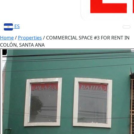
ES
Home
/
Properties
/
COMMERCIAL SPACE #3 FOR RENT IN
COLÓN, SANTA ANA