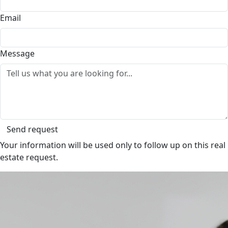
Email
Message
Send request
Your information will be used only to follow up on this real
estate request.