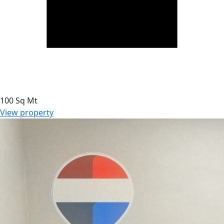
100 Sq Mt
View property