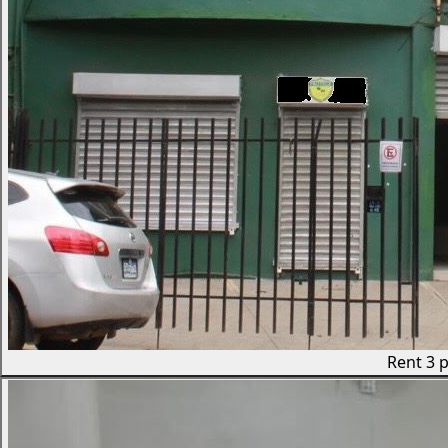
Rent
3 