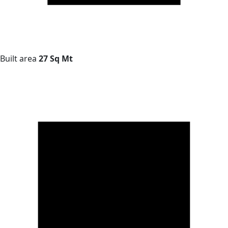
Built area
27 Sq Mt