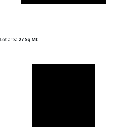
Lot area
27 Sq Mt