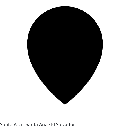
Santa Ana · Santa Ana · El Salvador