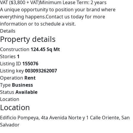
VAT ($3,800 + VAT)Minimum Lease Term: 2 years
A unique opportunity to position your brand where
everything happens.Contact us today for more
information or to schedule a visit.
Details
Property details
Construction
124.45 Sq Mt
Stories
1
Listing ID
155076
Listing key
003093262007
Operation
Rent
Type
Business
Status
Available
Location
Location
Edificio Pompeya, 4ta Avenida Norte y 1 Calle Oriente, San
Salvador