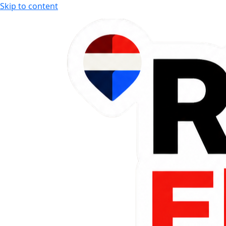
Skip to content