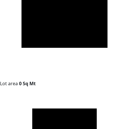
Lot area
0 Sq Mt