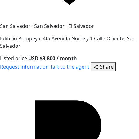
San Salvador · San Salvador · El Salvador
Edificio Pompeya, 4ta Avenida Norte y 1 Calle Oriente, San
Salvador
Listed price
USD $3,800 / month
Request information
Talk to the agent
Share