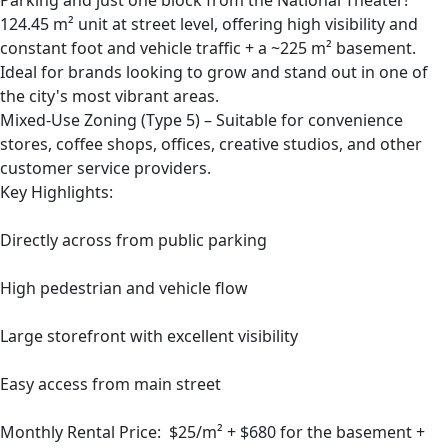
Parking and just one block from the National Theater!
124.45 m² unit at street level, offering high visibility and
constant foot and vehicle traffic + a ~225 m² basement.
Ideal for brands looking to grow and stand out in one of
the city's most vibrant areas.
Mixed-Use Zoning (Type 5) – Suitable for convenience
stores, coffee shops, offices, creative studios, and other
customer service providers.
Key Highlights:
Directly across from public parking
High pedestrian and vehicle flow
Large storefront with excellent visibility
Easy access from main street
Monthly Rental Price: $25/m² + $680 for the basement +