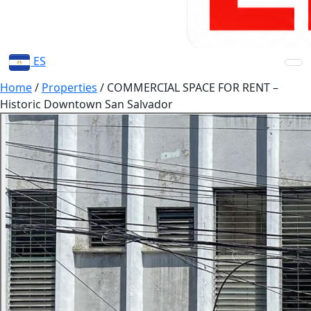
ES
Home
/
Properties
/
COMMERCIAL SPACE FOR RENT –
Historic Downtown San Salvador