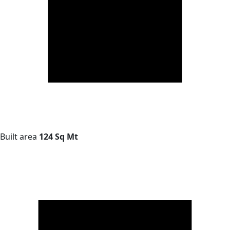
Built area
124 Sq Mt