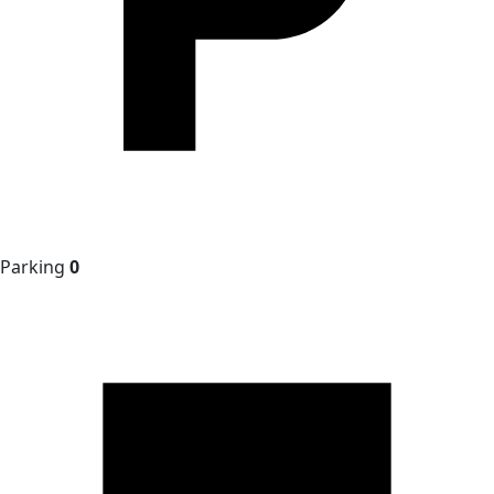
Parking
0