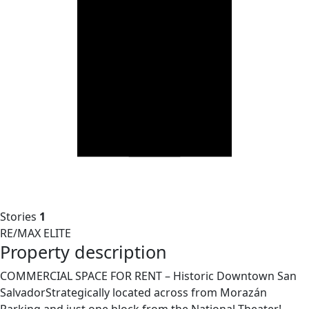
Stories
1
RE/MAX ELITE
Property description
COMMERCIAL SPACE FOR RENT – Historic Downtown San
SalvadorStrategically located across from Morazán