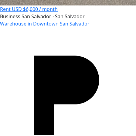
Rent
USD $6,000 / month
Business
San Salvador · San Salvador
Warehouse in Downtown San Salvador