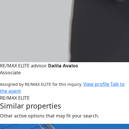
RE/MAX ELITE advisor
Dalila Avalos
Associate
View profile
Talk to
Assigned by RE/MAX ELITE for this inquiry.
the agent
RE/MAX ELITE
Similar properties
Other active options that may fit your search.