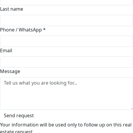
Last name
Phone / WhatsApp
*
Email
Message
Send request
Your information will be used only to follow up on this real
estate request.