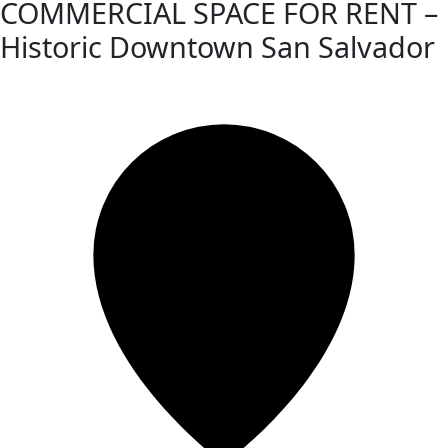
COMMERCIAL SPACE FOR RENT –
Historic Downtown San Salvador