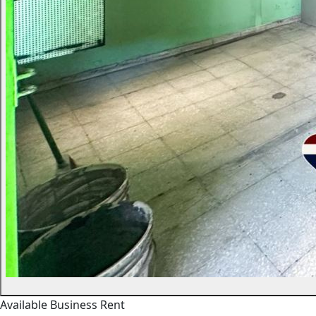
Available
Business
Rent