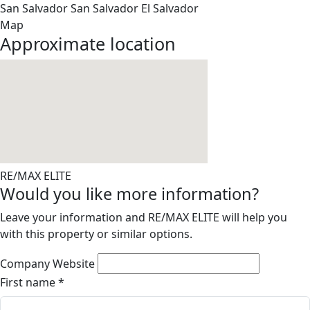
San Salvador
San Salvador
El Salvador
Map
Approximate location
RE/MAX ELITE
Would you like more information?
Leave your information and RE/MAX ELITE will help you
with this property or similar options.
Company Website
First name
*