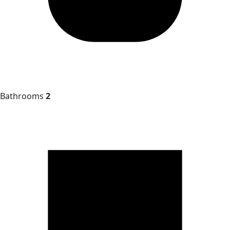
Bathrooms
2