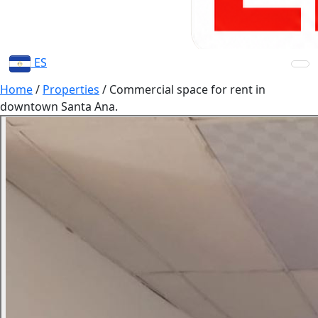
ES
Home
/
Properties
/
Commercial space for rent in
downtown Santa Ana.