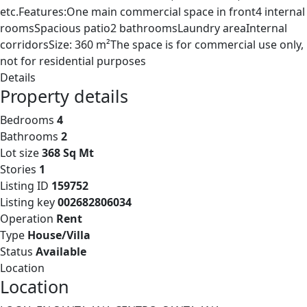
etc.Features:One main commercial space in front4 internal
roomsSpacious patio2 bathroomsLaundry areaInternal
corridorsSize: 360 m²The space is for commercial use only,
not for residential purposes
Details
Property details
Bedrooms
4
Bathrooms
2
Lot size
368 Sq Mt
Stories
1
Listing ID
159752
Listing key
002682806034
Operation
Rent
Type
House/Villa
Status
Available
Location
Location