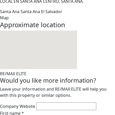
LOCAL EN SANTA ANA CENTRO, SANTA ANA.
Santa Ana
Santa Ana
El Salvador
Map
Approximate location
RE/MAX ELITE
Would you like more information?
Leave your information and RE/MAX ELITE will help you
with this property or similar options.
Company Website
First name
*