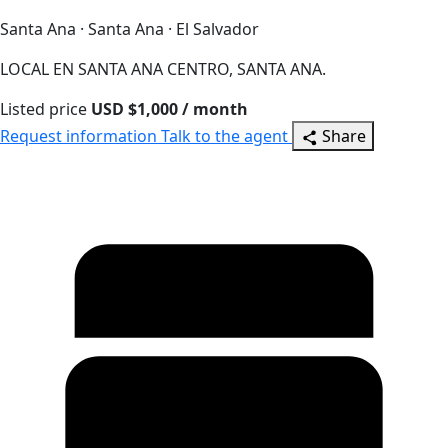
Santa Ana · Santa Ana · El Salvador
LOCAL EN SANTA ANA CENTRO, SANTA ANA.
Listed price
USD $1,000 / month
Request information
Talk to the agent
Share