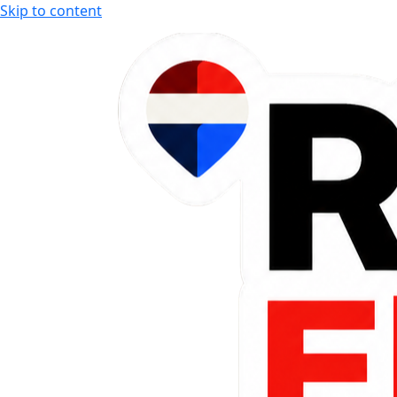
Skip to content