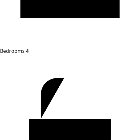
Bedrooms
4