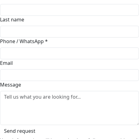
Last name
Phone / WhatsApp
*
Email
Message
Send request