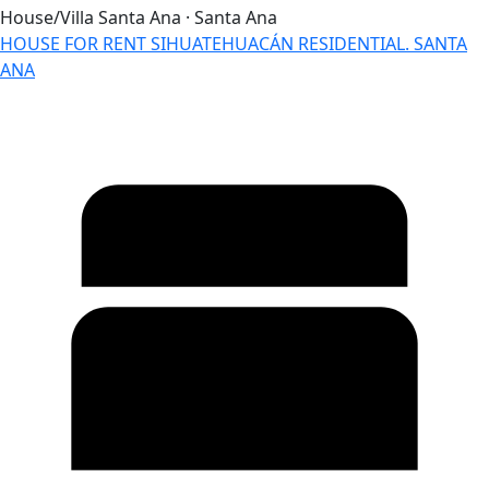
House/Villa
Santa Ana · Santa Ana
HOUSE FOR RENT SIHUATEHUACÁN RESIDENTIAL. SANTA
ANA