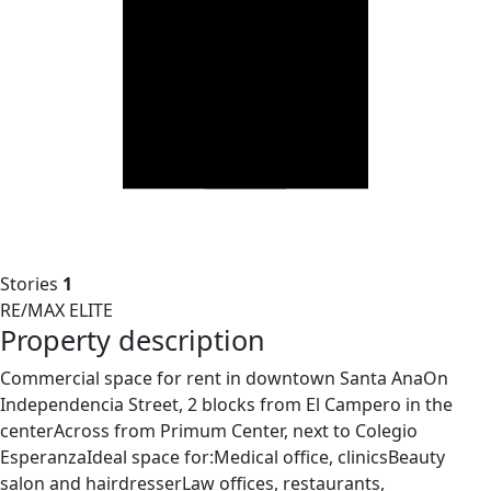
Stories
1
RE/MAX ELITE
Property description
Commercial space for rent in downtown Santa AnaOn
Independencia Street, 2 blocks from El Campero in the
centerAcross from Primum Center, next to Colegio
EsperanzaIdeal space for:Medical office, clinicsBeauty
salon and hairdresserLaw offices, restaurants,