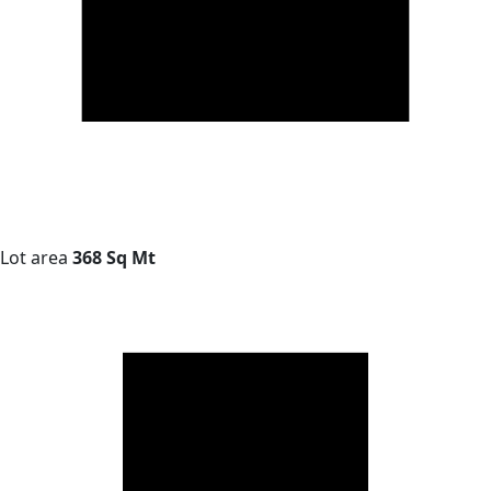
Lot area
368 Sq Mt