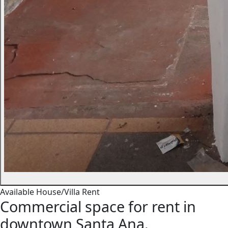
Available
House/Villa
Rent
Commercial space for rent in
downtown Santa Ana.