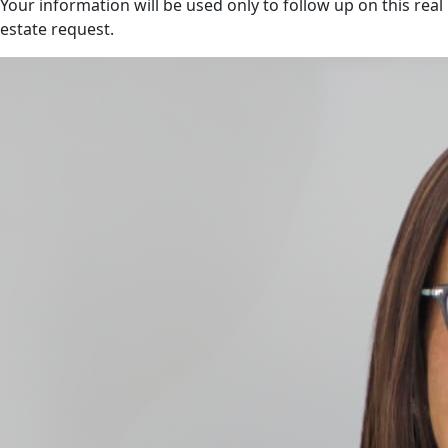
Your information will be used only to follow up on this real
estate request.