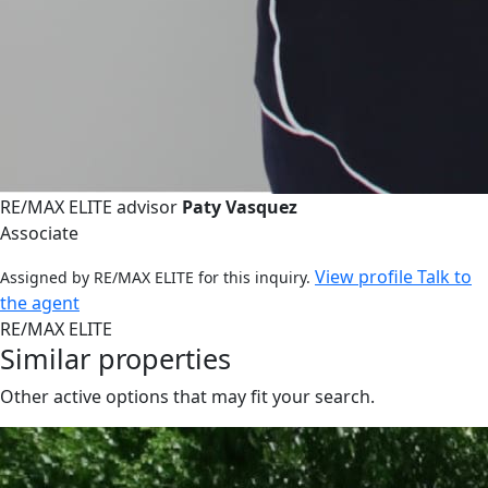
RE/MAX ELITE advisor
Paty Vasquez
Associate
View profile
Talk to
Assigned by RE/MAX ELITE for this inquiry.
the agent
RE/MAX ELITE
Similar properties
Other active options that may fit your search.