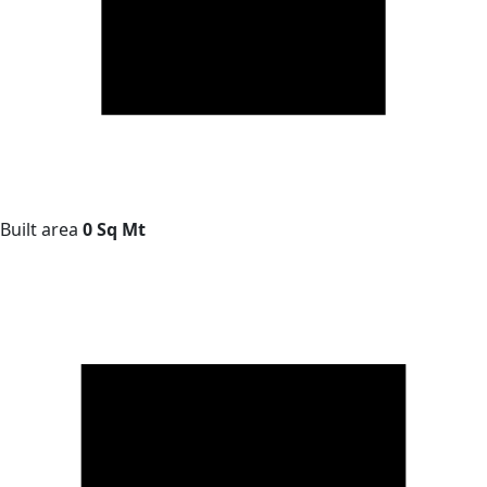
Built area
0 Sq Mt