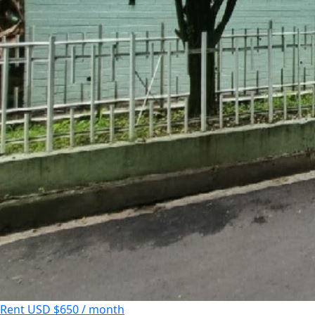
Rent
USD $650 / month