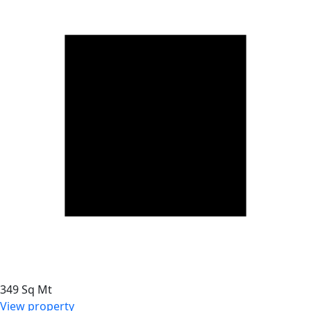
349 Sq Mt
View property