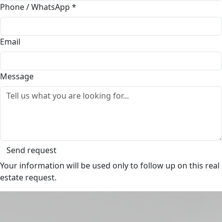
Phone / WhatsApp
*
Email
Message
Send request
Your information will be used only to follow up on this real
estate request.