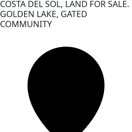
COSTA DEL SOL, LAND FOR SALE.
GOLDEN LAKE, GATED
COMMUNITY