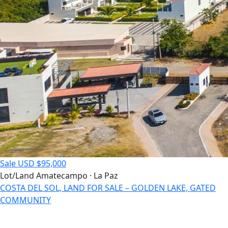
Sale
USD $95,000
Lot/Land
Amatecampo · La Paz
COSTA DEL SOL, LAND FOR SALE – GOLDEN LAKE, GATED
COMMUNITY