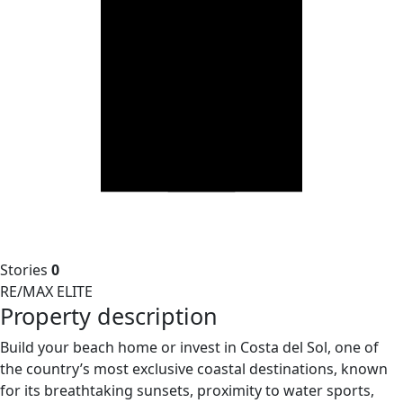
Stories
0
RE/MAX ELITE
Property description
Build your beach home or invest in Costa del Sol, one of
the country’s most exclusive coastal destinations, known
for its breathtaking sunsets, proximity to water sports,