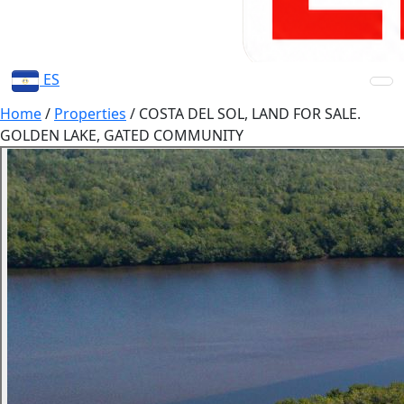
ES
Home
/
Properties
/
COSTA DEL SOL, LAND FOR SALE.
GOLDEN LAKE, GATED COMMUNITY