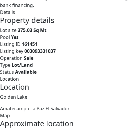
bank financing.
Details
Property details
Lot size
375.03 Sq Mt
Pool
Yes
Listing ID
161451
Listing key
003093331037
Operation
Sale
Type
Lot/Land
Status
Available
Location
Location
Golden Lake
Amatecampo
La Paz
El Salvador
Map
Approximate location