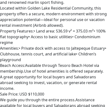
and renowned marlin sport fishing.
Located within Golden Lake Residential Community, this
property offers a secure, modern environment with strong
appreciation potential—ideal for personal use or vacation
rental investment (Airbnb allowed).
Property Features:• Land area: 536.59 v² = 375.03 m²• 100%
flat topography• Access to basic utilities• Condominium
regime
Amenities:• Private dock with access to Jaltepeque Estuary•
Clubhouse, tennis court, and artificial lake• Children’s
playground
Beach Access:Available through Tesoro Beach Hotel via
membership.Use of hotel amenities is offered separately.
A great opportunity for local buyers and Salvadorans
abroad seeking to invest, vacation, or generate rental
income.
Sale Price: USD $110,000
We guide you through the entire process.Assistance
available for local buyers and Salvadorans abroad seeking