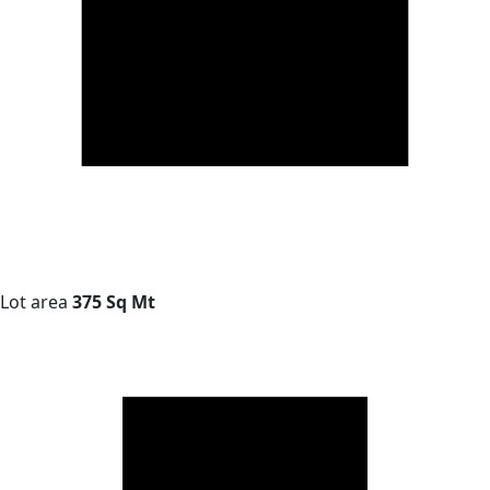
Lot area
375 Sq Mt