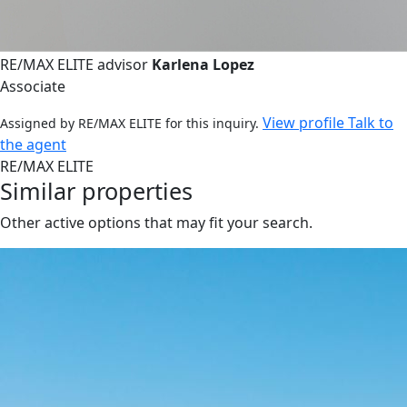
RE/MAX ELITE advisor
Karlena Lopez
Associate
View profile
Talk to
Assigned by RE/MAX ELITE for this inquiry.
the agent
RE/MAX ELITE
Similar properties
Other active options that may fit your search.