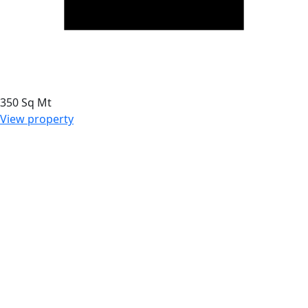
350 Sq Mt
View property