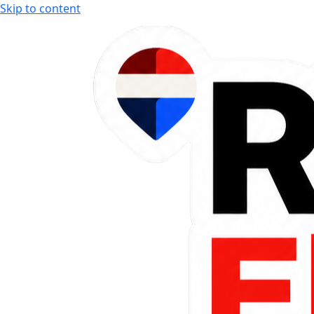
Skip to content