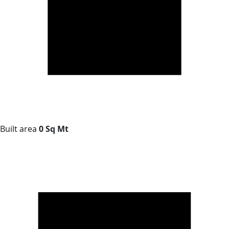
Built area
0 Sq Mt