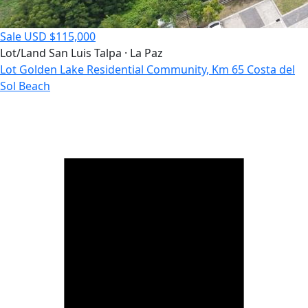
Sale
USD $115,000
Lot/Land
San Luis Talpa · La Paz
Lot Golden Lake Residential Community, Km 65 Costa del
Sol Beach