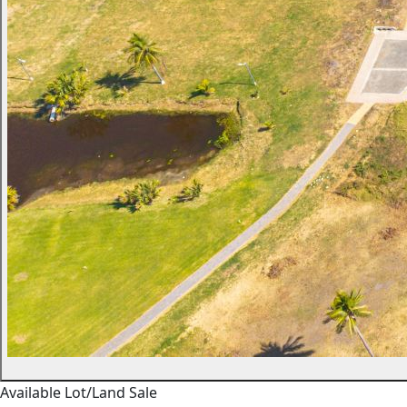
Available
Lot/Land
Sale