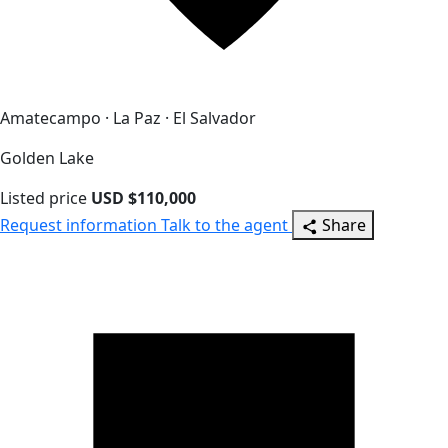
Amatecampo · La Paz · El Salvador
Golden Lake
Listed price
USD $110,000
Request information
Talk to the agent
Share