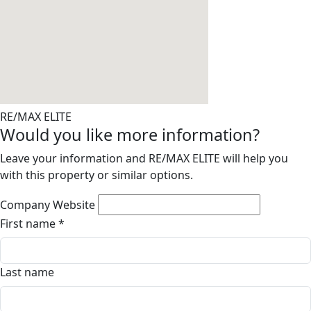
RE/MAX ELITE
Would you like more information?
Leave your information and RE/MAX ELITE will help you
with this property or similar options.
Company Website
First name
*
Last name