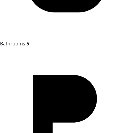
Bathrooms
5