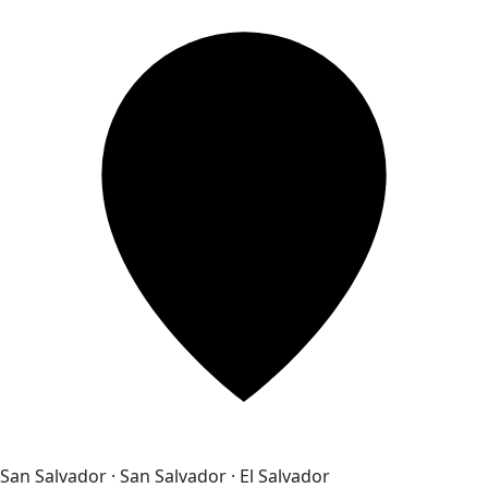
San Salvador · San Salvador · El Salvador