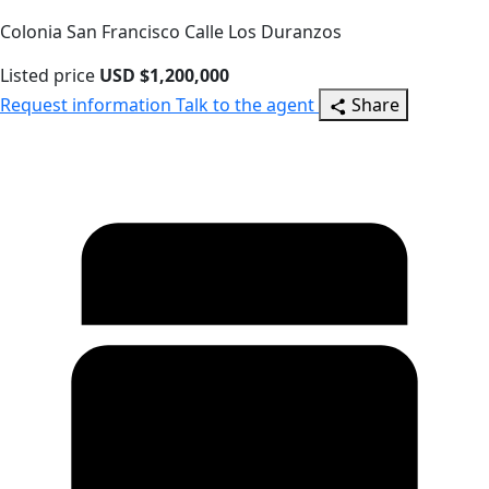
Colonia San Francisco Calle Los Duranzos
Listed price
USD $1,200,000
Request information
Talk to the agent
Share