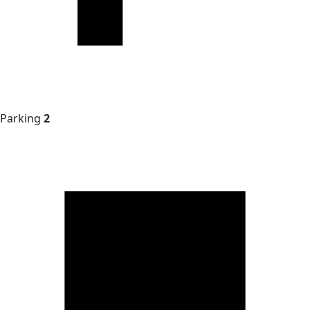
Parking
2