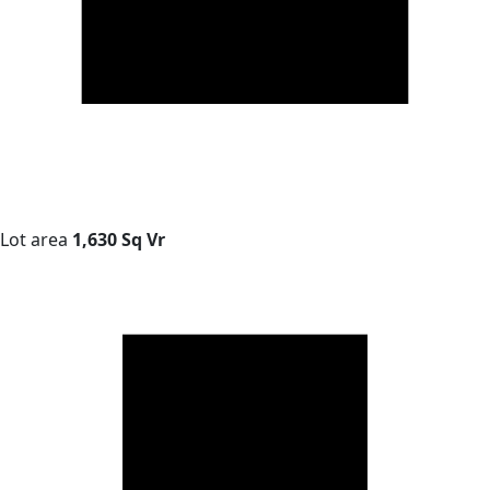
Lot area
1,630 Sq Vr