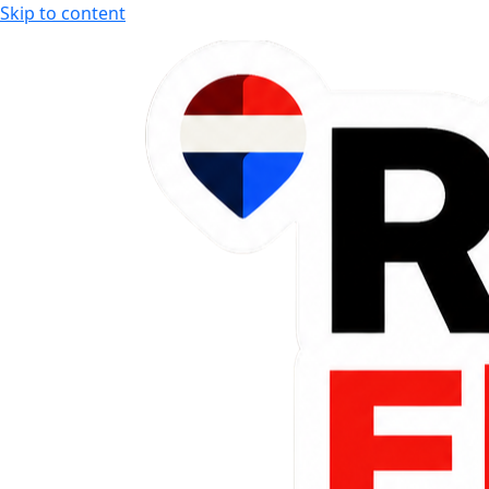
Skip to content