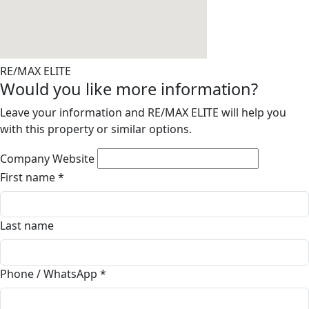
RE/MAX ELITE
Would you like more information?
Leave your information and RE/MAX ELITE will help you
with this property or similar options.
Company Website
First name
*
Last name
Phone / WhatsApp
*