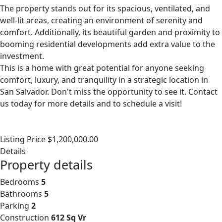
The property stands out for its spacious, ventilated, and
well-lit areas, creating an environment of serenity and
comfort. Additionally, its beautiful garden and proximity to
booming residential developments add extra value to the
investment.
This is a home with great potential for anyone seeking
comfort, luxury, and tranquility in a strategic location in
San Salvador. Don't miss the opportunity to see it. Contact
us today for more details and to schedule a visit!
Listing Price $1,200,000.00
Details
Property details
Bedrooms
5
Bathrooms
5
Parking
2
Construction
612 Sq Vr