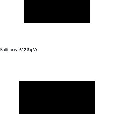
Built area
612 Sq Vr