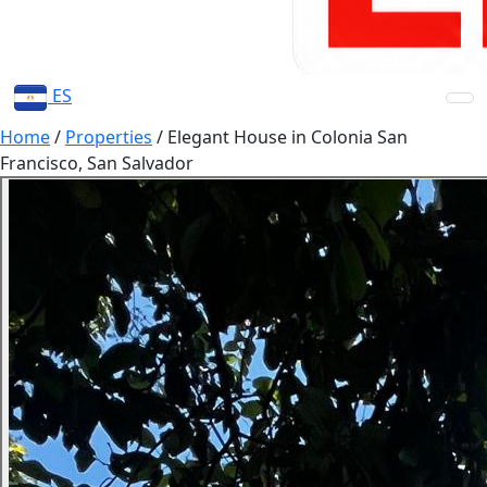
ES
Home
/
Properties
/
Elegant House in Colonia San
Francisco, San Salvador