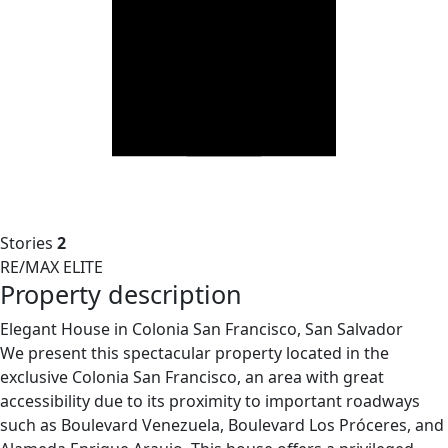
Stories
2
RE/MAX ELITE
Property description
Elegant House in Colonia San Francisco, San Salvador
We present this spectacular property located in the
exclusive Colonia San Francisco, an area with great
accessibility due to its proximity to important roadways
such as Boulevard Venezuela, Boulevard Los Próceres, and