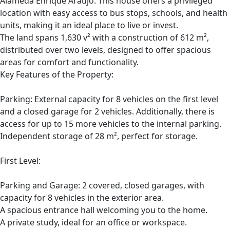
Alameda Enrique Araujo. This house offers a privileged
location with easy access to bus stops, schools, and health
units, making it an ideal place to live or invest.
The land spans 1,630 v² with a construction of 612 m²,
distributed over two levels, designed to offer spacious
areas for comfort and functionality.
Key Features of the Property:
Parking: External capacity for 8 vehicles on the first level
and a closed garage for 2 vehicles. Additionally, there is
access for up to 15 more vehicles to the internal parking.
Independent storage of 28 m², perfect for storage.
First Level:
Parking and Garage: 2 covered, closed garages, with
capacity for 8 vehicles in the exterior area.
A spacious entrance hall welcoming you to the home.
A private study, ideal for an office or workspace.