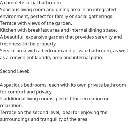
A complete social bathroom.
Spacious living room and dining area in an integrated
environment, perfect for family or social gatherings.
Terrace with views of the garden.
Kitchen with breakfast area and internal dining space.
A beautiful, expansive garden that provides serenity and
freshness to the property.
Service area with a bedroom and private bathroom, as well
as a convenient laundry area and internal patio.
Second Level:
4 spacious bedrooms, each with its own private bathroom
for comfort and privacy.
2 additional living rooms, perfect for recreation or
relaxation.
Terrace on the second level, ideal for enjoying the
surroundings and tranquility of the area.