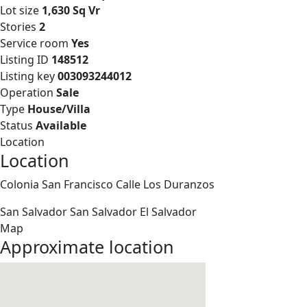
Lot size
1,630 Sq Vr
Stories
2
Service room
Yes
Listing ID
148512
Listing key
003093244012
Operation
Sale
Type
House/Villa
Status
Available
Location
Location
Colonia San Francisco Calle Los Duranzos
San Salvador
San Salvador
El Salvador
Map
Approximate location