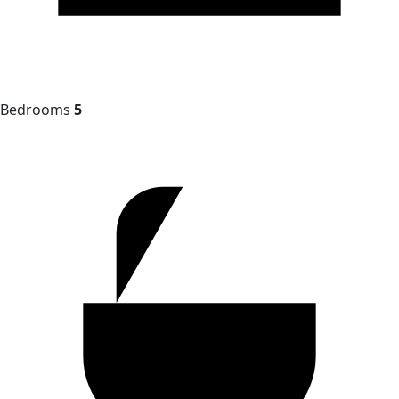
Bedrooms
5