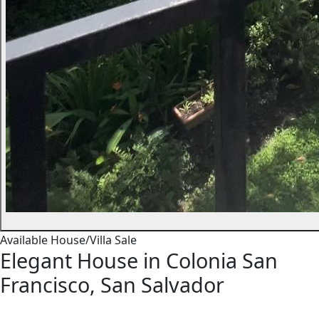
Available
House/Villa
Sale
Elegant House in Colonia San
Francisco, San Salvador