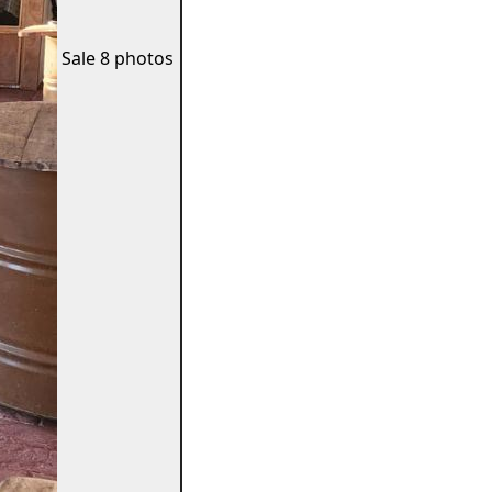
Sale
8 photos