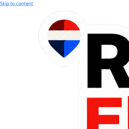
Skip to content