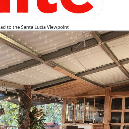
ad to the Santa Lucía Viewpoint