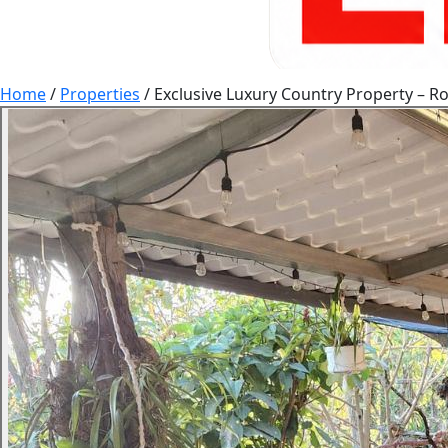
Home
/
Properties
/
Exclusive Luxury Country Property – Ro