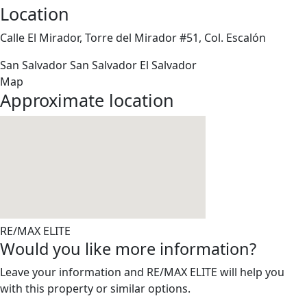
Location
Calle El Mirador, Torre del Mirador #51, Col. Escalón
San Salvador
San Salvador
El Salvador
Map
Approximate location
RE/MAX ELITE
Would you like more information?
Leave your information and RE/MAX ELITE will help you
with this property or similar options.