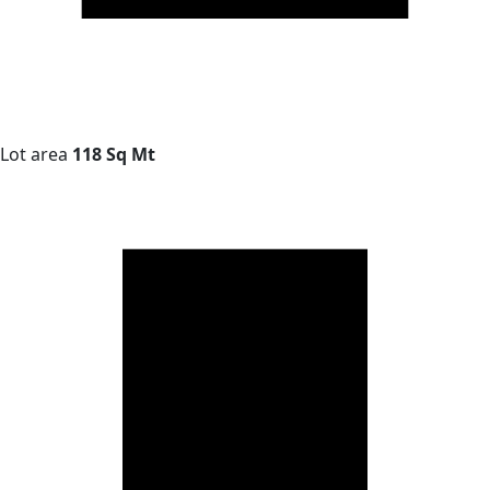
Lot area
118 Sq Mt