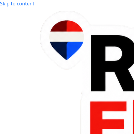
Skip to content