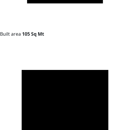
Built area
105 Sq Mt