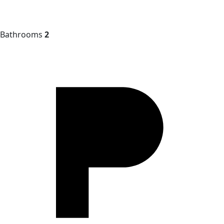
Bathrooms
2