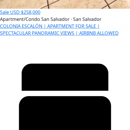
Sale
USD $258,000
Apartment/Condo
San Salvador · San Salvador
COLONIA ESCALÓN | APARTMENT FOR SALE |
SPECTACULAR PANORAMIC VIEWS | AIRBNB ALLOWED