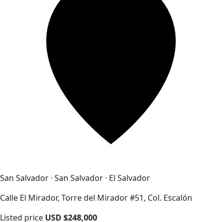
San Salvador · San Salvador · El Salvador
Calle El Mirador, Torre del Mirador #51, Col. Escalón
Listed price
USD $248,000