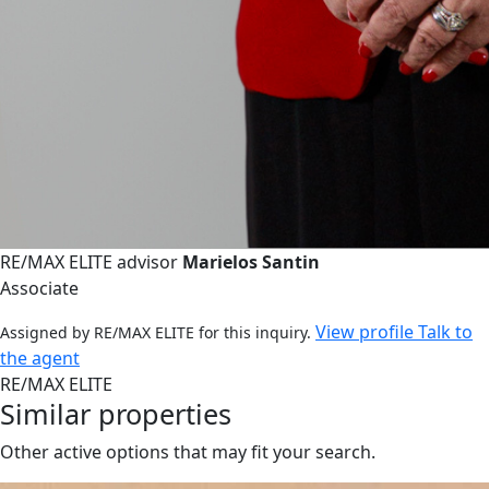
RE/MAX ELITE advisor
Marielos Santin
Associate
View profile
Talk to
Assigned by RE/MAX ELITE for this inquiry.
the agent
RE/MAX ELITE
Similar properties
Other active options that may fit your search.