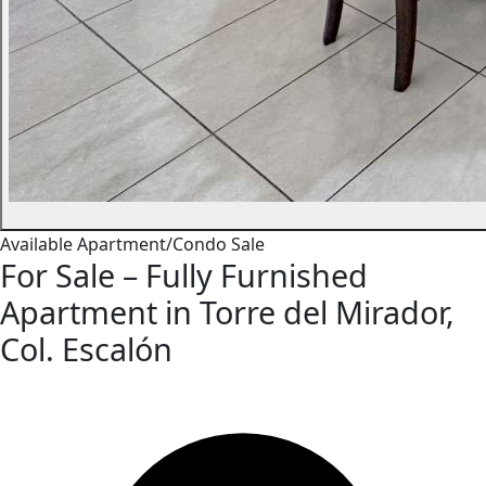
Available
Apartment/Condo
Sale
For Sale – Fully Furnished
Apartment in Torre del Mirador,
Col. Escalón