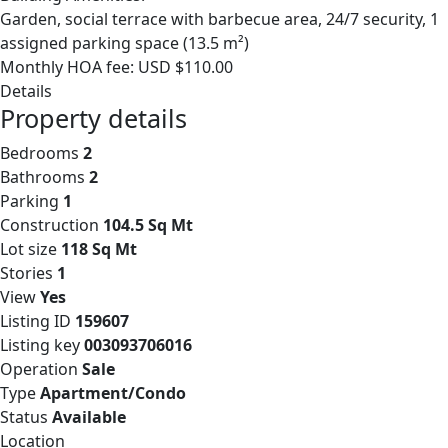
Garden, social terrace with barbecue area, 24/7 security, 1
assigned parking space (13.5 m²)
Monthly HOA fee: USD $110.00
Details
Property details
Bedrooms
2
Bathrooms
2
Parking
1
Construction
104.5 Sq Mt
Lot size
118 Sq Mt
Stories
1
View
Yes
Listing ID
159607
Listing key
003093706016
Operation
Sale
Type
Apartment/Condo
Status
Available
Location