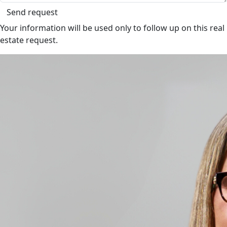
Send request
Your information will be used only to follow up on this real
estate request.