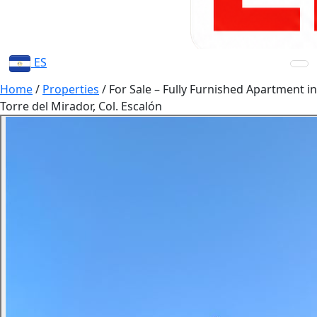
ES
Home
/
Properties
/
For Sale – Fully Furnished Apartment in
Torre del Mirador, Col. Escalón