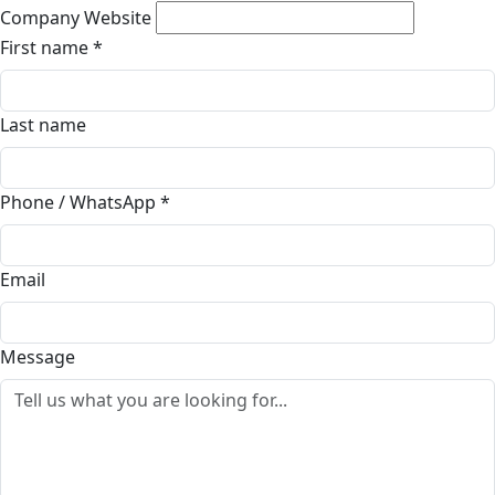
Company Website
First name
*
Last name
Phone / WhatsApp
*
Email
Message