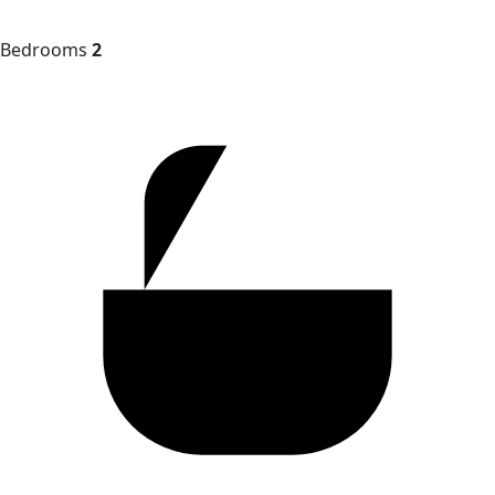
Bedrooms
2