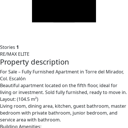
Stories
1
RE/MAX ELITE
Property description
For Sale – Fully Furnished Apartment in Torre del Mirador,
Col. Escalón
Beautiful apartment located on the fifth floor, ideal for
living or investment. Sold fully furnished, ready to move in.
Layout: (104.5 m²)
Living room, dining area, kitchen, guest bathroom, master
bedroom with private bathroom, junior bedroom, and
service area with bathroom.
Building Amenities: