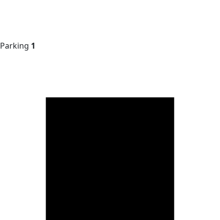
Parking
1