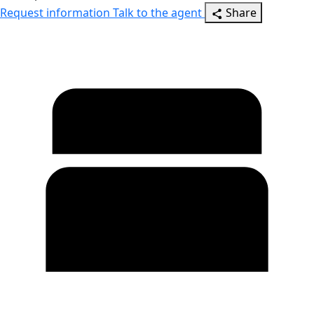
Request information
Talk to the agent
Share