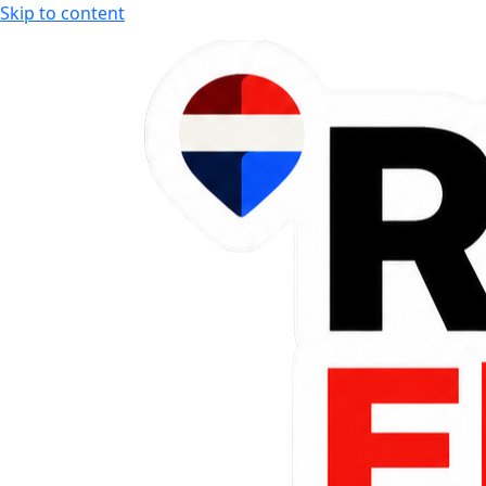
Skip to content