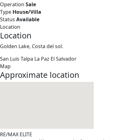
Operation
Sale
Type
House/Villa
Status
Available
Location
Location
Golden Lake, Costa del sol.
San Luis Talpa
La Paz
El Salvador
Map
Approximate location
RE/MAX ELITE