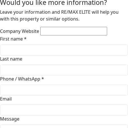
Would you like more information?
Leave your information and RE/MAX ELITE will help you
with this property or similar options.
Company Website
First name
*
Last name
Phone / WhatsApp
*
Email
Message