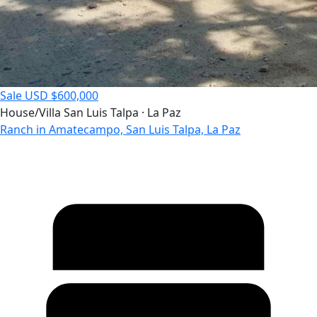
Sale
USD $600,000
House/Villa
San Luis Talpa · La Paz
Ranch in Amatecampo, San Luis Talpa, La Paz