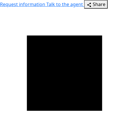
Request information
Talk to the agent
Share