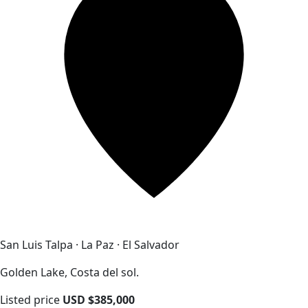
San Luis Talpa · La Paz · El Salvador
Golden Lake, Costa del sol.
Listed price
USD $385,000