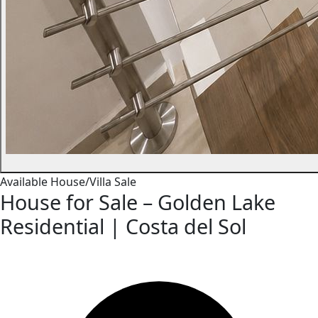
Available
House/Villa
Sale
House for Sale – Golden Lake
Residential | Costa del Sol