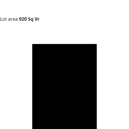
Lot area
920 Sq Vr