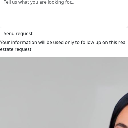
Send request
Your information will be used only to follow up on this real
estate request.