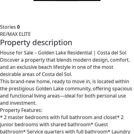
Stories
0
RE/MAX ELITE
Property description
House for Sale – Golden Lake Residential | Costa del Sol
Discover a property that blends modern design, comfort,
and an exclusive beach lifestyle in one of the most
desirable areas of Costa del Sol.
This brand-new home, ready to move in, is located within
the prestigious Golden Lake community, offering spacious
and functional living areas—ideal for both personal use
and investment.
Property Features:
* 2 master bedrooms with full bathroom and closet* 2
junior bedrooms with shared bathroom* Guest
bathroom* Service quarters with full bathroom* Laundry