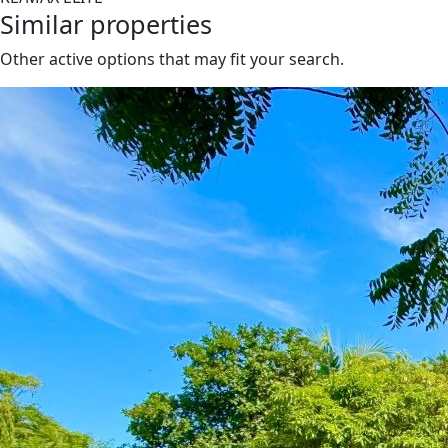
Similar properties
Other active options that may fit your search.