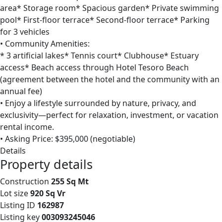
area* Storage room* Spacious garden* Private swimming
pool* First-floor terrace* Second-floor terrace* Parking
for 3 vehicles
• Community Amenities:
* 3 artificial lakes* Tennis court* Clubhouse* Estuary
access* Beach access through Hotel Tesoro Beach
(agreement between the hotel and the community with an
annual fee)
• Enjoy a lifestyle surrounded by nature, privacy, and
exclusivity—perfect for relaxation, investment, or vacation
rental income.
• Asking Price: $395,000 (negotiable)
Details
Property details
Construction
255 Sq Mt
Lot size
920 Sq Vr
Listing ID
162987
Listing key
003093245046