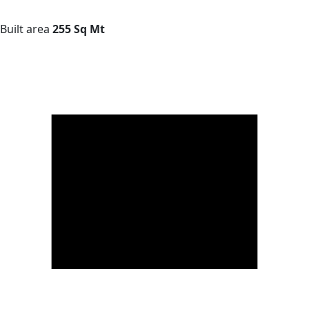
Built area
255 Sq Mt