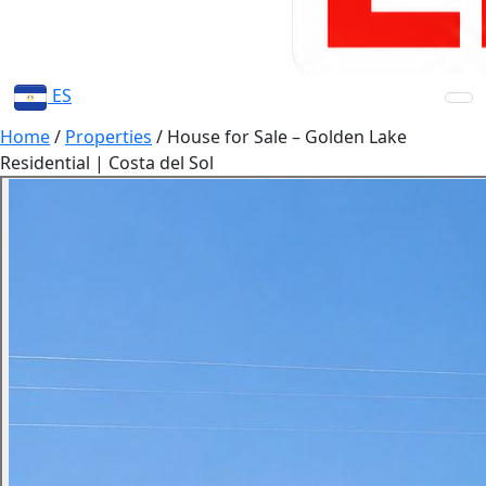
ES
Home
/
Properties
/
House for Sale – Golden Lake
Residential | Costa del Sol