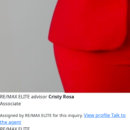
RE/MAX ELITE advisor
Cristy Rosa
Associate
View profile
Talk to
Assigned by RE/MAX ELITE for this inquiry.
the agent
RE/MAX ELITE