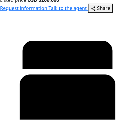
Listed price
USD $200,000
Request information
Talk to the agent
Share