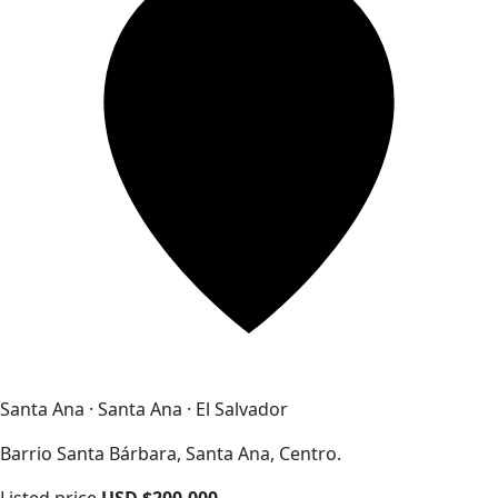
Santa Ana · Santa Ana · El Salvador
Barrio Santa Bárbara, Santa Ana, Centro.