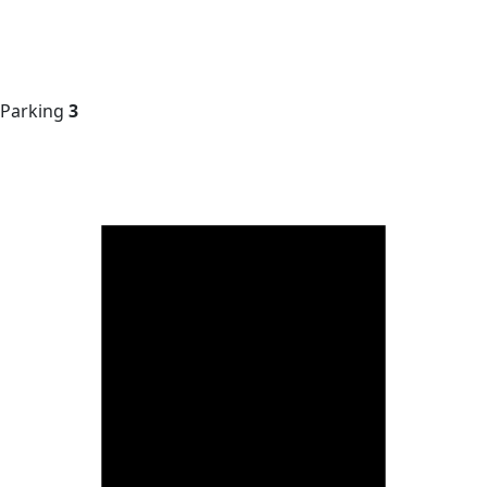
Parking
3