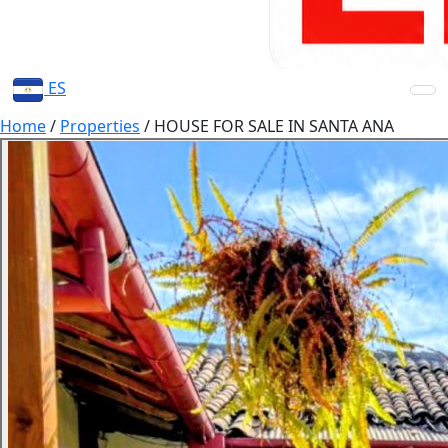
ES
Home
/
Properties
/
HOUSE FOR SALE IN SANTA ANA