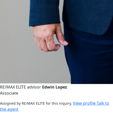
RE/MAX ELITE advisor
Edwin Lopez
Associate
View profile
Talk to
Assigned by RE/MAX ELITE for this inquiry.
the agent