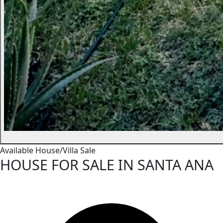
Available
House/Villa
Sale
HOUSE FOR SALE IN SANTA ANA