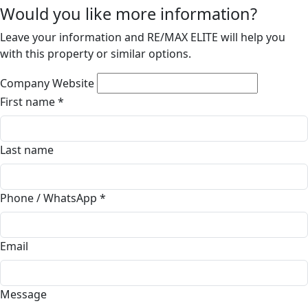
Would you like more information?
Leave your information and RE/MAX ELITE will help you
with this property or similar options.
Company Website
First name
*
Last name
Phone / WhatsApp
*
Email
Message