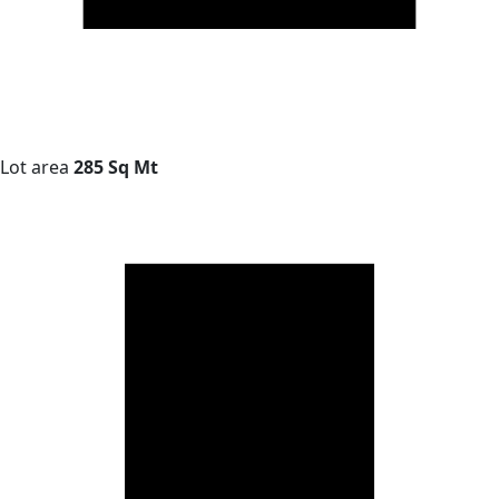
Lot area
285 Sq Mt