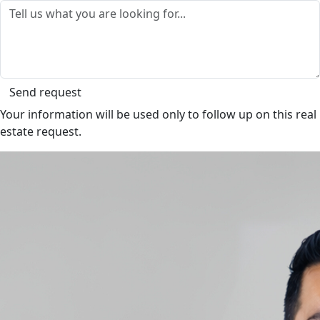
Send request
Your information will be used only to follow up on this real
estate request.