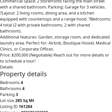
Commercial Space: 2 storefronts facing the main street
with a shared bathroom. Parking: Garage for 3 vehicles.
?Layout: 2 living rooms, dining area, and a kitchen
equipped with countertops and a range hood. ?Bedrooms:
4 total (2 with private bathrooms, 2 with shared
bathroom).
Additional features: Garden, storage room, and dedicated
laundry area. Perfect for: Airbnb, Boutique Hostel, Medical
Clinics, or Corporate Offices.
Price: $200,000 (Negotiable) Reach out for more details or
to schedule a tour!
Details
Property details
Bedrooms
4
Bathrooms
4
Parking
3
Lot size
285 Sq Mt
Listing ID
161284