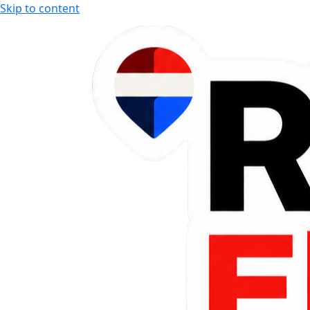
Skip to content