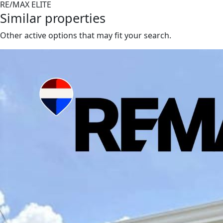
RE/MAX ELITE
Similar properties
Other active options that may fit your search.