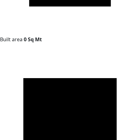
Built area
0 Sq Mt