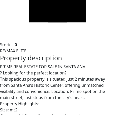
Stories
0
RE/MAX ELITE
Property description
PRIME REAL ESTATE FOR SALE IN SANTA ANA
? Looking for the perfect location?
This spacious property is situated just 2 minutes away
from Santa Ana’s Historic Center, offering unmatched
visibility and convenience. Location: Prime spot on the
main street, just steps from the city's heart.
Property Highlights:
Size: mt2