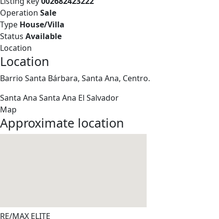
Listing key
002682423222
Operation
Sale
Type
House/Villa
Status
Available
Location
Location
Barrio Santa Bárbara, Santa Ana, Centro.
Santa Ana
Santa Ana
El Salvador
Map
Approximate location
RE/MAX ELITE