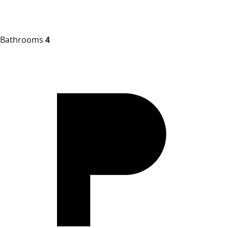
Bathrooms
4