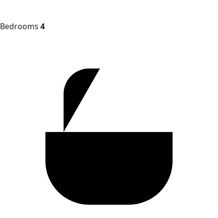
Bedrooms
4