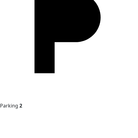
Parking
2