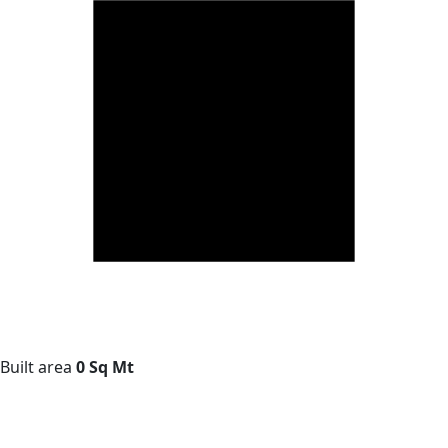
Built area
0 Sq Mt