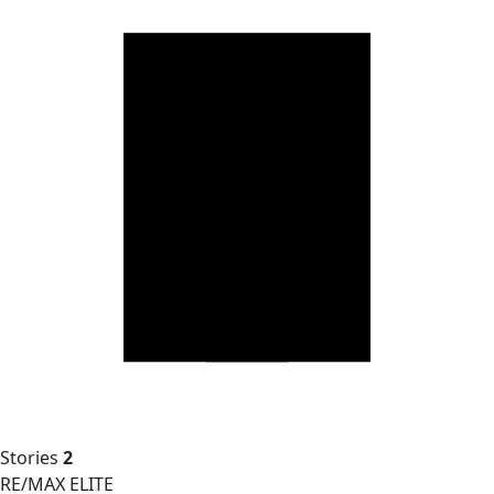
Stories
2
RE/MAX ELITE