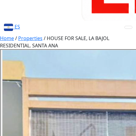
ES
Home
/
Properties
/
HOUSE FOR SALE, LA BAJOL
RESIDENTIAL. SANTA ANA