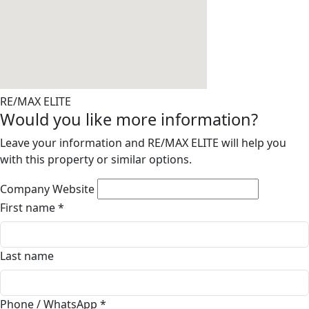
RE/MAX ELITE
Would you like more information?
Leave your information and RE/MAX ELITE will help you
with this property or similar options.
Company Website
First name
*
Last name
Phone / WhatsApp
*