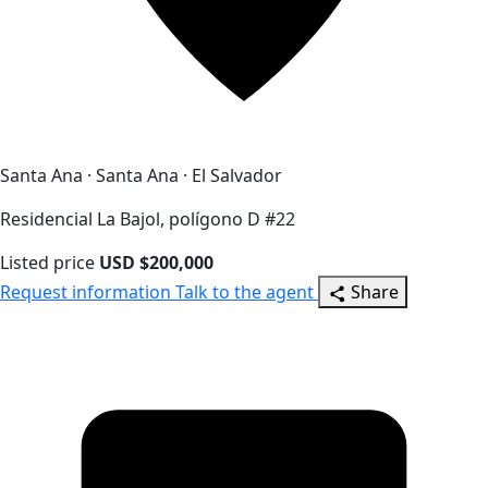
Santa Ana · Santa Ana · El Salvador
Residencial La Bajol, polígono D #22
Listed price
USD $200,000
Request information
Talk to the agent
Share