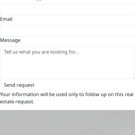
Email
Message
Send request
Your information will be used only to follow up on this real
estate request.