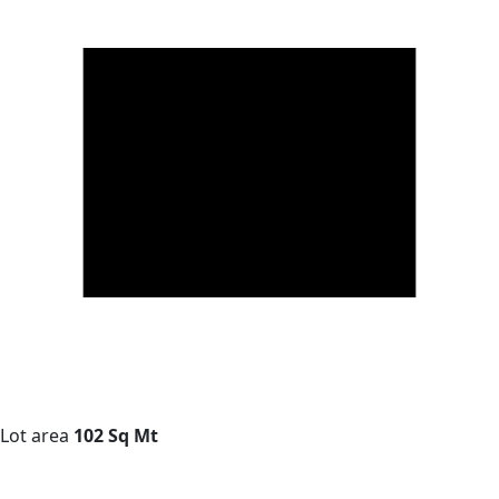
Lot area
102 Sq Mt