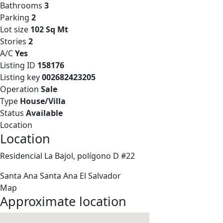
Bathrooms
3
Parking
2
Lot size
102 Sq Mt
Stories
2
A/C
Yes
Listing ID
158176
Listing key
002682423205
Operation
Sale
Type
House/Villa
Status
Available
Location
Location
Residencial La Bajol, polígono D #22
Santa Ana
Santa Ana
El Salvador
Map
Approximate location