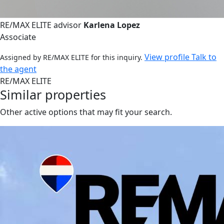
RE/MAX ELITE advisor
Karlena Lopez
Associate
View profile
Talk to
Assigned by RE/MAX ELITE for this inquiry.
the agent
RE/MAX ELITE
Similar properties
Other active options that may fit your search.