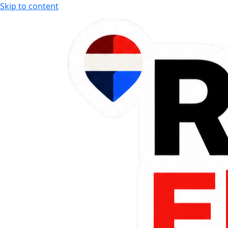
Skip to content