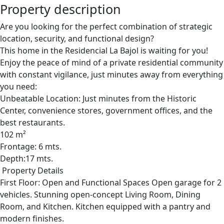
Property description
Are you looking for the perfect combination of strategic
location, security, and functional design?
This home in the Residencial La Bajol is waiting for you!
Enjoy the peace of mind of a private residential community
with constant vigilance, just minutes away from everything
you need:
Unbeatable Location: Just minutes from the Historic
Center, convenience stores, government offices, and the
best restaurants.
102 m²
Frontage: 6 mts.
Depth:17 mts.
Property Details
First Floor: Open and Functional Spaces Open garage for 2
vehicles. Stunning open-concept Living Room, Dining
Room, and Kitchen. Kitchen equipped with a pantry and
modern finishes.