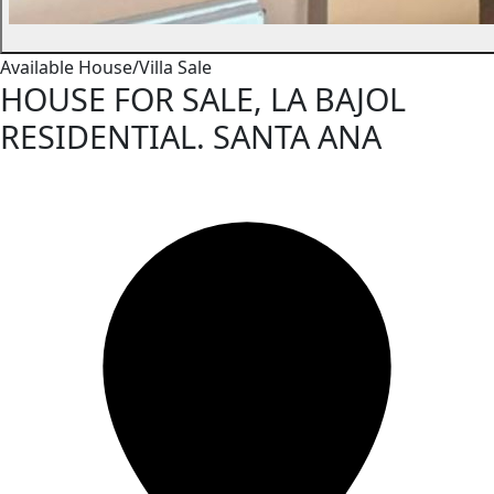
Available
House/Villa
Sale
HOUSE FOR SALE, LA BAJOL
RESIDENTIAL. SANTA ANA