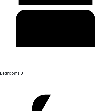
Bedrooms
3