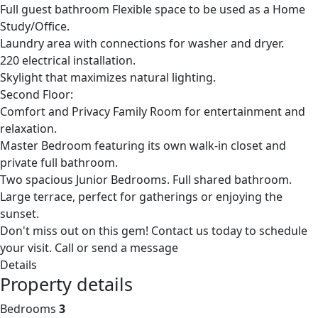
Full guest bathroom Flexible space to be used as a Home
Study/Office.
Laundry area with connections for washer and dryer.
220 electrical installation.
Skylight that maximizes natural lighting.
Second Floor:
Comfort and Privacy Family Room for entertainment and
relaxation.
Master Bedroom featuring its own walk-in closet and
private full bathroom.
Two spacious Junior Bedrooms. Full shared bathroom.
Large terrace, perfect for gatherings or enjoying the
sunset.
Don't miss out on this gem! Contact us today to schedule
your visit. Call or send a message
Details
Property details
Bedrooms
3