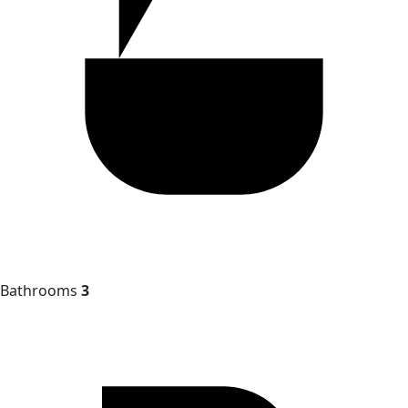
Bathrooms
3