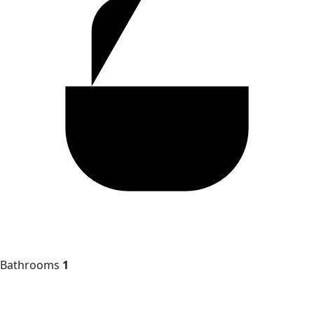
Bathrooms
1