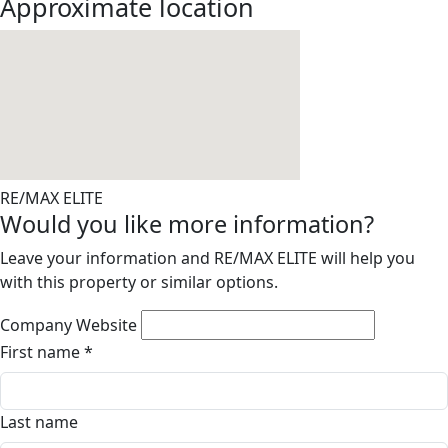
Approximate location
RE/MAX ELITE
Would you like more information?
Leave your information and RE/MAX ELITE will help you
with this property or similar options.
Company Website
First name
*
Last name