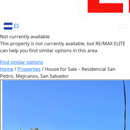
ES
Not currently available
This property is not currently available, but RE/MAX ELITE
can help you find similar options in this area.
Find similar options
Home
/
Properties
/
House for Sale – Residencial San
Pedro, Mejicanos, San Salvador