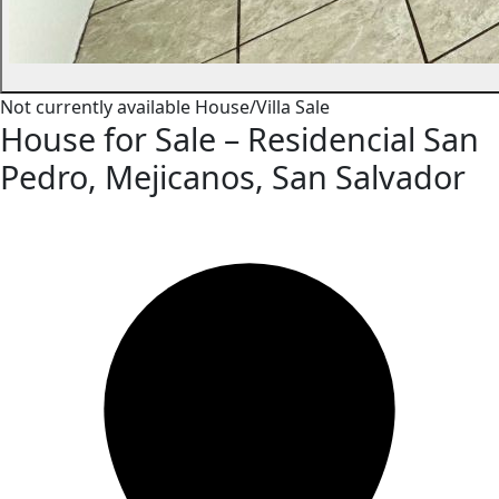
Not currently available
House/Villa
Sale
House for Sale – Residencial San
Pedro, Mejicanos, San Salvador