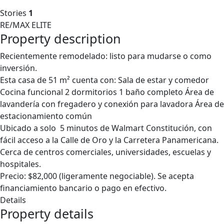
Stories
1
RE/MAX ELITE
Property description
Recientemente remodelado: listo para mudarse o como
inversión.
Esta casa de 51 m² cuenta con: Sala de estar y comedor
Cocina funcional 2 dormitorios 1 baño completo Área de
lavandería con fregadero y conexión para lavadora Área de
estacionamiento común
Ubicado a solo 5 minutos de Walmart Constitución, con
fácil acceso a la Calle de Oro y la Carretera Panamericana.
Cerca de centros comerciales, universidades, escuelas y
hospitales.
Precio: $82,000 (ligeramente negociable). Se acepta
financiamiento bancario o pago en efectivo.
Details
Property details