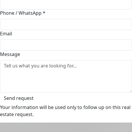
Phone / WhatsApp
*
Email
Message
Send request
Your information will be used only to follow up on this real
estate request.