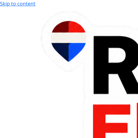
Skip to content