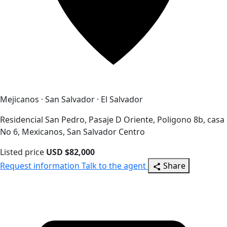
Mejicanos · San Salvador · El Salvador
Residencial San Pedro, Pasaje D Oriente, Poligono 8b, casa
No 6, Mexicanos, San Salvador Centro
Listed price
USD $82,000
Request information
Talk to the agent
Share