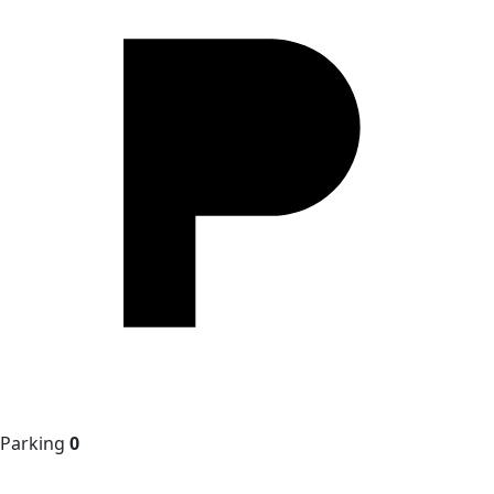
Parking
0