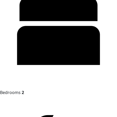
Bedrooms
2