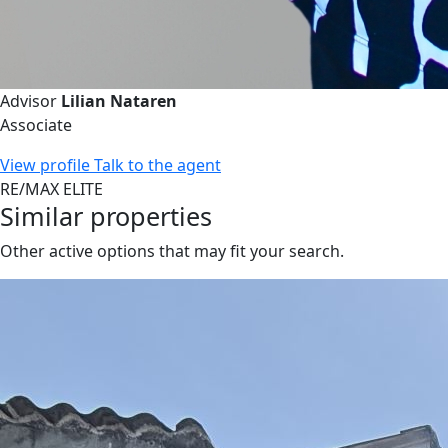
Advisor
Lilian Nataren
Associate
View profile
Talk to the agent
RE/MAX ELITE
Similar properties
Other active options that may fit your search.