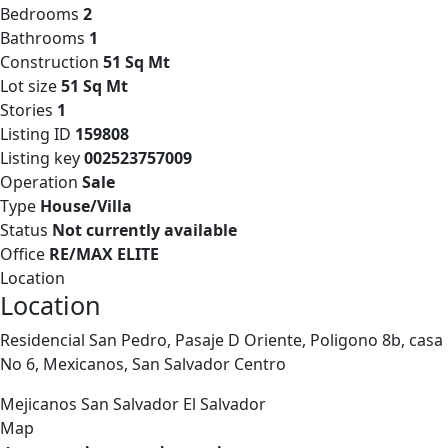
Bedrooms
2
Bathrooms
1
Construction
51 Sq Mt
Lot size
51 Sq Mt
Stories
1
Listing ID
159808
Listing key
002523757009
Operation
Sale
Type
House/Villa
Status
Not currently available
Office
RE/MAX ELITE
Location
Location
Residencial San Pedro, Pasaje D Oriente, Poligono 8b, casa
No 6, Mexicanos, San Salvador Centro
Mejicanos
San Salvador
El Salvador
Map