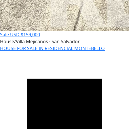
Sale
USD $159,000
House/Villa
Mejicanos · San Salvador
HOUSE FOR SALE IN RESIDENCIAL MONTEBELLO