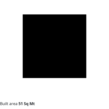
Built area
51 Sq Mt