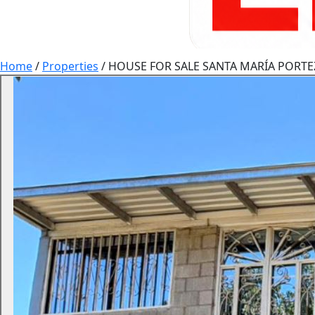
Home
/
Properties
/
HOUSE FOR SALE SANTA MARÍA PORTE