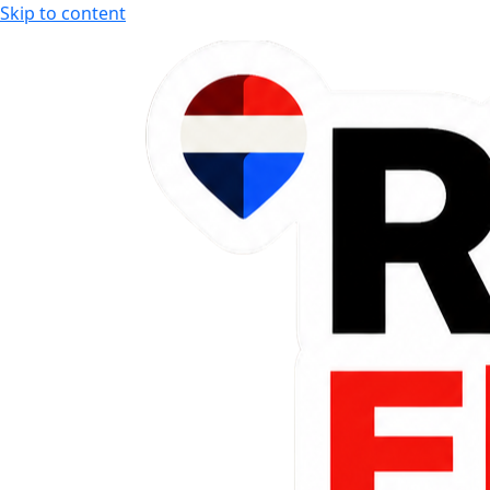
Skip to content