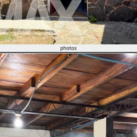
photos