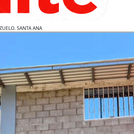
ZUELO. SANTA ANA