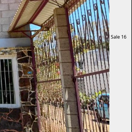
Sale
16