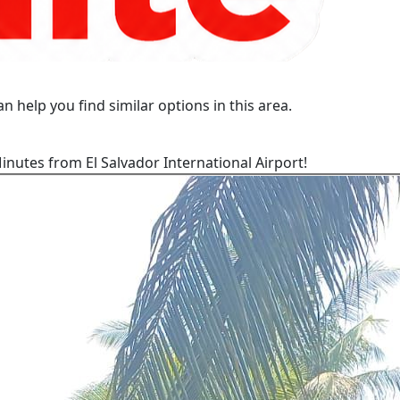
n help you find similar options in this area.
nutes from El Salvador International Airport!