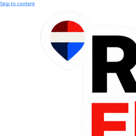
Skip to content