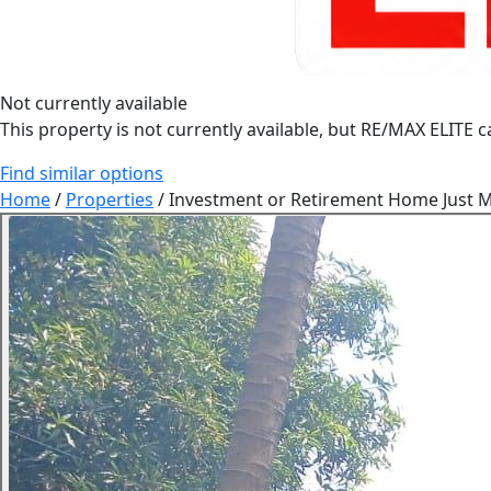
Not currently available
This property is not currently available, but RE/MAX ELITE ca
Find similar options
Home
/
Properties
/
Investment or Retirement Home Just Mi