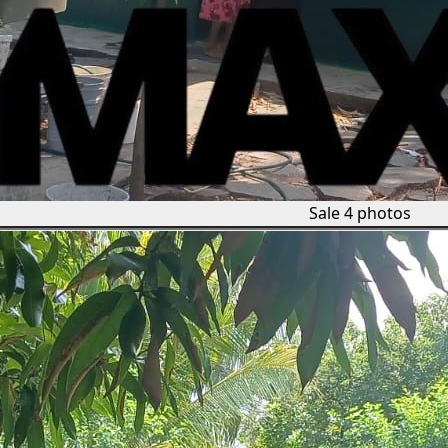
Sale
4 photos