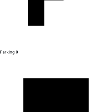
Parking
0