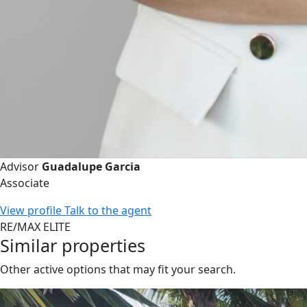
Advisor
Guadalupe Garcia
Associate
View profile
Talk to the agent
RE/MAX ELITE
Similar properties
Other active options that may fit your search.