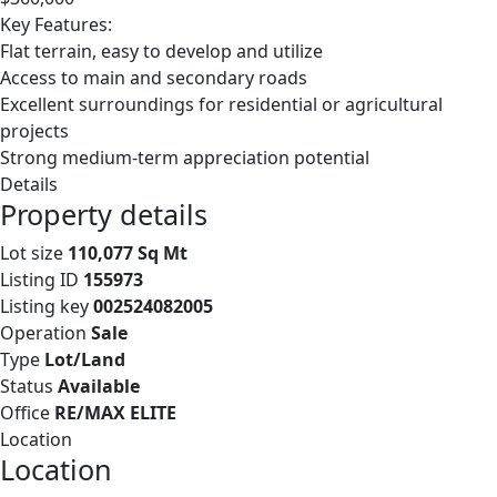
Key Features:
Flat terrain, easy to develop and utilize
Access to main and secondary roads
Excellent surroundings for residential or agricultural
projects
Strong medium-term appreciation potential
Details
Property details
Lot size
110,077 Sq Mt
Listing ID
155973
Listing key
002524082005
Operation
Sale
Type
Lot/Land
Status
Available
Office
RE/MAX ELITE
Location
Location