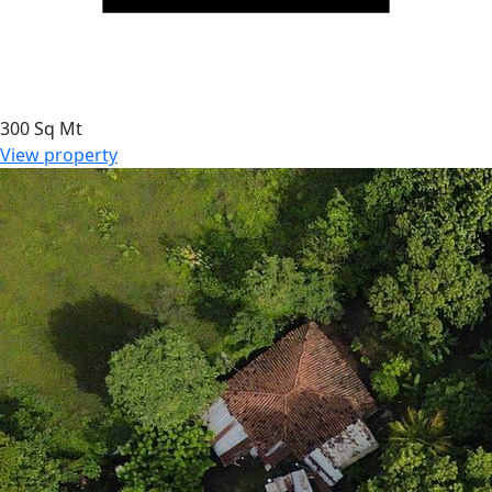
300 Sq Mt
View property