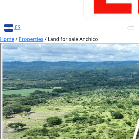
ES
Home
/
Properties
/
Land for sale Anchico