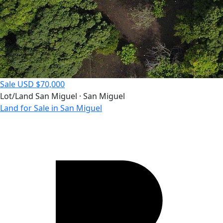
Sale
USD $70,000
Lot/Land
San Miguel · San Miguel
Land for Sale in San Miguel