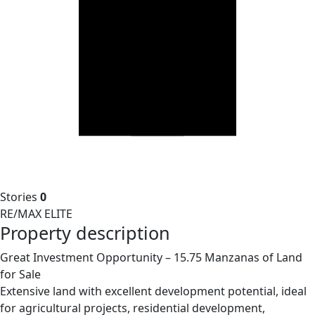
Stories
0
RE/MAX ELITE
Property description
Great Investment Opportunity – 15.75 Manzanas of Land
for Sale
Extensive land with excellent development potential, ideal
for agricultural projects, residential development,