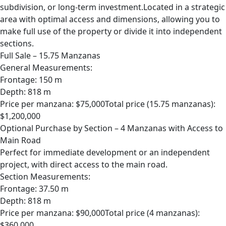
subdivision, or long-term investment.Located in a strategic
area with optimal access and dimensions, allowing you to
make full use of the property or divide it into independent
sections.
Full Sale – 15.75 Manzanas
General Measurements:
Frontage: 150 m
Depth: 818 m
Price per manzana: $75,000Total price (15.75 manzanas):
$1,200,000
Optional Purchase by Section – 4 Manzanas with Access to
Main Road
Perfect for immediate development or an independent
project, with direct access to the main road.
Section Measurements:
Frontage: 37.50 m
Depth: 818 m
Price per manzana: $90,000Total price (4 manzanas):
$360,000