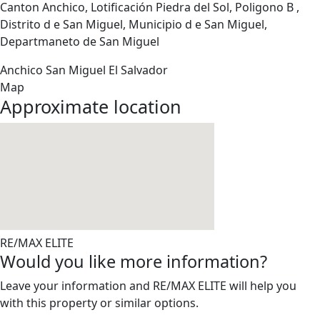
Canton Anchico, Lotificación Piedra del Sol, Poligono B ,
Distrito d e San Miguel, Municipio d e San Miguel,
Departmaneto de San Miguel
Anchico
San Miguel
El Salvador
Map
Approximate location
RE/MAX ELITE
Would you like more information?
Leave your information and RE/MAX ELITE will help you
with this property or similar options.