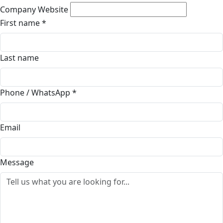
Company Website
First name
*
Last name
Phone / WhatsApp
*
Email
Message