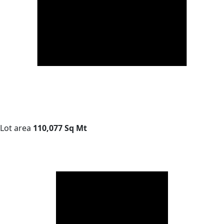
Lot area
110,077 Sq Mt