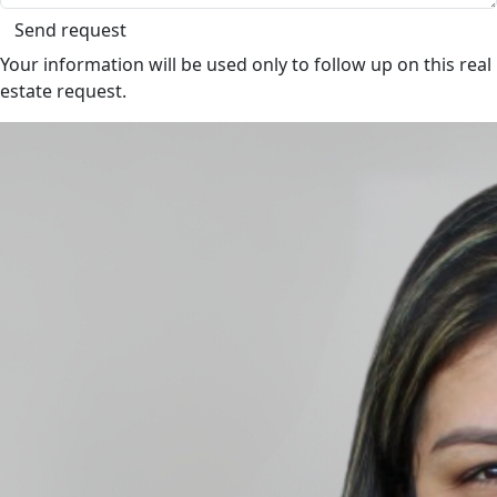
Send request
Your information will be used only to follow up on this real
estate request.