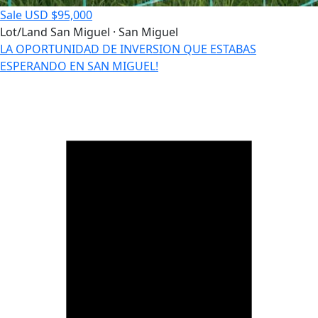
Sale
USD $95,000
Lot/Land
San Miguel · San Miguel
LA OPORTUNIDAD DE INVERSION QUE ESTABAS
ESPERANDO EN SAN MIGUEL!