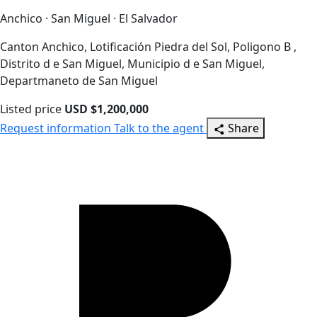
Anchico · San Miguel · El Salvador
Canton Anchico, Lotificación Piedra del Sol, Poligono B ,
Distrito d e San Miguel, Municipio d e San Miguel,
Departmaneto de San Miguel
Listed price
USD $1,200,000
Request information
Talk to the agent
Share