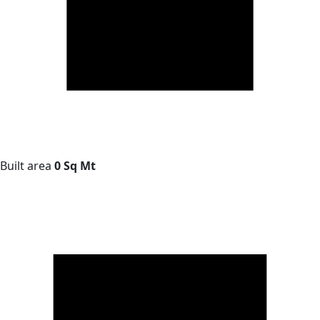
Built area
0 Sq Mt