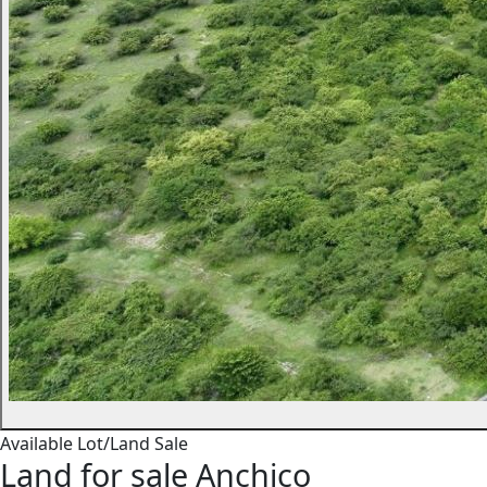
Available
Lot/Land
Sale
Land for sale Anchico