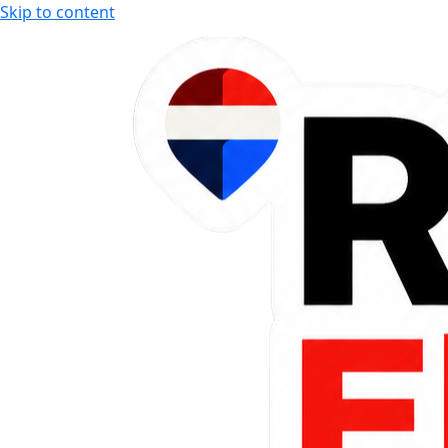
Skip to content