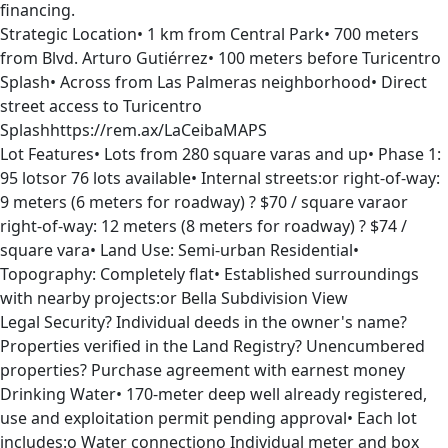
financing.
Strategic Location• 1 km from Central Park• 700 meters
from Blvd. Arturo Gutiérrez• 100 meters before Turicentro
Splash• Across from Las Palmeras neighborhood• Direct
street access to Turicentro
Splashhttps://rem.ax/LaCeibaMAPS
Lot Features• Lots from 280 square varas and up• Phase 1:
95 lotsor 76 lots available• Internal streets:or right-of-way:
9 meters (6 meters for roadway) ? $70 / square varaor
right-of-way: 12 meters (8 meters for roadway) ? $74 /
square vara• Land Use: Semi-urban Residential•
Topography: Completely flat• Established surroundings
with nearby projects:or Bella Subdivision View
Legal Security? Individual deeds in the owner's name?
Properties verified in the Land Registry? Unencumbered
properties? Purchase agreement with earnest money
Drinking Water• 170-meter deep well already registered,
use and exploitation permit pending approval• Each lot
includes:o Water connectiono Individual meter and box