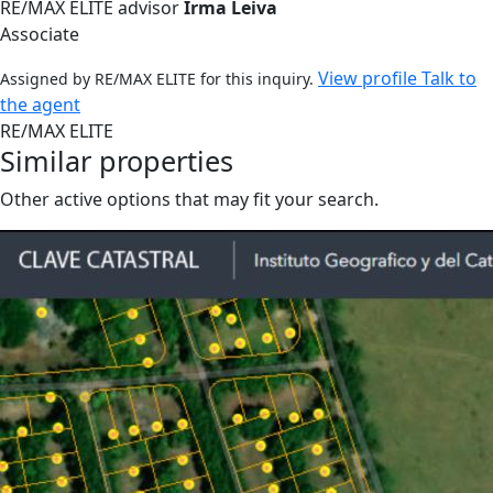
RE/MAX ELITE advisor
Irma Leiva
Associate
View profile
Talk to
Assigned by RE/MAX ELITE for this inquiry.
the agent
RE/MAX ELITE
Similar properties
Other active options that may fit your search.