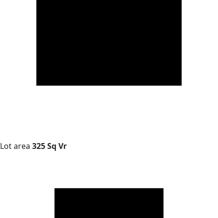
Lot area
325 Sq Vr