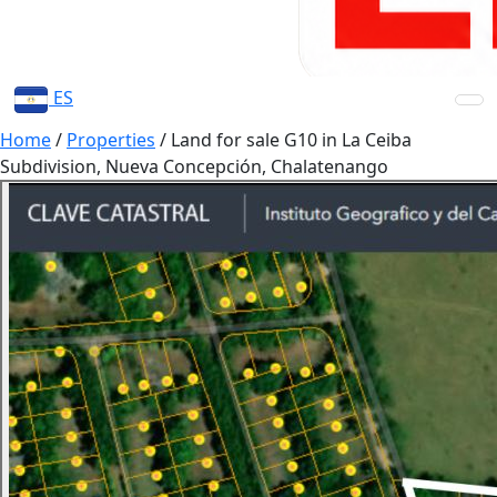
ES
Home
/
Properties
/
Land for sale G10 in La Ceiba
Subdivision, Nueva Concepción, Chalatenango