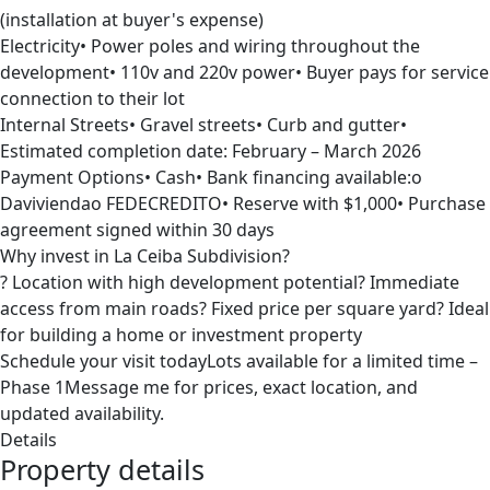
(installation at buyer's expense)
Electricity• Power poles and wiring throughout the
development• 110v and 220v power• Buyer pays for service
connection to their lot
Internal Streets• Gravel streets• Curb and gutter•
Estimated completion date: February – March 2026
Payment Options• Cash• Bank financing available:o
Daviviendao FEDECREDITO• Reserve with $1,000• Purchase
agreement signed within 30 days
Why invest in La Ceiba Subdivision?
? Location with high development potential? Immediate
access from main roads? Fixed price per square yard? Ideal
for building a home or investment property
Schedule your visit todayLots available for a limited time –
Phase 1Message me for prices, exact location, and
updated availability.
Details
Property details