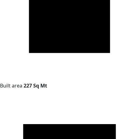
Built area
227 Sq Mt