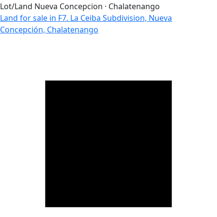
Lot/Land
Nueva Concepcion · Chalatenango
Land for sale in F7. La Ceiba Subdivision, Nueva
Concepción, Chalatenango