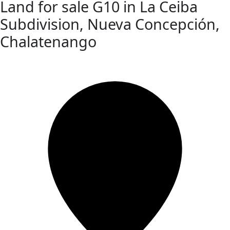
Land for sale G10 in La Ceiba
Subdivision, Nueva Concepción,
Chalatenango