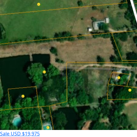
Sale
USD $19,975