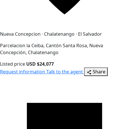
Nueva Concepcion · Chalatenango · El Salvador
Parcelacion la Ceiba, Cantón Santa Rosa, Nueva
Concepción, Chalatenango
Listed price
USD $24,077
Request information
Talk to the agent
Share