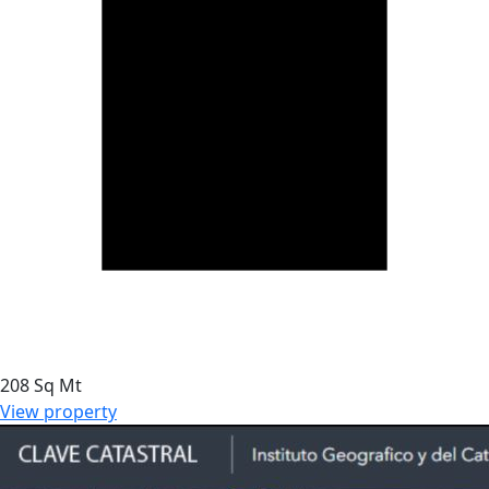
208 Sq Mt
View property