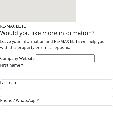
RE/MAX ELITE
Would you like more information?
Leave your information and RE/MAX ELITE will help you
with this property or similar options.
Company Website
First name
*
Last name
Phone / WhatsApp
*