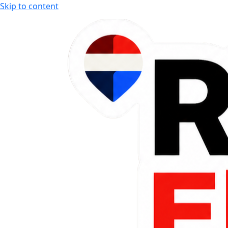
Skip to content