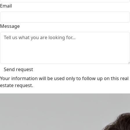
Email
Message
Send request
Your information will be used only to follow up on this real
estate request.