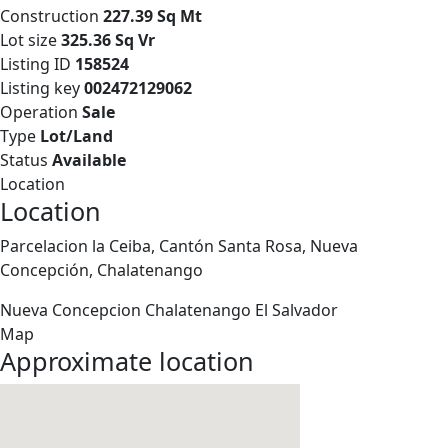
Construction
227.39 Sq Mt
Lot size
325.36 Sq Vr
Listing ID
158524
Listing key
002472129062
Operation
Sale
Type
Lot/Land
Status
Available
Location
Location
Parcelacion la Ceiba, Cantón Santa Rosa, Nueva
Concepción, Chalatenango
Nueva Concepcion
Chalatenango
El Salvador
Map
Approximate location