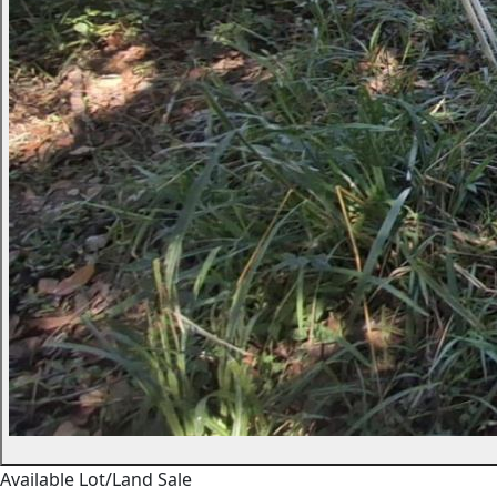
Available
Lot/Land
Sale