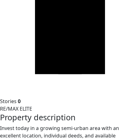
Stories
0
RE/MAX ELITE
Property description
Invest today in a growing semi-urban area with an
excellent location, individual deeds, and available