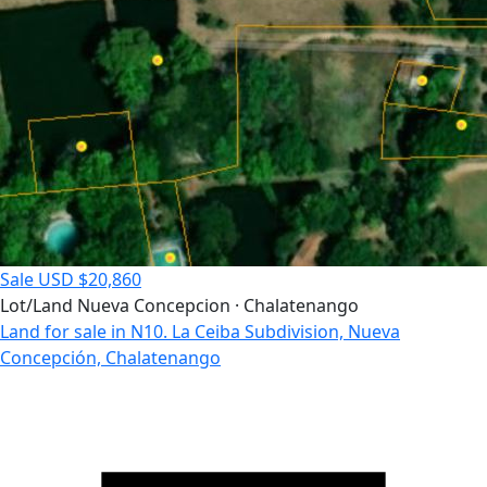
Sale
USD $20,860
Lot/Land
Nueva Concepcion · Chalatenango
Land for sale in N10. La Ceiba Subdivision, Nueva
Concepción, Chalatenango