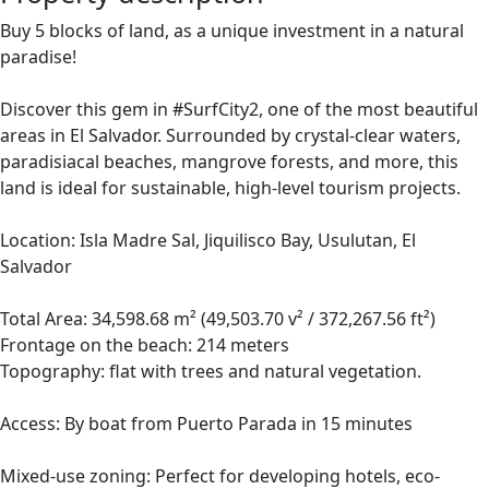
Buy 5 blocks of land, as a unique investment in a natural
paradise!
Discover this gem in #SurfCity2, one of the most beautiful
areas in El Salvador. Surrounded by crystal-clear waters,
paradisiacal beaches, mangrove forests, and more, this
land is ideal for sustainable, high-level tourism projects.
Location: Isla Madre Sal, Jiquilisco Bay, Usulutan, El
Salvador
Total Area: 34,598.68 m² (49,503.70 v² / 372,267.56 ft²)
Frontage on the beach: 214 meters
Topography: flat with trees and natural vegetation.
Access: By boat from Puerto Parada in 15 minutes
Mixed-use zoning: Perfect for developing hotels, eco-