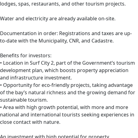
lodges, spas, restaurants, and other tourism projects.
Water and electricity are already available on-site.
Documentation in order: Registrations and taxes are up-
to-date with the Municipality, CNR, and Cadastre.
Benefits for investors:
• Location in Surf City 2, part of the Government’s tourism
development plan, which boosts property appreciation
and infrastructure investment.
• Opportunity for eco-friendly projects, taking advantage
of the bay’s natural richness and the growing demand for
sustainable tourism.
• Area with high growth potential, with more and more
national and international tourists seeking experiences in
close contact with nature.
An investment with high potential for property