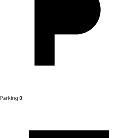
Parking
0