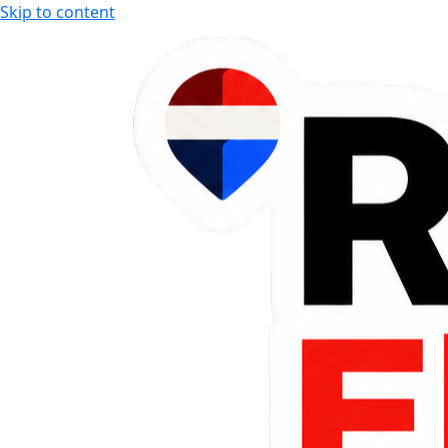
Skip to content