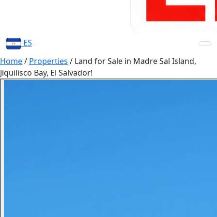
ES
Home
/
Properties
/
Land for Sale in Madre Sal Island,
Jiquilisco Bay, El Salvador!