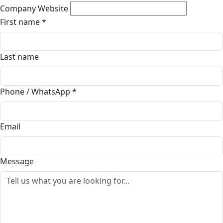
Company Website
First name
*
Last name
Phone / WhatsApp
*
Email
Message