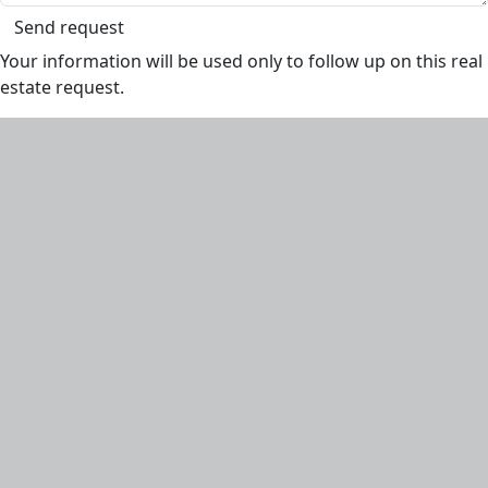
Send request
Your information will be used only to follow up on this real
estate request.