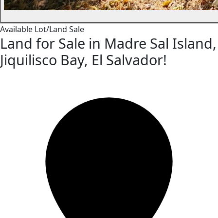
Available
Lot/Land
Sale
Land for Sale in Madre Sal Island,
Jiquilisco Bay, El Salvador!