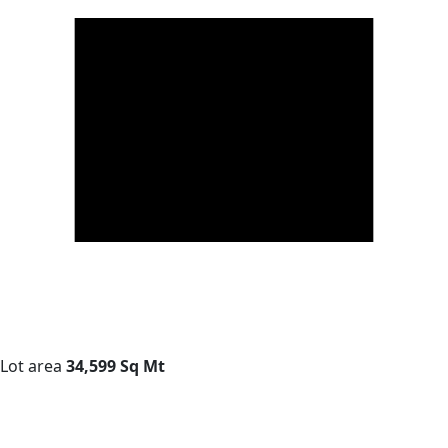
Lot area
34,599 Sq Mt