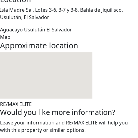
Isla Madre Sal, Lotes 3-6, 3-7 y 3-8, Bahía de Jiquilisco,
Usulután, El Salvador
Aguacayo
Usulután
El Salvador
Map
Approximate location
RE/MAX ELITE
Would you like more information?
Leave your information and RE/MAX ELITE will help you
with this property or similar options.