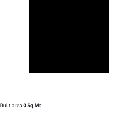
Built area
0 Sq Mt