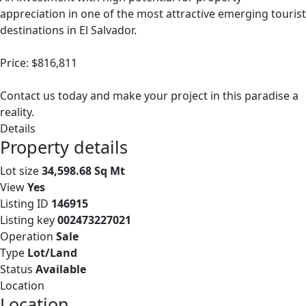
appreciation in one of the most attractive emerging tourist
destinations in El Salvador.
Price: $816,811
Contact us today and make your project in this paradise a
reality.
Details
Property details
Lot size
34,598.68 Sq Mt
View
Yes
Listing ID
146915
Listing key
002473227021
Operation
Sale
Type
Lot/Land
Status
Available
Location
Location