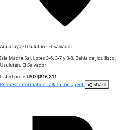
Aguacayo · Usulután · El Salvador
Isla Madre Sal, Lotes 3-6, 3-7 y 3-8, Bahía de Jiquilisco,
Usulután, El Salvador
Listed price
USD $816,811
Request information
Talk to the agent
Share