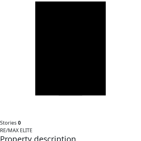
Stories
0
RE/MAX ELITE
Property description