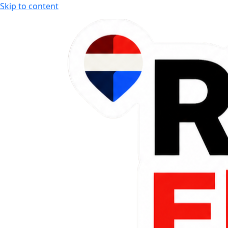
Skip to content