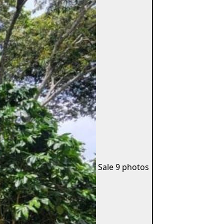
Sale
9 photos