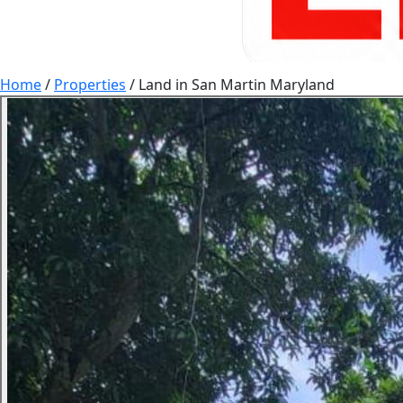
Home
/
Properties
/
Land in San Martin Maryland