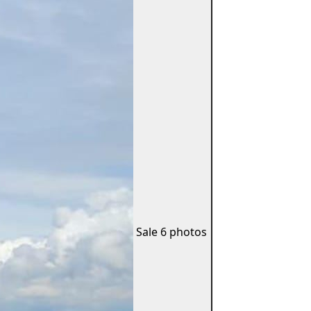
Sale
6 photos