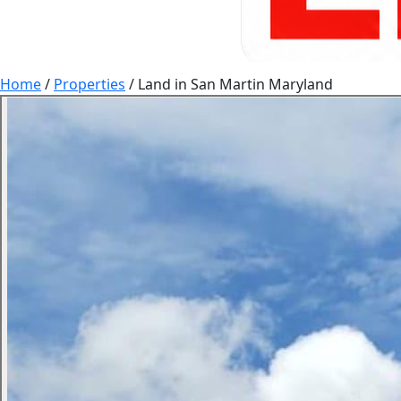
Home
/
Properties
/
Land in San Martin Maryland