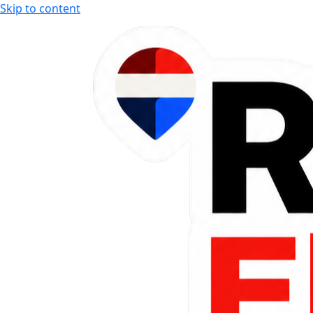
Skip to content