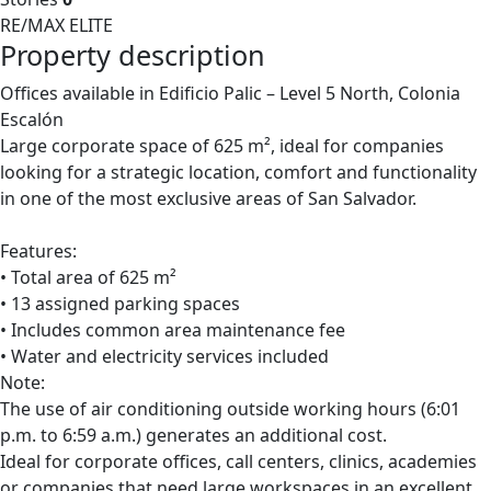
RE/MAX ELITE
Property description
Offices available in Edificio Palic – Level 5 North, Colonia
Escalón
Large corporate space of 625 m², ideal for companies
looking for a strategic location, comfort and functionality
in one of the most exclusive areas of San Salvador.
Features:
• Total area of 625 m²
• 13 assigned parking spaces
• Includes common area maintenance fee
• Water and electricity services included
Note:
The use of air conditioning outside working hours (6:01
p.m. to 6:59 a.m.) generates an additional cost.
Ideal for corporate offices, call centers, clinics, academies
or companies that need large workspaces in an excellent