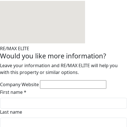
RE/MAX ELITE
Would you like more information?
Leave your information and RE/MAX ELITE will help you
with this property or similar options.
Company Website
First name
*
Last name