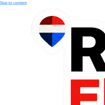
Skip to content