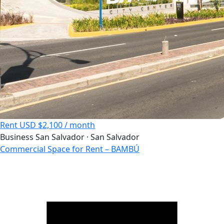
Rent
USD $2,100 / month
Business
San Salvador · San Salvador
Commercial Space for Rent – BAMBÚ