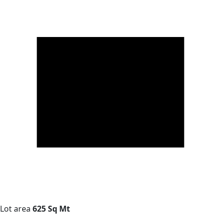
Lot area
625 Sq Mt