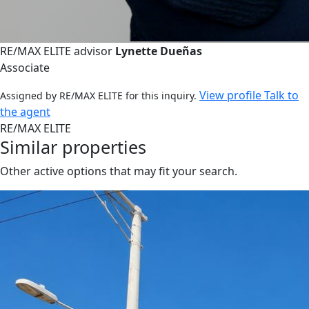
RE/MAX ELITE advisor
Lynette Dueñas
Associate
View profile
Talk to
Assigned by RE/MAX ELITE for this inquiry.
the agent
RE/MAX ELITE
Similar properties
Other active options that may fit your search.