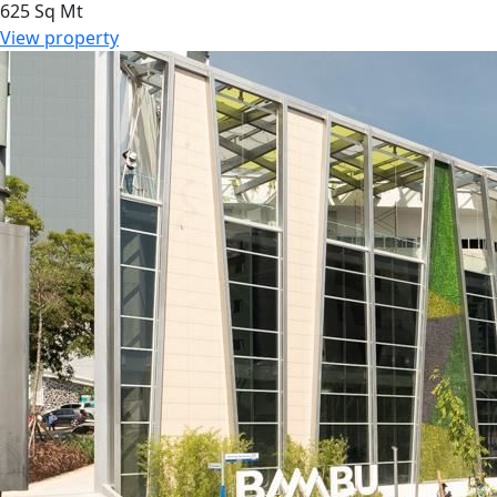
625 Sq Mt
View property