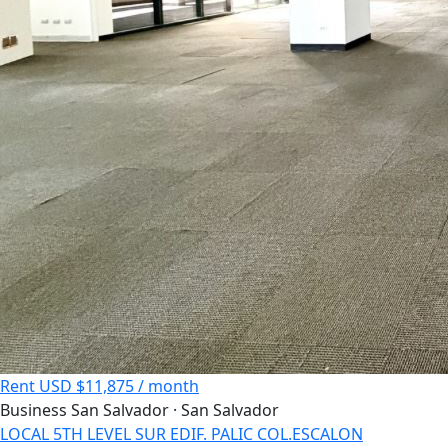
Rent
USD $11,875 / month
Business
San Salvador · San Salvador
LOCAL 5TH LEVEL SUR EDIF. PALIC COL.ESCALON