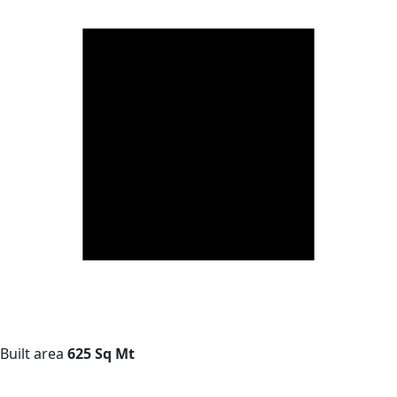
Built area
625 Sq Mt