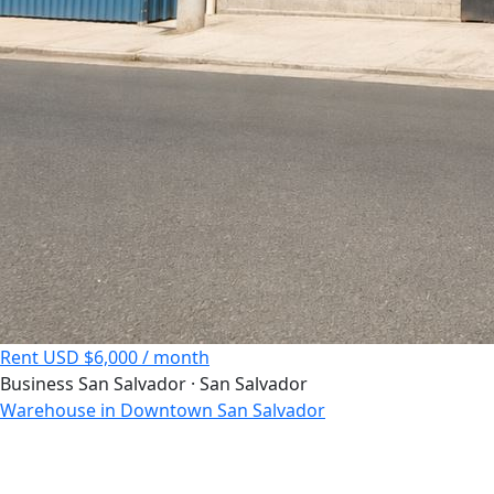
Rent
USD $6,000 / month
Business
San Salvador · San Salvador
Warehouse in Downtown San Salvador