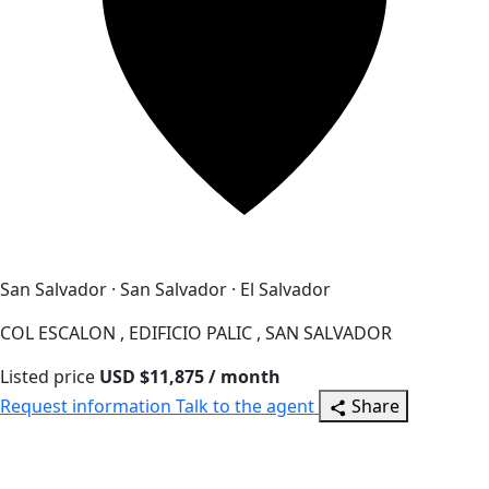
San Salvador · San Salvador · El Salvador
COL ESCALON , EDIFICIO PALIC , SAN SALVADOR
Listed price
USD $11,875 / month
Request information
Talk to the agent
Share