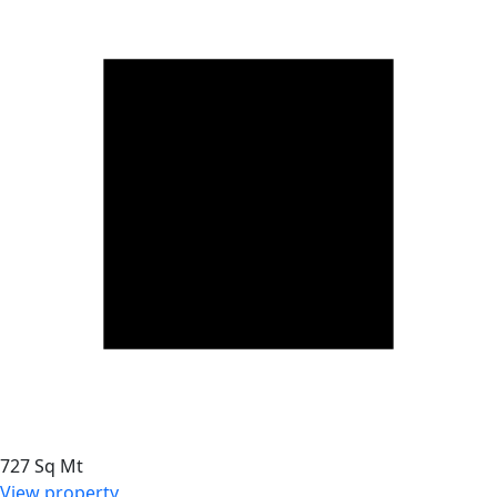
727 Sq Mt
View property