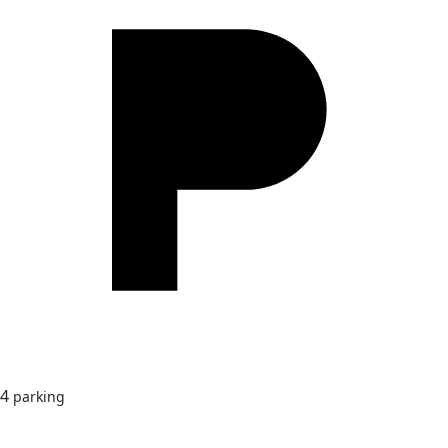
4
parking