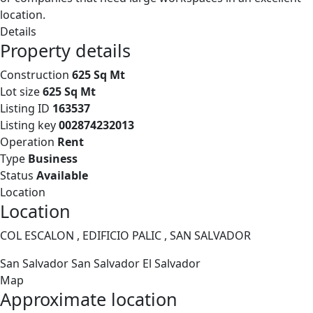
location.
Details
Property details
Construction
625 Sq Mt
Lot size
625 Sq Mt
Listing ID
163537
Listing key
002874232013
Operation
Rent
Type
Business
Status
Available
Location
Location
COL ESCALON , EDIFICIO PALIC , SAN SALVADOR
San Salvador
San Salvador
El Salvador
Map
Approximate location