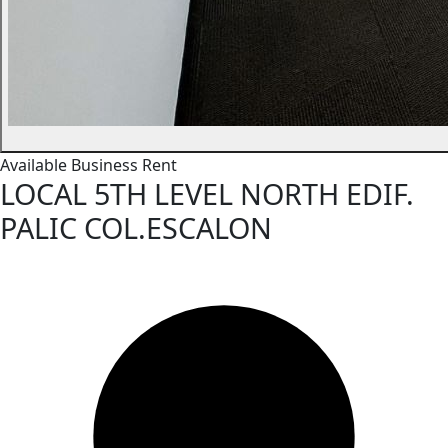
Available
Business
Rent
LOCAL 5TH LEVEL NORTH EDIF.
PALIC COL.ESCALON