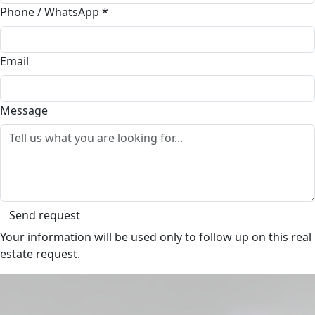
Phone / WhatsApp
*
Email
Message
Send request
Your information will be used only to follow up on this real
estate request.