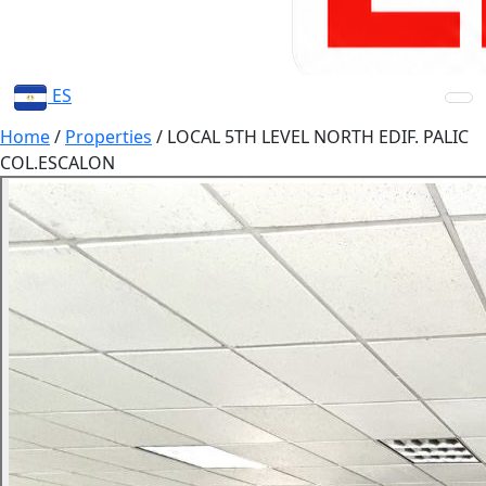
ES
Home
/
Properties
/
LOCAL 5TH LEVEL NORTH EDIF. PALIC
COL.ESCALON