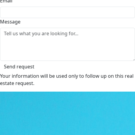
Email
Message
Send request
Your information will be used only to follow up on this real
estate request.