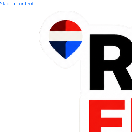
Skip to content