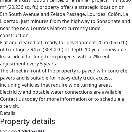
materials distribution center, or a similar project This 1,880
m² (20,236 sq. ft.) property offers a strategic location on
5th South Avenue and Zelada Passage, Lourdes, Colón, La
Libertad, just minutes from the highway to Sonsonate and
near the new Lourdes Market currently under
construction.
Flat and cleared lot, ready for development.20 m (65.6 ft.)
of frontage × 94 m (308.4 ft.) of depth.10-year renewable
lease, ideal for long-term projects, with a 7% rent
adjustment every 5 years.
The street in front of the property is paved with concrete
pavers and is suitable for heavy-duty truck access,
including vehicles that require wide turning areas.
Electricity and potable water connections are available.
Contact us today for more information or to schedule a
site visit.
Details
Property details
Lot size
1,880 Sq Mt