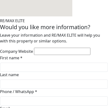
RE/MAX ELITE
Would you like more information?
Leave your information and RE/MAX ELITE will help you
with this property or similar options.
Company Website
First name
*
Last name
Phone / WhatsApp
*