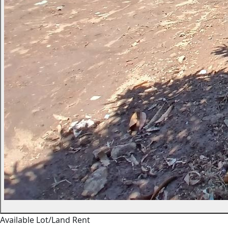
Available
Lot/Land
Rent