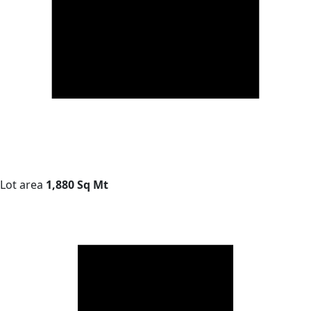
Lot area
1,880 Sq Mt