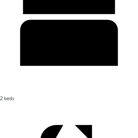
2
beds