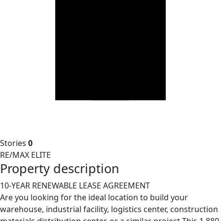
Stories
0
RE/MAX ELITE
Property description
10-YEAR RENEWABLE LEASE AGREEMENT
Are you looking for the ideal location to build your
warehouse, industrial facility, logistics center, construction