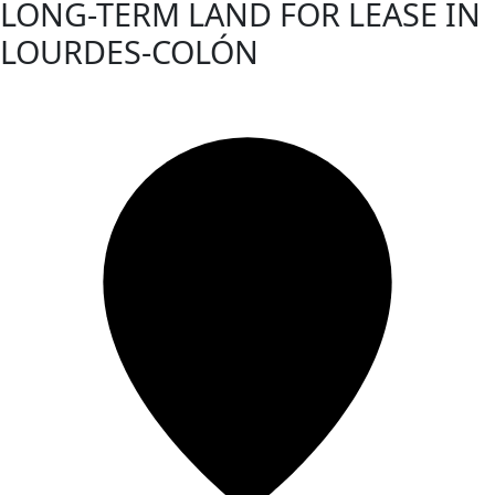
LONG-TERM LAND FOR LEASE IN
LOURDES-COLÓN