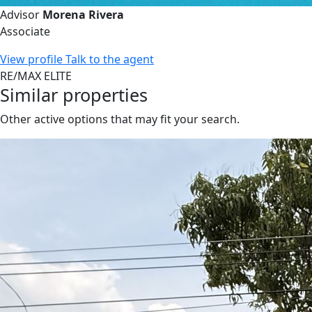
Advisor
Morena Rivera
Associate
View profile
Talk to the agent
RE/MAX ELITE
Similar properties
Other active options that may fit your search.