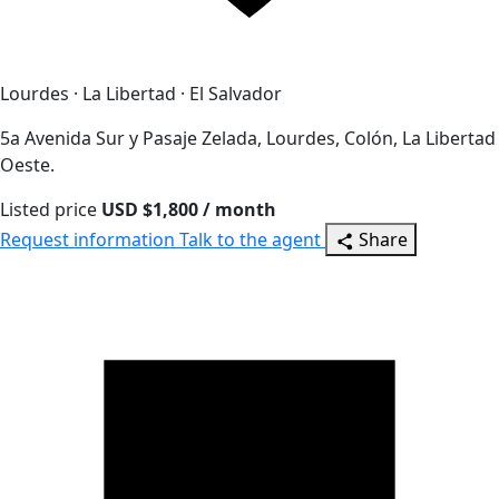
Lourdes · La Libertad · El Salvador
5a Avenida Sur y Pasaje Zelada, Lourdes, Colón, La Libertad
Oeste.
Listed price
USD $1,800 / month
Request information
Talk to the agent
Share