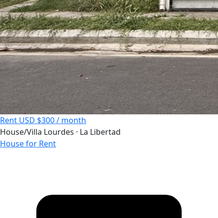
Rent
USD $300 / month
House/Villa
Lourdes · La Libertad
House for Rent