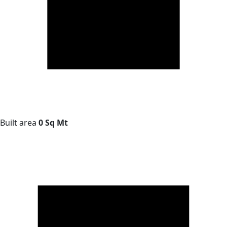
Built area
0 Sq Mt