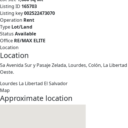
Listing ID
165703
Listing key
002522473070
Operation
Rent
Type
Lot/Land
Status
Available
Office
RE/MAX ELITE
Location
Location
5a Avenida Sur y Pasaje Zelada, Lourdes, Colón, La Libertad
Oeste.
Lourdes
La Libertad
El Salvador
Map
Approximate location