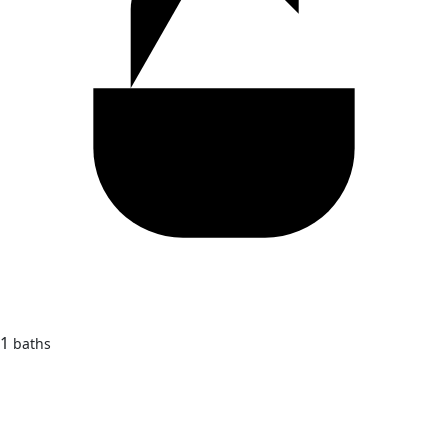
1
baths