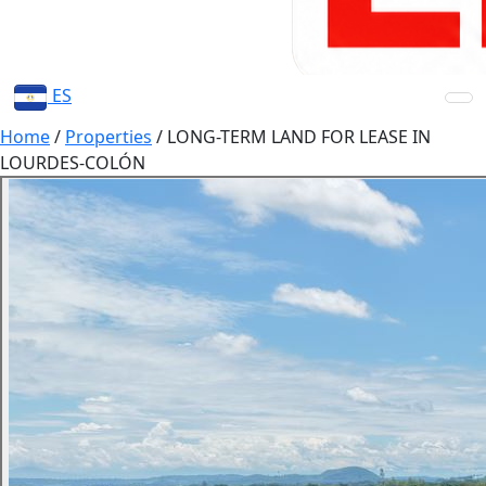
ES
Home
/
Properties
/
LONG-TERM LAND FOR LEASE IN
LOURDES-COLÓN