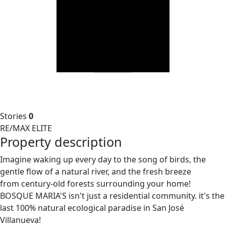
Stories
0
RE/MAX ELITE
Property description
Imagine waking up every day to the song of birds, the
gentle flow of a natural river, and the fresh breeze
from century-old forests surrounding your home!
BOSQUE MARIA'S isn't just a residential community. it's the
last 100% natural ecological paradise in San José
Villanueva!