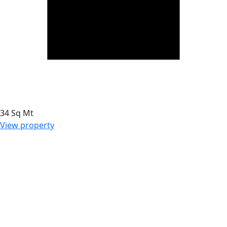
34 Sq Mt
View property