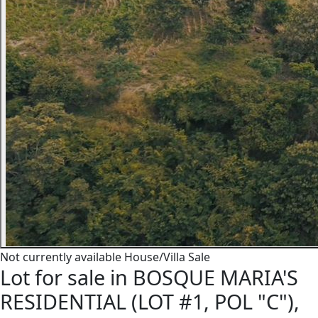
Not currently available
House/Villa
Sale
Lot for sale in BOSQUE MARIA'S
RESIDENTIAL (LOT #1, POL "C"),