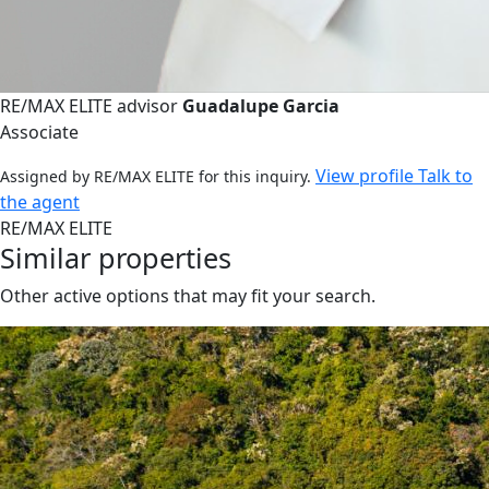
RE/MAX ELITE advisor
Guadalupe Garcia
Associate
View profile
Talk to
Assigned by RE/MAX ELITE for this inquiry.
the agent
RE/MAX ELITE
Similar properties
Other active options that may fit your search.