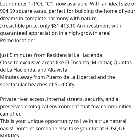
Lot number 1 (POL "C") now available! With an ideal size of
904.59 square varas, perfect for building the home of your
dreams in complete harmony with nature.
Irresistible price: only $81,413.10 An investment with
guaranteed appreciation in a high-growth area!
Prime location:
Just 5 minutes from Residencial La Hacienda
Close to exclusive areas like El Encanto, Miramar, Quintas
de La Hacienda, and Altavista
Minutes away from Puerto de La Libertad and the
spectacular beaches of Surf City
Private river access, internal streets, security, and a
preserved ecological environment that few communities
can offer.
This is your unique opportunity to live in a true natural
oasis! Don't let someone else take your lot at BOSQUE
MARIA'S.