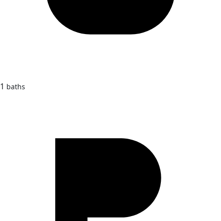
1
baths