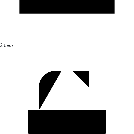
2
beds