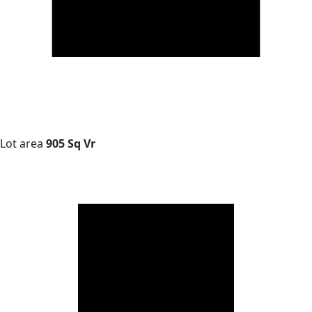
Lot area
905 Sq Vr