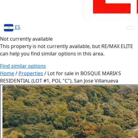
ES
Not currently available
This property is not currently available, but RE/MAX ELITE
can help you find similar options in this area.
Find similar options
Home
/
Properties
/
Lot for sale in BOSQUE MARIA'S
RESIDENTIAL (LOT #1, POL "C"), San Jose Villanueva