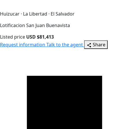
Huizucar · La Libertad · El Salvador
Lotificacion San Juan Buenavista
Listed price
USD $81,413
Request information
Talk to the agent
Share