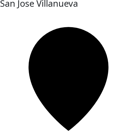
San Jose Villanueva