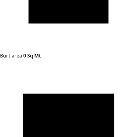
Built area
0 Sq Mt