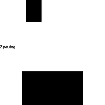
2
parking