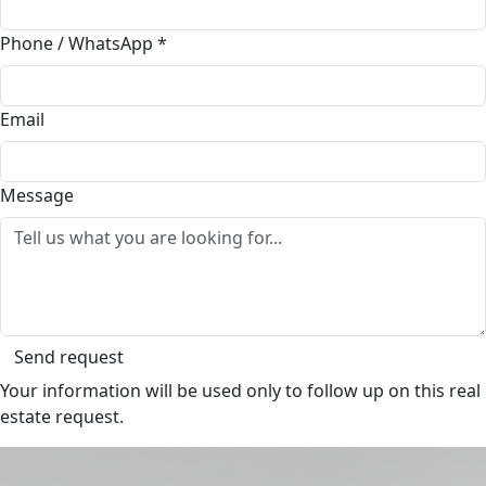
Phone / WhatsApp
*
Email
Message
Send request
Your information will be used only to follow up on this real
estate request.