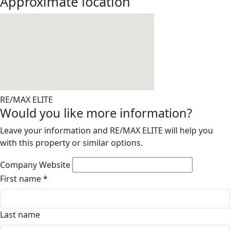
Approximate location
RE/MAX ELITE
Would you like more information?
Leave your information and RE/MAX ELITE will help you
with this property or similar options.
Company Website
First name
*
Last name