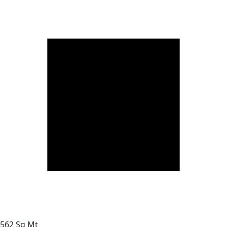
562 Sq Mt