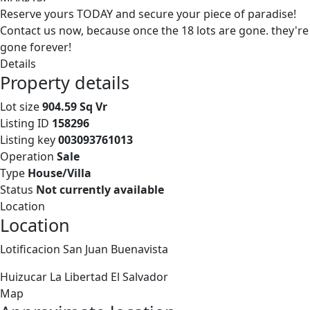
Reserve yours TODAY and secure your piece of paradise!
Contact us now, because once the 18 lots are gone. they're
gone forever!
Details
Property details
Lot size
904.59 Sq Vr
Listing ID
158296
Listing key
003093761013
Operation
Sale
Type
House/Villa
Status
Not currently available
Location
Location
Lotificacion San Juan Buenavista
Huizucar
La Libertad
El Salvador
Map