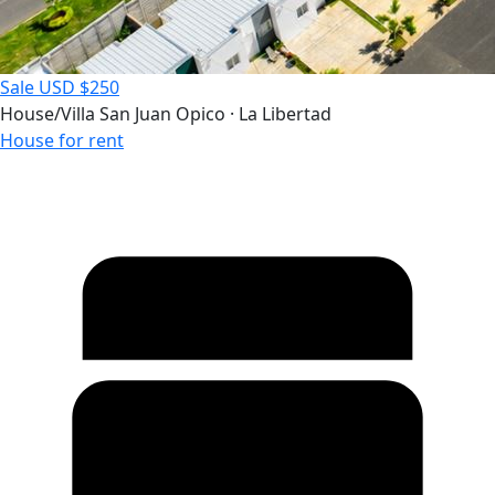
Sale
USD $250
House/Villa
San Juan Opico · La Libertad
House for rent