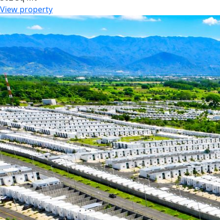
View property