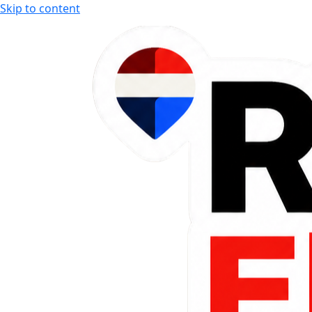
Skip to content