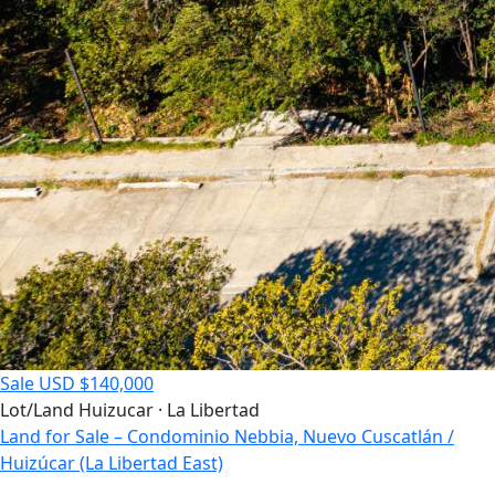
Sale
USD $140,000
Lot/Land
Huizucar · La Libertad
Land for Sale – Condominio Nebbia, Nuevo Cuscatlán /
Huizúcar (La Libertad East)