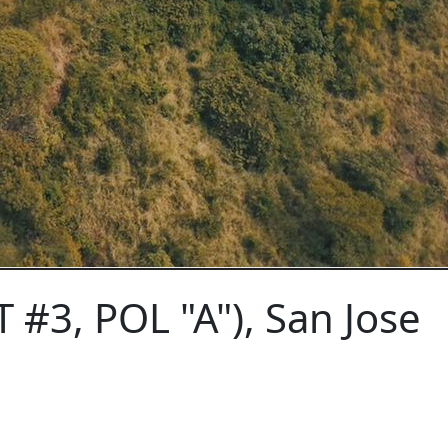
 #3, POL "A"), San Jose