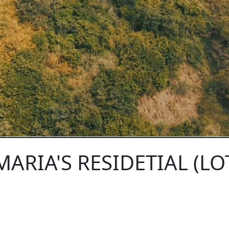
MARIA'S RESIDETIAL (LOT