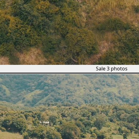
Sale
3 photos