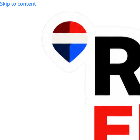
Skip to content