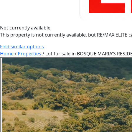
Not currently available
This property is not currently available, but RE/MAX ELITE ca
Find similar options
Home
/
Properties
/
Lot for sale in BOSQUE MARIA'S RESIDET