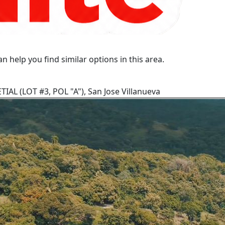
n help you find similar options in this area.
IAL (LOT #3, POL "A"), San Jose Villanueva