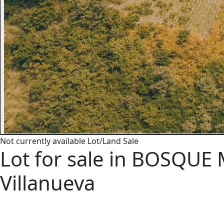
Not currently available
Lot/Land
Sale
Lot for sale in BOSQUE 
Villanueva