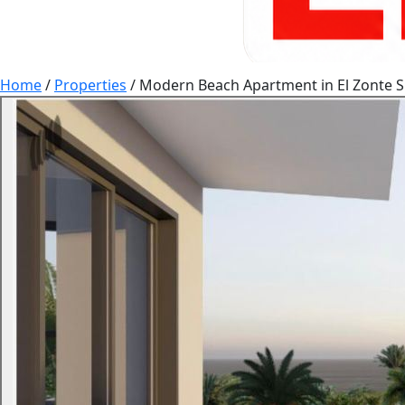
Home
/
Properties
/
Modern Beach Apartment in El Zonte S