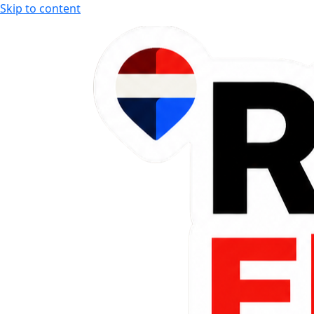
Skip to content