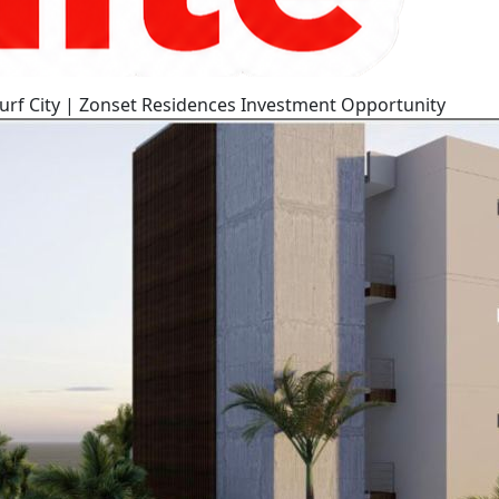
urf City | Zonset Residences Investment Opportunity