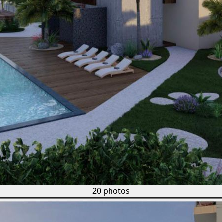
20 photos