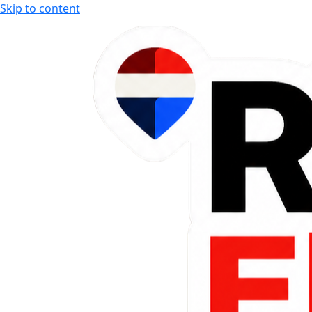
Skip to content