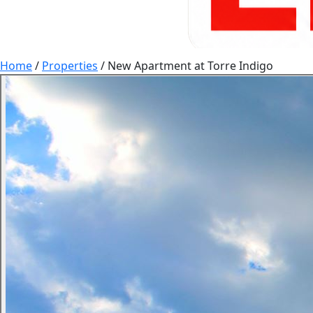
Home
/
Properties
/
New Apartment at Torre Indigo