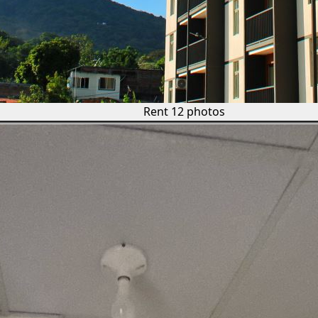
Rent
12 photos