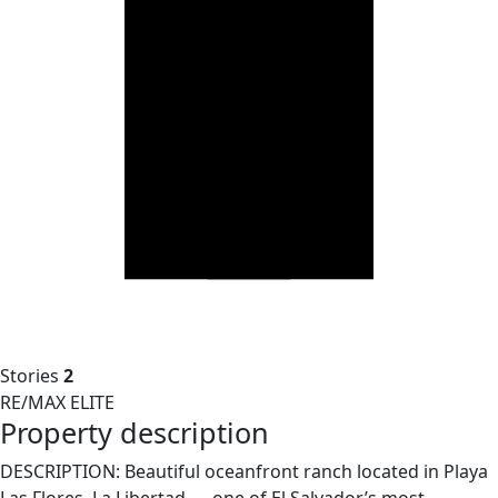
Stories
2
RE/MAX ELITE
Property description
DESCRIPTION: Beautiful oceanfront ranch located in Playa