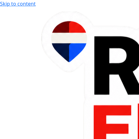
Skip to content