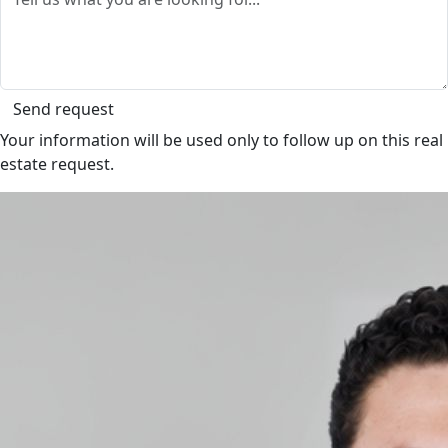
Send request
Your information will be used only to follow up on this real
estate request.