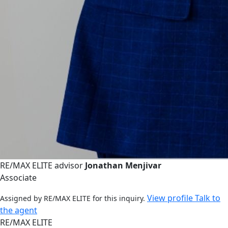
RE/MAX ELITE advisor
Jonathan Menjivar
Associate
View profile
Talk to
Assigned by RE/MAX ELITE for this inquiry.
the agent
RE/MAX ELITE