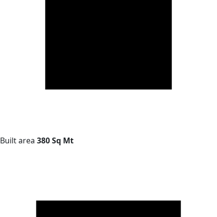
Built area
380 Sq Mt