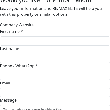
Would you like more information?
Leave your information and RE/MAX ELITE will help you
with this property or similar options.
Company Website
First name
*
Last name
Phone / WhatsApp
*
Email
Message