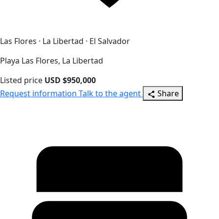
Las Flores · La Libertad · El Salvador
Playa Las Flores, La Libertad
Listed price
USD $950,000
Request information
Talk to the agent
Share