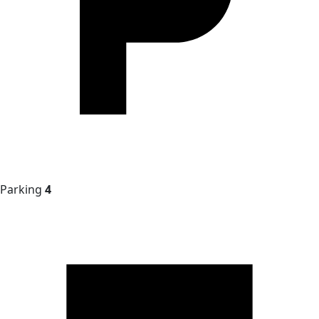
Parking
4