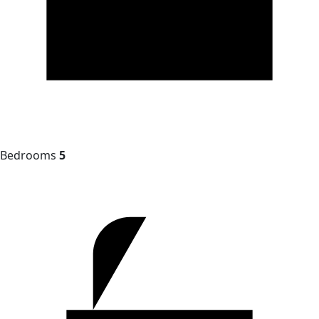
Bedrooms
5