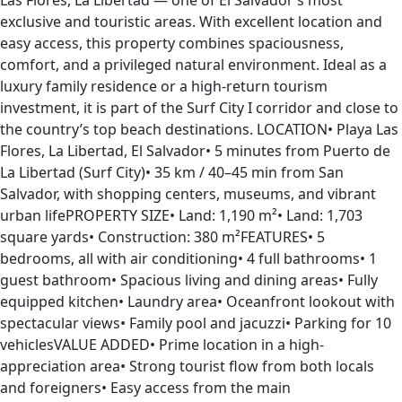
Las Flores, La Libertad — one of El Salvador’s most
exclusive and touristic areas. With excellent location and
easy access, this property combines spaciousness,
comfort, and a privileged natural environment. Ideal as a
luxury family residence or a high-return tourism
investment, it is part of the Surf City I corridor and close to
the country’s top beach destinations. LOCATION• Playa Las
Flores, La Libertad, El Salvador• 5 minutes from Puerto de
La Libertad (Surf City)• 35 km / 40–45 min from San
Salvador, with shopping centers, museums, and vibrant
urban lifePROPERTY SIZE• Land: 1,190 m²• Land: 1,703
square yards• Construction: 380 m²FEATURES• 5
bedrooms, all with air conditioning• 4 full bathrooms• 1
guest bathroom• Spacious living and dining areas• Fully
equipped kitchen• Laundry area• Oceanfront lookout with
spectacular views• Family pool and jacuzzi• Parking for 10
vehiclesVALUE ADDED• Prime location in a high-
appreciation area• Strong tourist flow from both locals
and foreigners• Easy access from the main