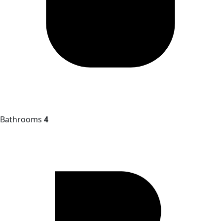
Bathrooms
4