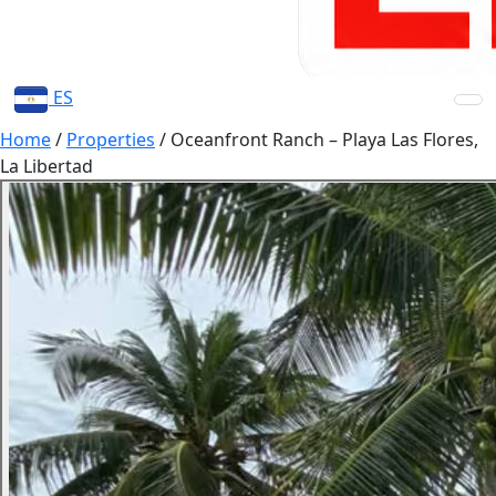
ES
Home
/
Properties
/
Oceanfront Ranch – Playa Las Flores,
La Libertad