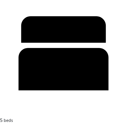
5
beds