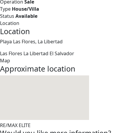
Operation
Sale
Type
House/Villa
Status
Available
Location
Location
Playa Las Flores, La Libertad
Las Flores
La Libertad
El Salvador
Map
Approximate location
RE/MAX ELITE