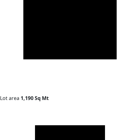
Lot area
1,190 Sq Mt