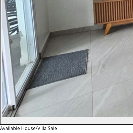
Available
House/Villa
Sale