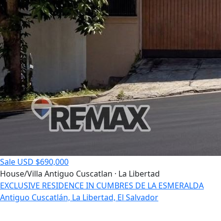
Sale
USD $690,000
House/Villa
Antiguo Cuscatlan · La Libertad
EXCLUSIVE RESIDENCE IN CUMBRES DE LA ESMERALDA
Antiguo Cuscatlán, La Libertad, El Salvador