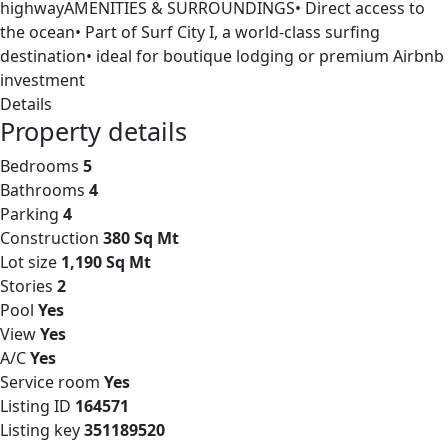
highwayAMENITIES & SURROUNDINGS• Direct access to
the ocean• Part of Surf City I, a world-class surfing
destination• ideal for boutique lodging or premium Airbnb
investment
Details
Property details
Bedrooms
5
Bathrooms
4
Parking
4
Construction
380 Sq Mt
Lot size
1,190 Sq Mt
Stories
2
Pool
Yes
View
Yes
A/C
Yes
Service room
Yes
Listing ID
164571
Listing key
351189520