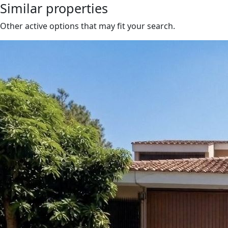
Similar properties
Other active options that may fit your search.