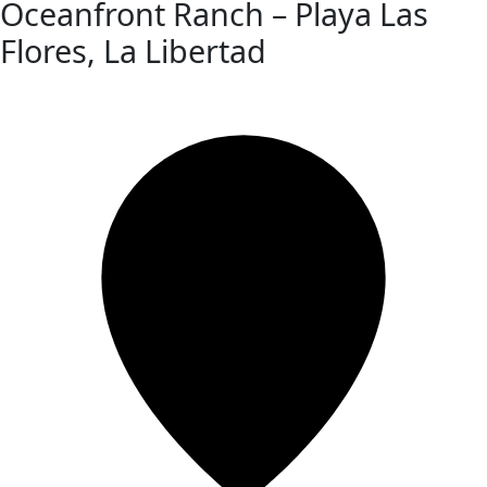
Oceanfront Ranch – Playa Las
Flores, La Libertad