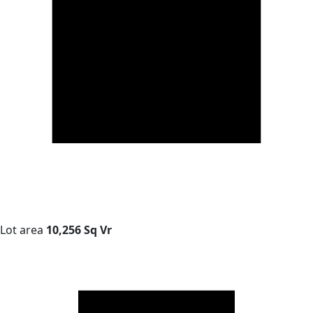
Lot area
10,256 Sq Vr