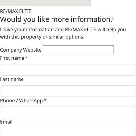
RE/MAX ELITE
Would you like more information?
Leave your information and RE/MAX ELITE will help you
with this property or similar options.
Company Website
First name
*
Last name
Phone / WhatsApp
*
Email