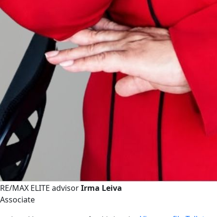
RE/MAX ELITE advisor
Irma Leiva
Associate