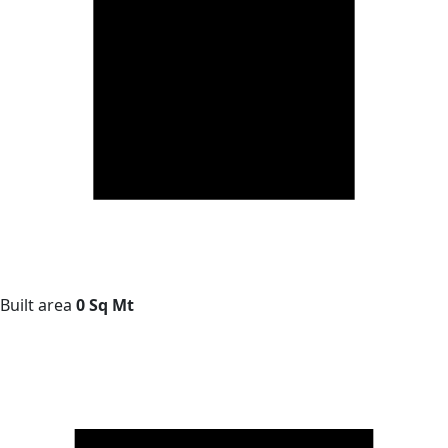
Built area
0 Sq Mt