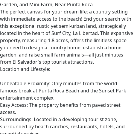
Garden, and Mini-Farm, Near Punta Roca
The perfect canvas for your dream life: a country setting
with immediate access to the beach! End your search with
this exceptional rustic yet semi-urban land, strategically
located in the heart of Surf City, La Libertad. This expansive
property, measuring 1.8 acres, offers the limitless space
you need to design a country home, establish a home
garden, and raise small farm animals—all just minutes
from El Salvador's top tourist attractions.
Location and Lifestyle:
Unbeatable Proximity: Only minutes from the world-
famous break at Punta Roca Beach and the Sunset Park
entertainment complex.
Easy Access: The property benefits from paved street
access.
Surroundings: Located in a developing tourist zone,
surrounded by beach ranches, restaurants, hotels, and
essential services.