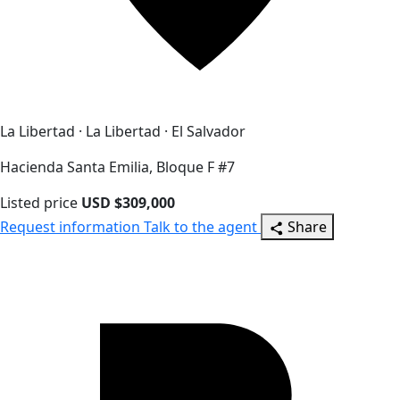
La Libertad · La Libertad · El Salvador
Hacienda Santa Emilia, Bloque F #7
Listed price
USD $309,000
Request information
Talk to the agent
Share