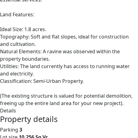
Land Features:
Ideal Size: 1.8 acres.
Topography: Soft and flat slopes, ideal for construction
and cultivation.
Natural Elements: A ravine was observed within the
property boundaries.
Utilities: The land currently has access to running water
and electricity.
Classification: Semi-Urban Property.
(The existing structure is valued for potential demolition,
freeing up the entire land area for your new project).
Details
Property details
Parking
3
Lot size
10,256 Sq Vr