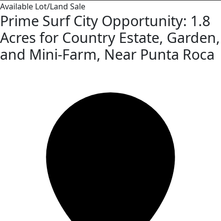
Available
Lot/Land
Sale
Prime Surf City Opportunity: 1.8
Acres for Country Estate, Garden,
and Mini-Farm, Near Punta Roca