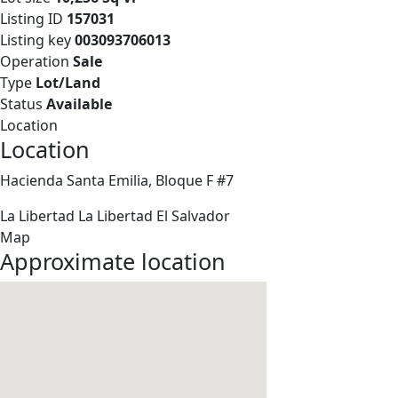
Listing ID
157031
Listing key
003093706013
Operation
Sale
Type
Lot/Land
Status
Available
Location
Location
Hacienda Santa Emilia, Bloque F #7
La Libertad
La Libertad
El Salvador
Map
Approximate location