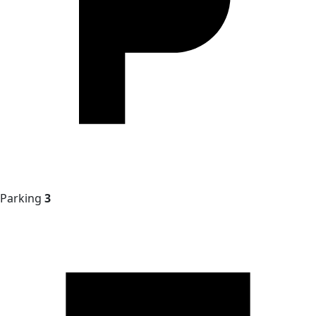
Parking
3