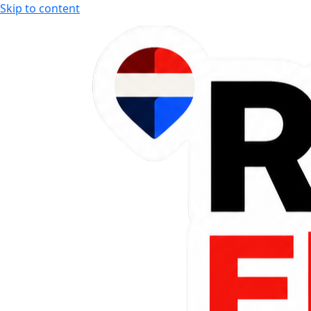
Skip to content