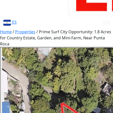
ES
Home
/
Properties
/
Prime Surf City Opportunity: 1.8 Acres
for Country Estate, Garden, and Mini-Farm, Near Punta
Roca