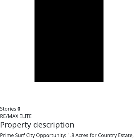
Stories
0
RE/MAX ELITE
Property description
Prime Surf City Opportunity: 1.8 Acres for Country Estate,