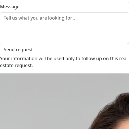
Message
Send request
Your information will be used only to follow up on this real
estate request.