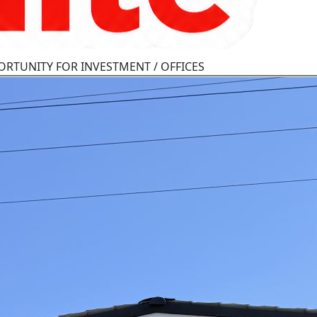
ORTUNITY FOR INVESTMENT / OFFICES