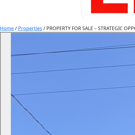
Home
/
Properties
/
PROPERTY FOR SALE – STRATEGIC OPP