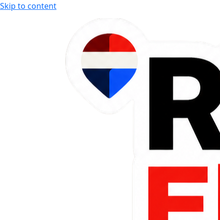
Skip to content