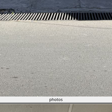
photos