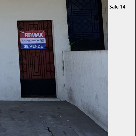
Sale
14