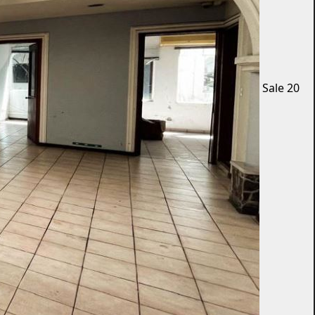
Sale
20