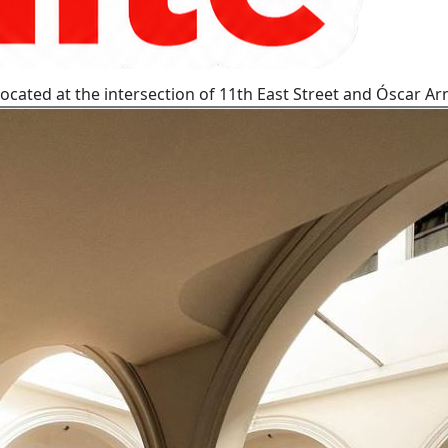
t located at the intersection of 11th East Street and Óscar