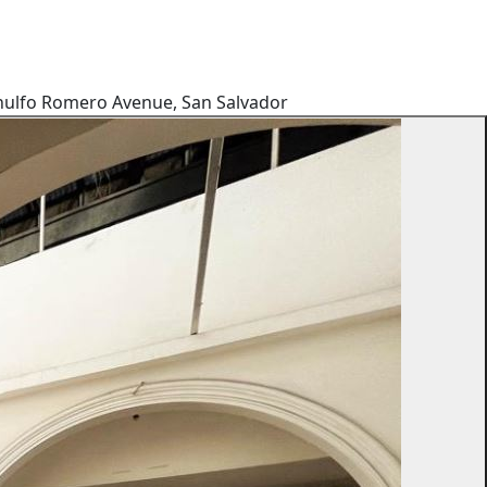
 Arnulfo Romero Avenue, San Salvador