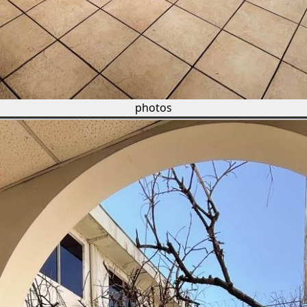
photos