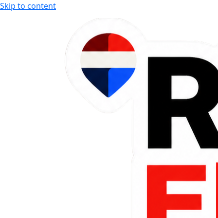
Skip to content