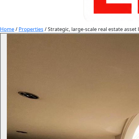
Home
/
Properties
/
Strategic, large-scale real estate asse