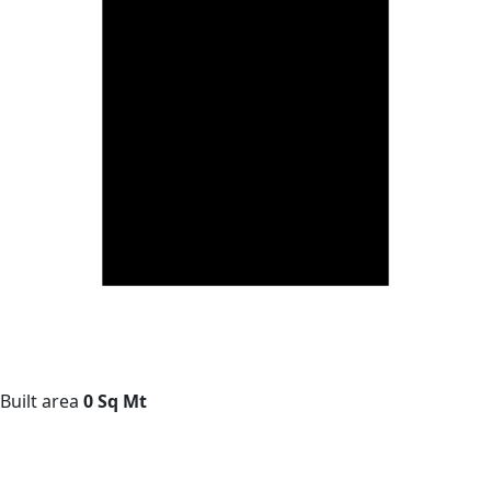
Built area
0 Sq Mt