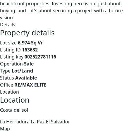
beachfront properties. Investing here is not just about
buying land… it's about securing a project with a future
vision.
Details
Property details
Lot size
6,974 Sq Vr
Listing ID
163632
Listing key
002522781116
Operation
Sale
Type
Lot/Land
Status
Available
Office
RE/MAX ELITE
Location
Location
Costa del sol
La Herradura
La Paz
El Salvador
Map