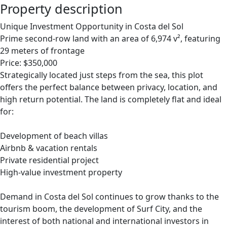
Property description
Unique Investment Opportunity in Costa del Sol
Prime second-row land with an area of 6,974 v², featuring
29 meters of frontage
Price: $350,000
Strategically located just steps from the sea, this plot
offers the perfect balance between privacy, location, and
high return potential. The land is completely flat and ideal
for:
Development of beach villas
Airbnb & vacation rentals
Private residential project
High-value investment property
Demand in Costa del Sol continues to grow thanks to the
tourism boom, the development of Surf City, and the
interest of both national and international investors in