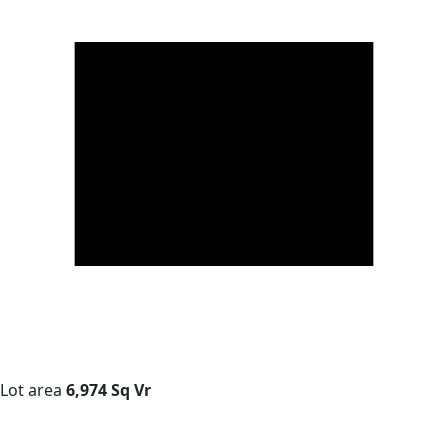
Lot area
6,974 Sq Vr