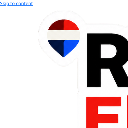
Skip to content