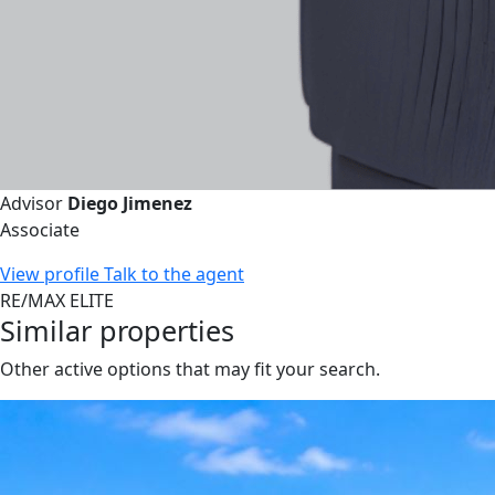
Advisor
Diego Jimenez
Associate
View profile
Talk to the agent
RE/MAX ELITE
Similar properties
Other active options that may fit your search.