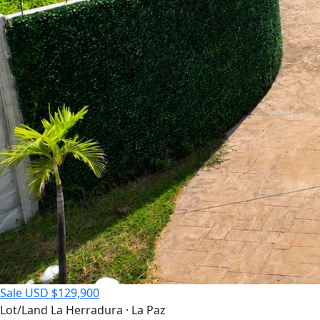
Sale
USD $129,900
Lot/Land
La Herradura · La Paz