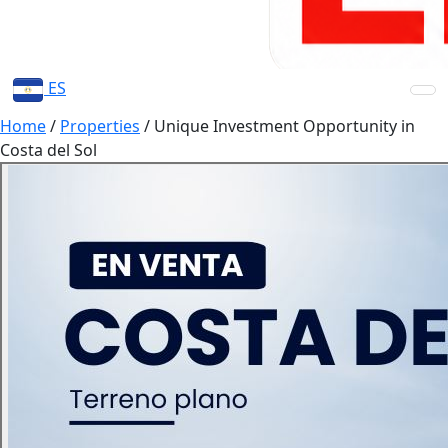
ES
Home
/
Properties
/
Unique Investment Opportunity in
Costa del Sol