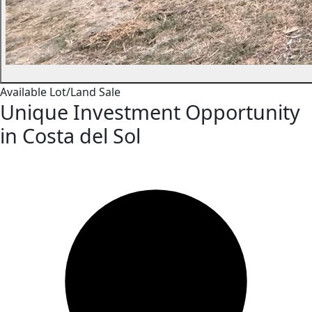
Available
Lot/Land
Sale
Unique Investment Opportunity
in Costa del Sol