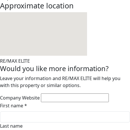
Approximate location
RE/MAX ELITE
Would you like more information?
Leave your information and RE/MAX ELITE will help you
with this property or similar options.
Company Website
First name
*
Last name