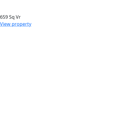
659 Sq Vr
View property