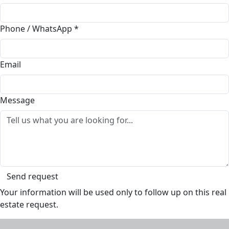
Phone / WhatsApp
*
Email
Message
Send request
Your information will be used only to follow up on this real
estate request.