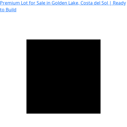
Premium Lot for Sale in Golden Lake, Costa del Sol | Ready
to Build