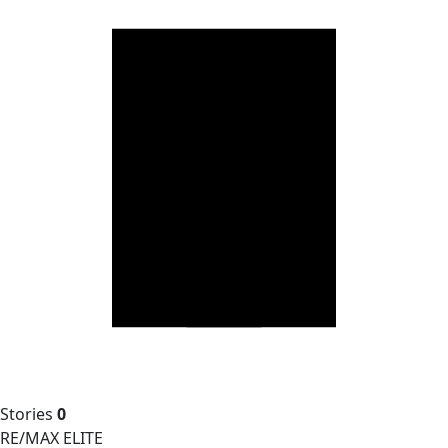
Stories
0
RE/MAX ELITE