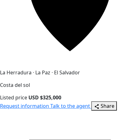
La Herradura · La Paz · El Salvador
Costa del sol
Listed price
USD $325,000
Request information
Talk to the agent
Share