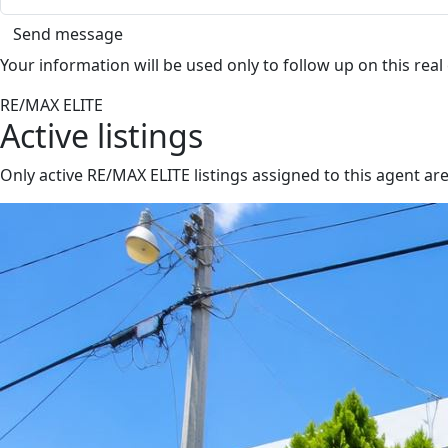
Send message
Your information will be used only to follow up on this real
RE/MAX ELITE
Active listings
Only active RE/MAX ELITE listings assigned to this agent a