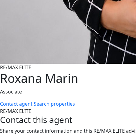
RE/MAX ELITE
Roxana Marin
Associate
Contact agent
Search properties
RE/MAX ELITE
Contact this agent
Share your contact information and this RE/MAX ELITE advis