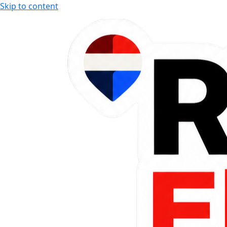
Skip to content