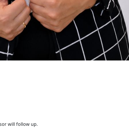
or will follow up.