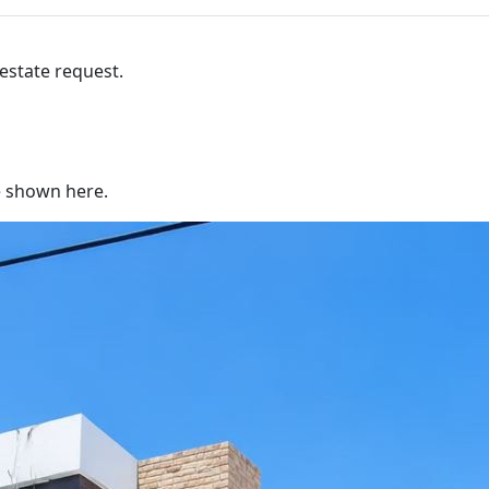
 estate request.
re shown here.