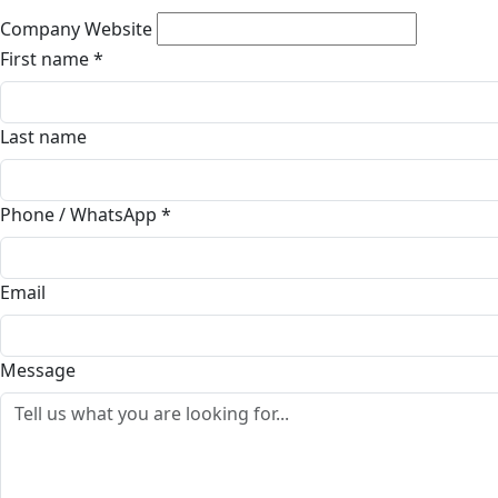
Company Website
First name
*
Last name
Phone / WhatsApp
*
Email
Message