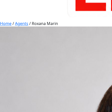
Home
/
Agents
/
Roxana Marin