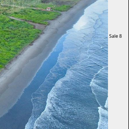
Sale
8