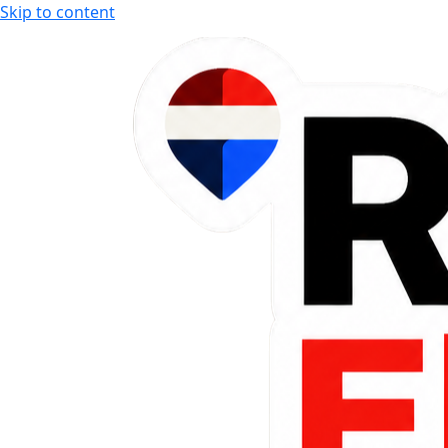
Skip to content