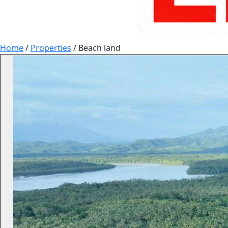
Home
/
Properties
/
Beach land