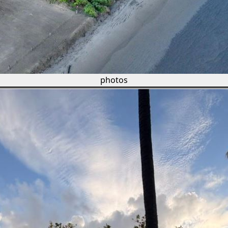
photos