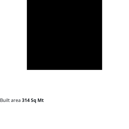
Built area
314 Sq Mt