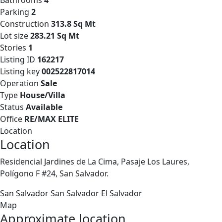
Bathrooms
4
Parking
2
Construction
313.8 Sq Mt
Lot size
283.21 Sq Mt
Stories
1
Listing ID
162217
Listing key
002522817014
Operation
Sale
Type
House/Villa
Status
Available
Office
RE/MAX ELITE
Location
Location
Residencial Jardines de La Cima, Pasaje Los Laures,
Polígono F #24, San Salvador.
San Salvador
San Salvador
El Salvador
Map
Approximate location