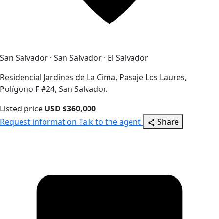
San Salvador · San Salvador · El Salvador
Residencial Jardines de La Cima, Pasaje Los Laures,
Polígono F #24, San Salvador.
Listed price
USD $360,000
Request information
Talk to the agent
Share