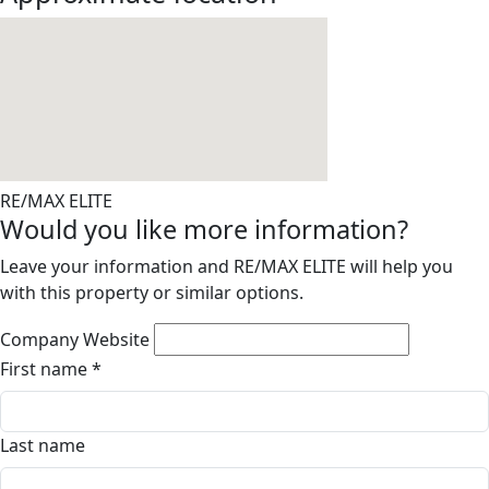
RE/MAX ELITE
Would you like more information?
Leave your information and RE/MAX ELITE will help you
with this property or similar options.
Company Website
First name
*
Last name