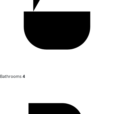
Bathrooms
4