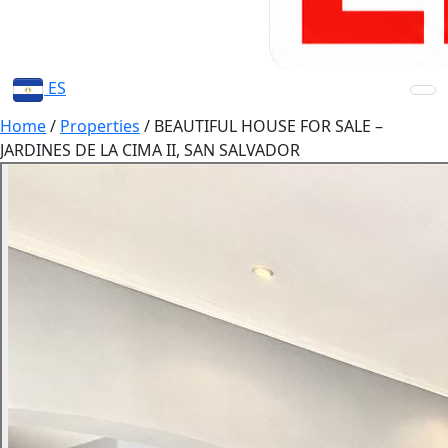
ES
Home
/
Properties
/
BEAUTIFUL HOUSE FOR SALE –
JARDINES DE LA CIMA II, SAN SALVADOR