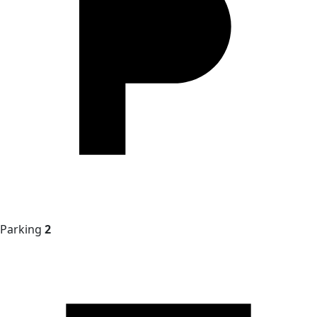
Parking
2