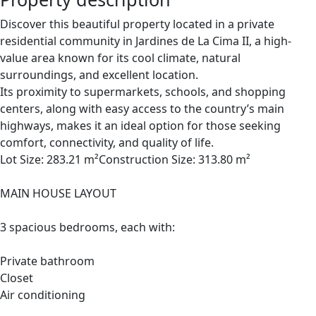
Discover this beautiful property located in a private
residential community in Jardines de La Cima II, a high-
value area known for its cool climate, natural
surroundings, and excellent location.
Its proximity to supermarkets, schools, and shopping
centers, along with easy access to the country’s main
highways, makes it an ideal option for those seeking
comfort, connectivity, and quality of life.
Lot Size: 283.21 m²Construction Size: 313.80 m²
MAIN HOUSE LAYOUT
3 spacious bedrooms, each with:
Private bathroom
Closet
Air conditioning