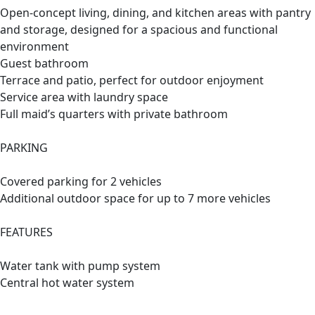
Open-concept living, dining, and kitchen areas with pantry
and storage, designed for a spacious and functional
environment
Guest bathroom
Terrace and patio, perfect for outdoor enjoyment
Service area with laundry space
Full maid’s quarters with private bathroom
PARKING
Covered parking for 2 vehicles
Additional outdoor space for up to 7 more vehicles
FEATURES
Water tank with pump system
Central hot water system