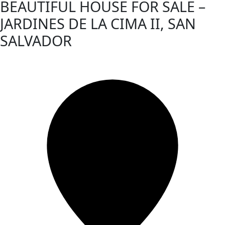
BEAUTIFUL HOUSE FOR SALE –
JARDINES DE LA CIMA II, SAN
SALVADOR