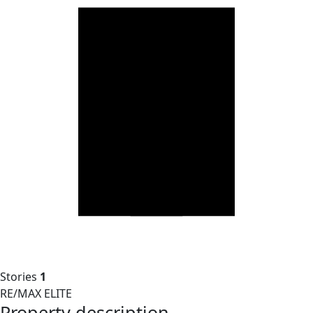
Stories
1
RE/MAX ELITE
Property description