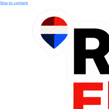
Skip to content