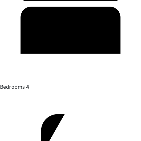
Bedrooms
4