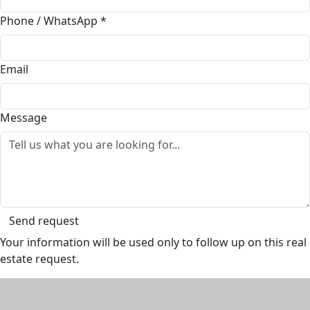
Phone / WhatsApp
*
Email
Message
Send request
Your information will be used only to follow up on this real
estate request.