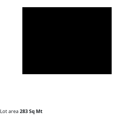
Lot area
283 Sq Mt