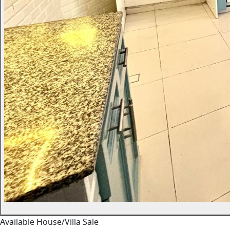
Available
House/Villa
Sale