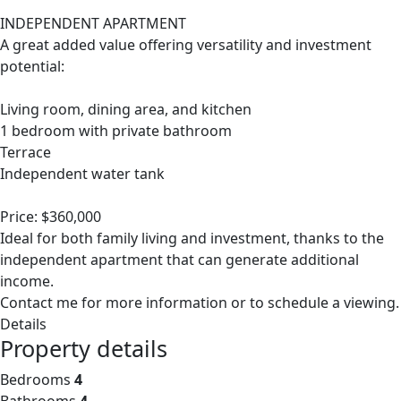
INDEPENDENT APARTMENT
A great added value offering versatility and investment
potential:
Living room, dining area, and kitchen
1 bedroom with private bathroom
Terrace
Independent water tank
Price: $360,000
Ideal for both family living and investment, thanks to the
independent apartment that can generate additional
income.
Contact me for more information or to schedule a viewing.
Details
Property details
Bedrooms
4