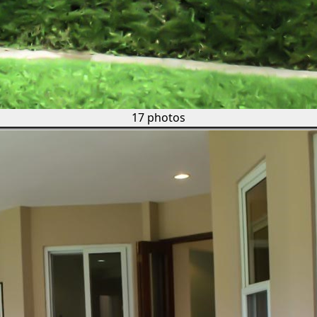
17 photos