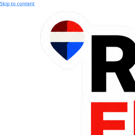
Skip to content