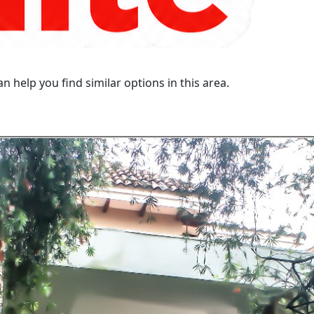
n help you find similar options in this area.