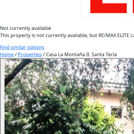
Not currently available
This property is not currently available, but RE/MAX ELITE ca
Find similar options
Home
/
Properties
/
Casa La Montaña II. Santa Tecla