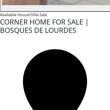
Available
House/Villa
Sale
CORNER HOME FOR SALE |
BOSQUES DE LOURDES