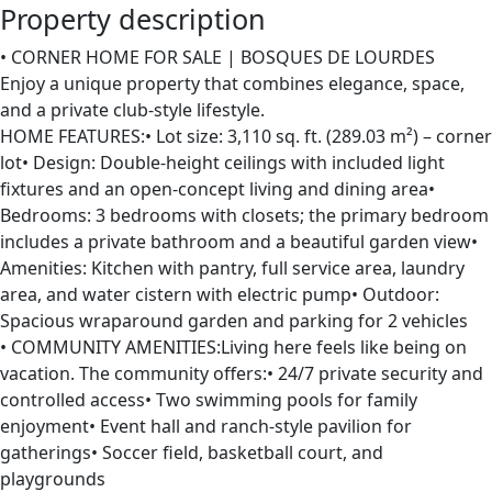
Property description
• CORNER HOME FOR SALE | BOSQUES DE LOURDES
Enjoy a unique property that combines elegance, space,
and a private club-style lifestyle.
HOME FEATURES:• Lot size: 3,110 sq. ft. (289.03 m²) – corner
lot• Design: Double-height ceilings with included light
fixtures and an open-concept living and dining area•
Bedrooms: 3 bedrooms with closets; the primary bedroom
includes a private bathroom and a beautiful garden view•
Amenities: Kitchen with pantry, full service area, laundry
area, and water cistern with electric pump• Outdoor:
Spacious wraparound garden and parking for 2 vehicles
• COMMUNITY AMENITIES:Living here feels like being on
vacation. The community offers:• 24/7 private security and
controlled access• Two swimming pools for family
enjoyment• Event hall and ranch-style pavilion for
gatherings• Soccer field, basketball court, and
playgrounds