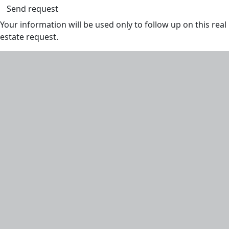
Send request
Your information will be used only to follow up on this real
estate request.