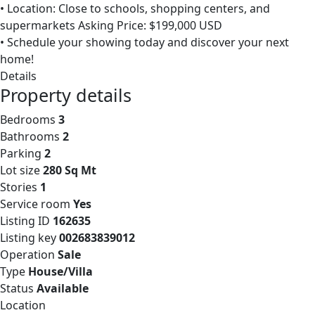
• Location: Close to schools, shopping centers, and
supermarkets Asking Price: $199,000 USD
• Schedule your showing today and discover your next
home!
Details
Property details
Bedrooms
3
Bathrooms
2
Parking
2
Lot size
280 Sq Mt
Stories
1
Service room
Yes
Listing ID
162635
Listing key
002683839012
Operation
Sale
Type
House/Villa
Status
Available
Location