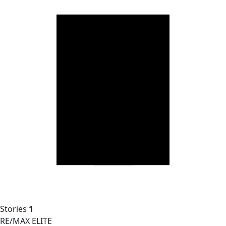
Stories
1
RE/MAX ELITE