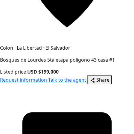
Colon · La Libertad · El Salvador
Bosques de Lourdes 5ta etapa poligono 43 casa #1
Listed price
USD $199,000
Request information
Talk to the agent
Share