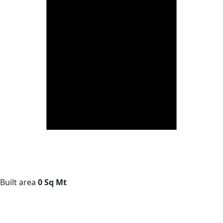
Built area
0 Sq Mt