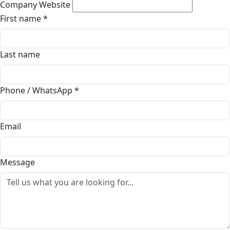
Company Website
First name
*
Last name
Phone / WhatsApp
*
Email
Message