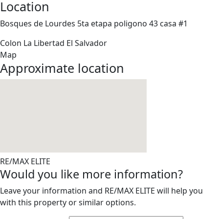
Location
Bosques de Lourdes 5ta etapa poligono 43 casa #1
Colon
La Libertad
El Salvador
Map
Approximate location
RE/MAX ELITE
Would you like more information?
Leave your information and RE/MAX ELITE will help you
with this property or similar options.