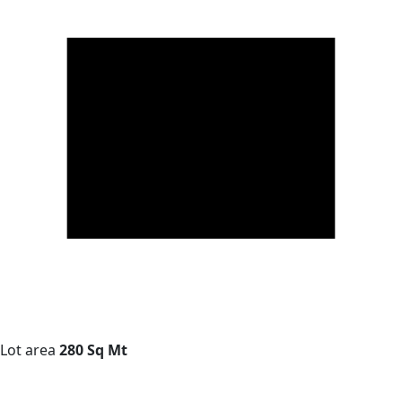
Lot area
280 Sq Mt