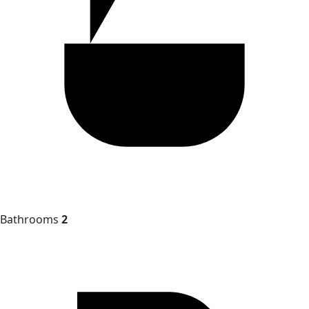
Bathrooms
2