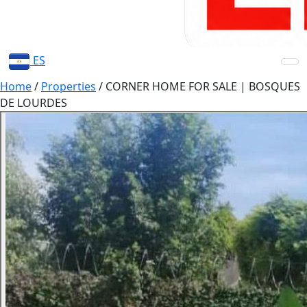
ES
Home
/
Properties
/
CORNER HOME FOR SALE | BOSQUES
DE LOURDES