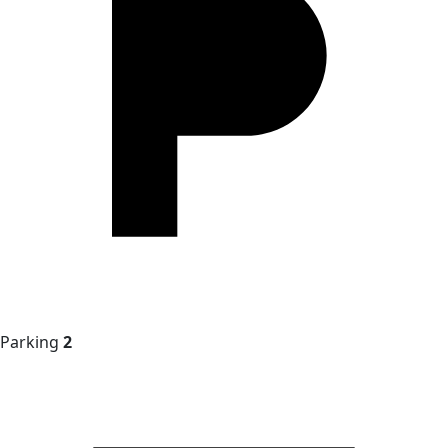
Parking
2