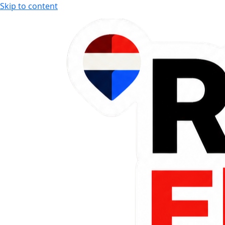
Skip to content