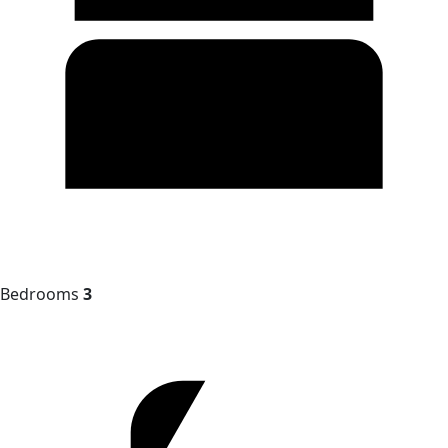
Bedrooms
3