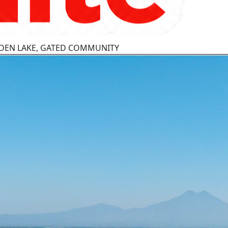
OLDEN LAKE, GATED COMMUNITY