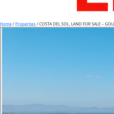
Home
/
Properties
/
COSTA DEL SOL, LAND FOR SALE – G