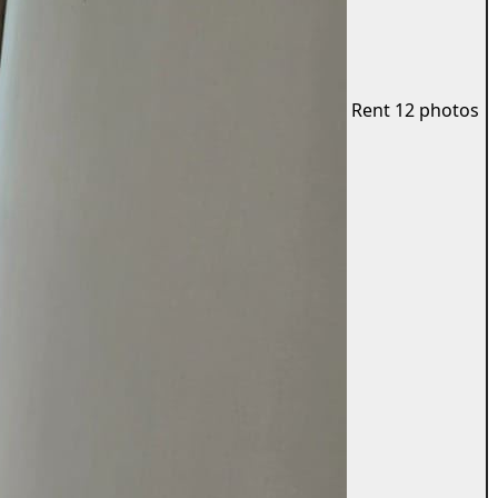
Rent
12 photos