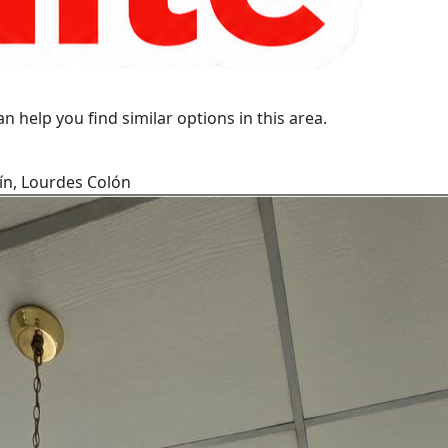
n help you find similar options in this area.
ín, Lourdes Colón