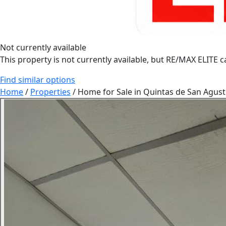
Not currently available
This property is not currently available, but RE/MAX ELITE ca
Find similar options
Home
/
Properties
/
Home for Sale in Quintas de San Agust