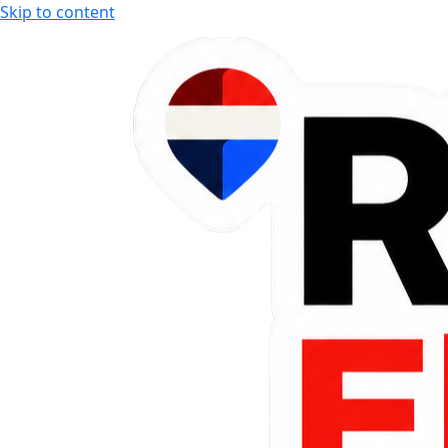
Skip to content