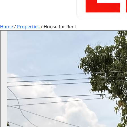
Home
/
Properties
/
House for Rent