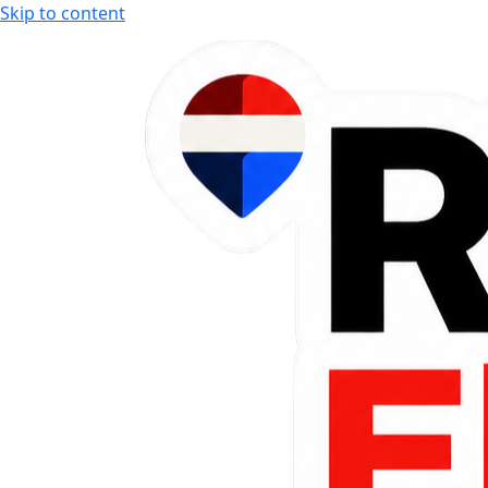
Skip to content