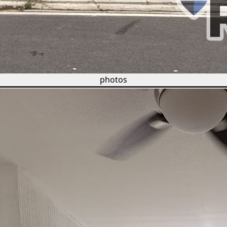
photos