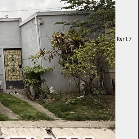
Rent
7