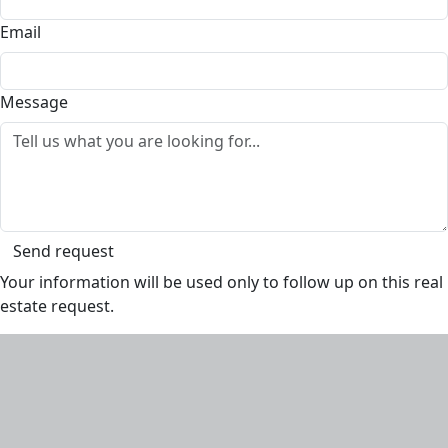
Email
Message
Send request
Your information will be used only to follow up on this real
estate request.