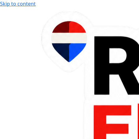
Skip to content