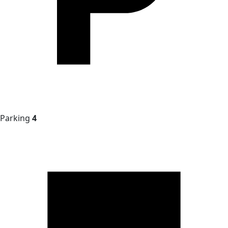
Parking
4