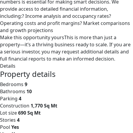
numbers is essential for making smart decisions. We
provide access to detailed financial information,
including:? Income analysis and occupancy rates?
Operating costs and profit margins? Market comparisons
and growth projections
Make this opportunity yoursThis is more than just a
property—it’s a thriving business ready to scale. If you are
a serious investor, you may request additional details and
full financial reports to make an informed decision.
Details
Property details
Bedrooms
9
Bathrooms
10
Parking
4
Construction
1,770 Sq Mt
Lot size
690 Sq Mt
Stories
4
Pool
Yes