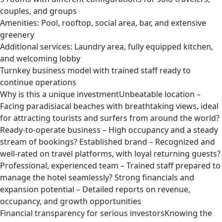
couples, and groups
Amenities: Pool, rooftop, social area, bar, and extensive
greenery
Additional services: Laundry area, fully equipped kitchen,
and welcoming lobby
Turnkey business model with trained staff ready to
continue operations
Why is this a unique investmentUnbeatable location –
Facing paradisiacal beaches with breathtaking views, ideal
for attracting tourists and surfers from around the world?
Ready-to-operate business – High occupancy and a steady
stream of bookings? Established brand – Recognized and
well-rated on travel platforms, with loyal returning guests?
Professional, experienced team – Trained staff prepared to
manage the hotel seamlessly? Strong financials and
expansion potential – Detailed reports on revenue,
occupancy, and growth opportunities
Financial transparency for serious investorsKnowing the