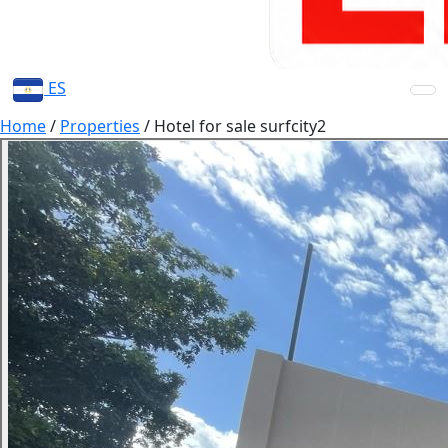
ES
Home
/
Properties
/
Hotel for sale surfcity2