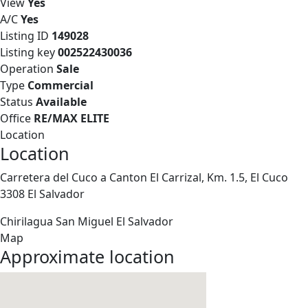
View
Yes
A/C
Yes
Listing ID
149028
Listing key
002522430036
Operation
Sale
Type
Commercial
Status
Available
Office
RE/MAX ELITE
Location
Location
Carretera del Cuco a Canton El Carrizal, Km. 1.5, El Cuco
3308 El Salvador
Chirilagua
San Miguel
El Salvador
Map
Approximate location