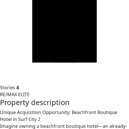
Stories
4
RE/MAX ELITE
Property description
Unique Acquisition Opportunity: Beachfront Boutique
Hotel in Surf City 2
Imagine owning a beachfront boutique hotel—an already-