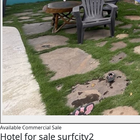
Available
Commercial
Sale
Hotel for sale surfcity2