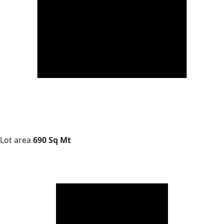
Lot area
690 Sq Mt