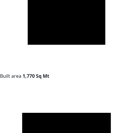
Built area
1,770 Sq Mt