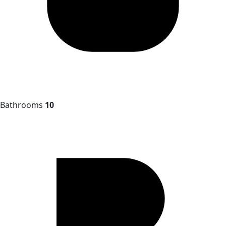
Bathrooms
10