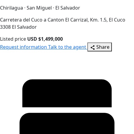
Chirilagua · San Miguel · El Salvador
Carretera del Cuco a Canton El Carrizal, Km. 1.5, El Cuco
3308 El Salvador
Listed price
USD $1,499,000
Request information
Talk to the agent
Share