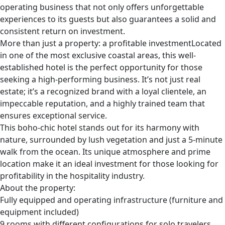
operating business that not only offers unforgettable
experiences to its guests but also guarantees a solid and
consistent return on investment.
More than just a property: a profitable investmentLocated
in one of the most exclusive coastal areas, this well-
established hotel is the perfect opportunity for those
seeking a high-performing business. It’s not just real
estate; it’s a recognized brand with a loyal clientele, an
impeccable reputation, and a highly trained team that
ensures exceptional service.
This boho-chic hotel stands out for its harmony with
nature, surrounded by lush vegetation and just a 5-minute
walk from the ocean. Its unique atmosphere and prime
location make it an ideal investment for those looking for
profitability in the hospitality industry.
About the property:
Fully equipped and operating infrastructure (furniture and
equipment included)
9 rooms with different configurations for solo travelers,