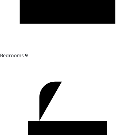
Bedrooms
9