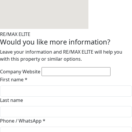
RE/MAX ELITE
Would you like more information?
Leave your information and RE/MAX ELITE will help you
with this property or similar options.
Company Website
First name
*
Last name
Phone / WhatsApp
*