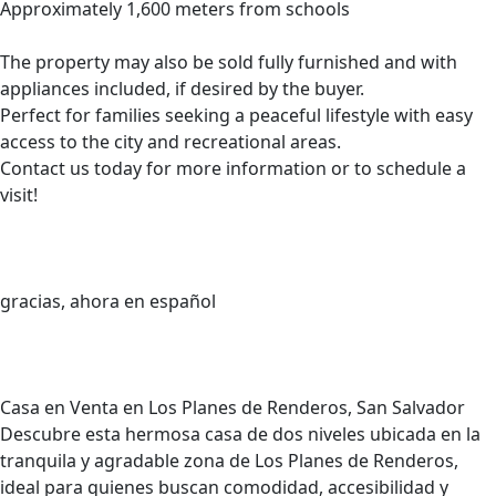
Approximately 1,600 meters from schools
The property may also be sold fully furnished and with
appliances included, if desired by the buyer.
Perfect for families seeking a peaceful lifestyle with easy
access to the city and recreational areas.
Contact us today for more information or to schedule a
visit!
gracias, ahora en español
Casa en Venta en Los Planes de Renderos, San Salvador
Descubre esta hermosa casa de dos niveles ubicada en la
tranquila y agradable zona de Los Planes de Renderos,
ideal para quienes buscan comodidad, accesibilidad y