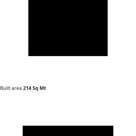
Built area
214 Sq Mt