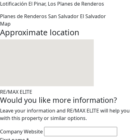
Lotificación El Pinar, Los Planes de Renderos
Planes de Renderos
San Salvador
El Salvador
Map
Approximate location
RE/MAX ELITE
Would you like more information?
Leave your information and RE/MAX ELITE will help you
with this property or similar options.
Company Website