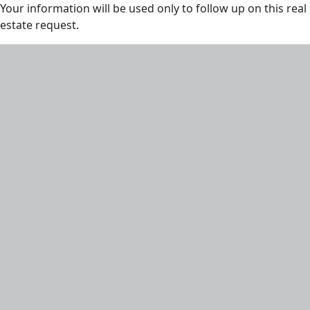
Your information will be used only to follow up on this real
estate request.