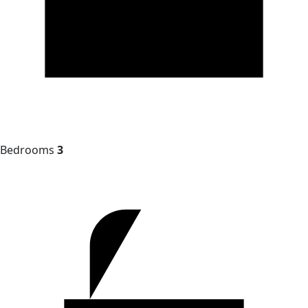
Bedrooms
3