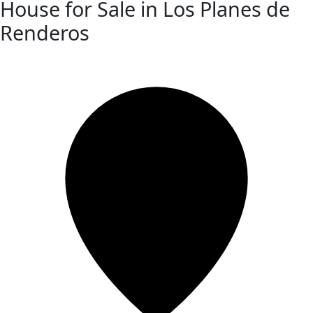
House for Sale in Los Planes de
Renderos