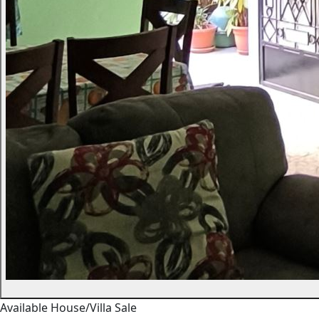
Available
House/Villa
Sale