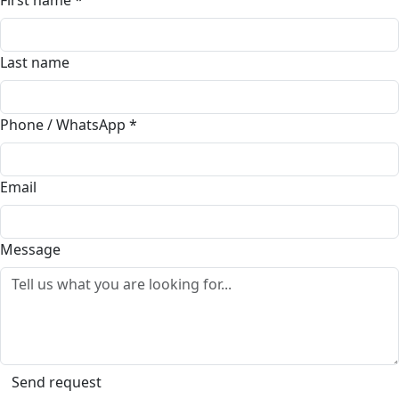
First name
*
Last name
Phone / WhatsApp
*
Email
Message
Send request