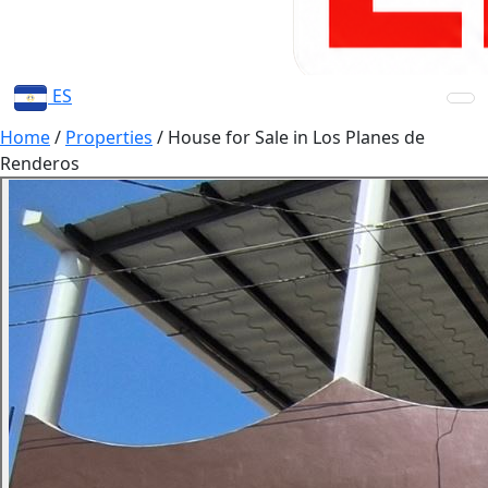
ES
Home
/
Properties
/
House for Sale in Los Planes de
Renderos