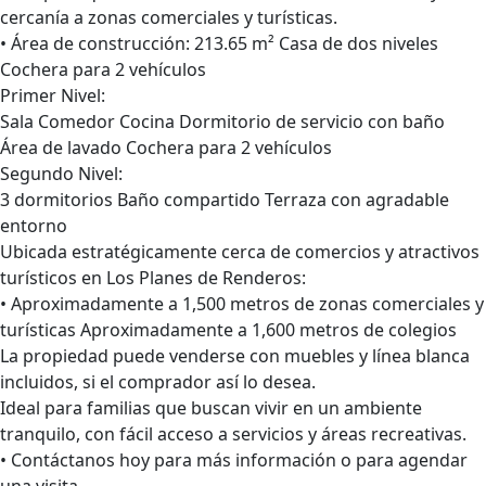
cercanía a zonas comerciales y turísticas.
• Área de construcción: 213.65 m² Casa de dos niveles
Cochera para 2 vehículos
Primer Nivel:
Sala Comedor Cocina Dormitorio de servicio con baño
Área de lavado Cochera para 2 vehículos
Segundo Nivel:
3 dormitorios Baño compartido Terraza con agradable
entorno
Ubicada estratégicamente cerca de comercios y atractivos
turísticos en Los Planes de Renderos:
• Aproximadamente a 1,500 metros de zonas comerciales y
turísticas Aproximadamente a 1,600 metros de colegios
La propiedad puede venderse con muebles y línea blanca
incluidos, si el comprador así lo desea.
Ideal para familias que buscan vivir en un ambiente
tranquilo, con fácil acceso a servicios y áreas recreativas.
• Contáctanos hoy para más información o para agendar