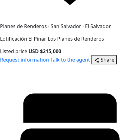
Planes de Renderos · San Salvador · El Salvador
Lotificación El Pinar, Los Planes de Renderos
Listed price
USD $215,000
Request information
Talk to the agent
Share