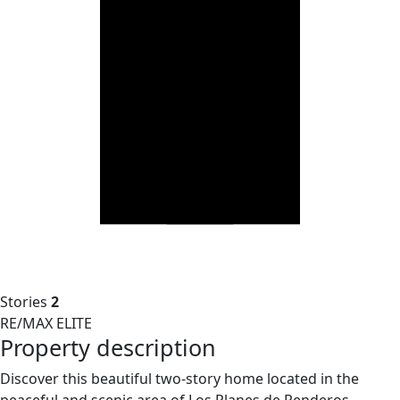
Stories
2
RE/MAX ELITE
Property description
Discover this beautiful two-story home located in the