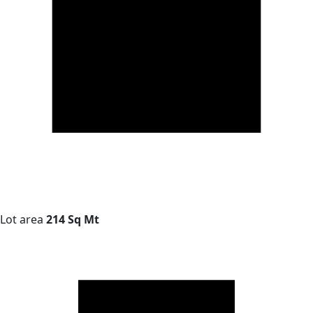
Lot area
214 Sq Mt