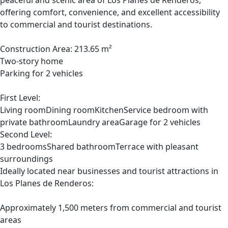
peaceful and scenic area of Los Planes de Renderos,
offering comfort, convenience, and excellent accessibility
to commercial and tourist destinations.
Construction Area: 213.65 m²
Two-story home
Parking for 2 vehicles
First Level:
Living roomDining roomKitchenService bedroom with
private bathroomLaundry areaGarage for 2 vehicles
Second Level:
3 bedroomsShared bathroomTerrace with pleasant
surroundings
Ideally located near businesses and tourist attractions in
Los Planes de Renderos:
Approximately 1,500 meters from commercial and tourist
areas