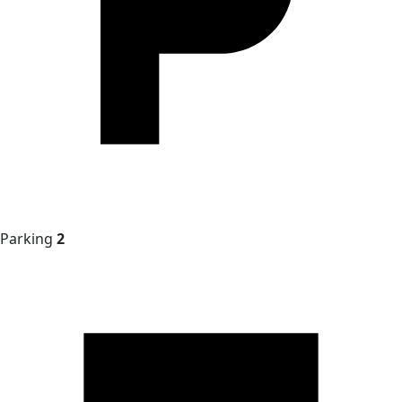
Parking
2