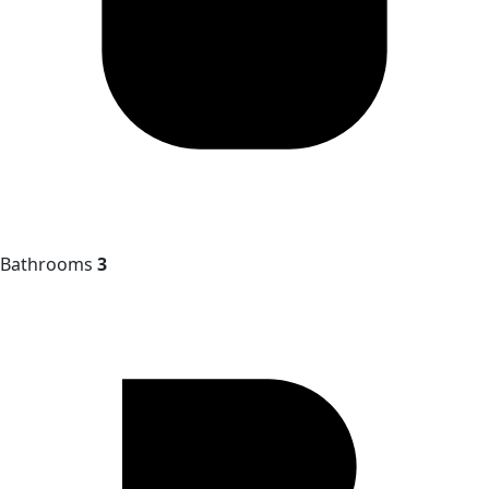
Bathrooms
3