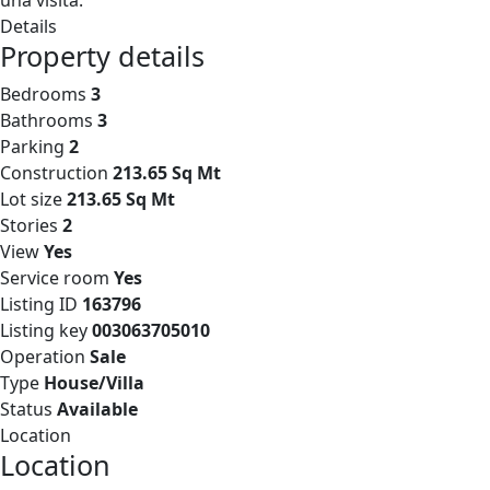
una visita.
Details
Property details
Bedrooms
3
Bathrooms
3
Parking
2
Construction
213.65 Sq Mt
Lot size
213.65 Sq Mt
Stories
2
View
Yes
Service room
Yes
Listing ID
163796
Listing key
003063705010
Operation
Sale
Type
House/Villa
Status
Available
Location
Location