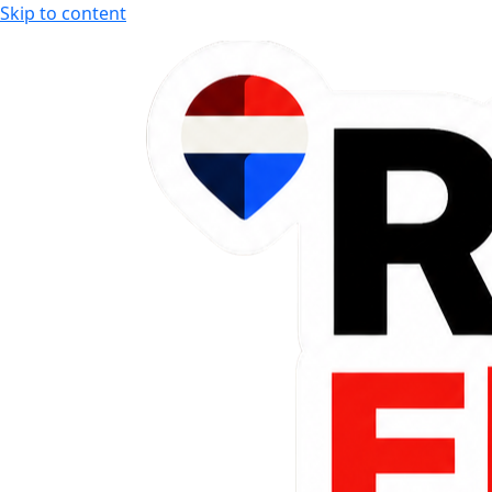
Skip to content