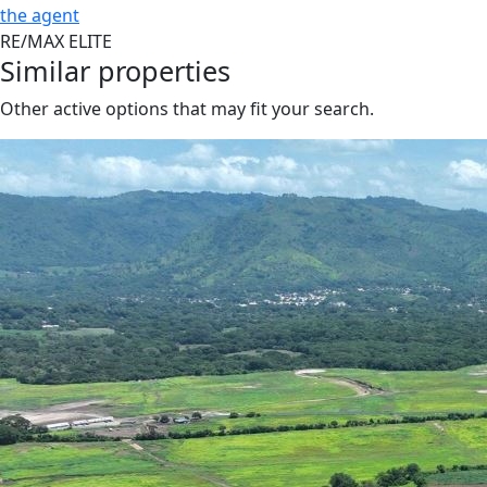
the agent
RE/MAX ELITE
Similar properties
Other active options that may fit your search.