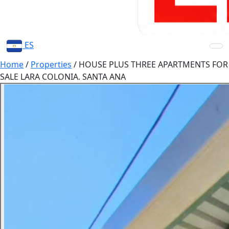
ES
Home
/
Properties
/
HOUSE PLUS THREE APARTMENTS FOR
SALE LARA COLONIA. SANTA ANA