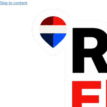
Skip to content