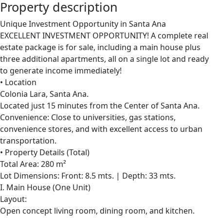
Property description
Unique Investment Opportunity in Santa Ana
EXCELLENT INVESTMENT OPPORTUNITY! A complete real
estate package is for sale, including a main house plus
three additional apartments, all on a single lot and ready
to generate income immediately!
• Location
Colonia Lara, Santa Ana.
Located just 15 minutes from the Center of Santa Ana.
Convenience: Close to universities, gas stations,
convenience stores, and with excellent access to urban
transportation.
• Property Details (Total)
Total Area: 280 m²
Lot Dimensions: Front: 8.5 mts. | Depth: 33 mts.
I. Main House (One Unit)
Layout:
Open concept living room, dining room, and kitchen.