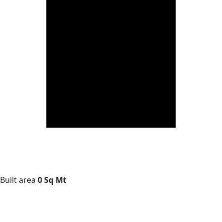
Built area
0 Sq Mt