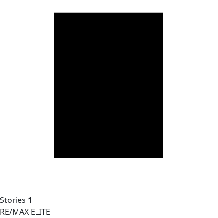
Stories
1
RE/MAX ELITE