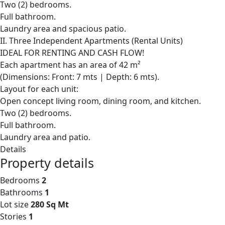
Two (2) bedrooms.
Full bathroom.
Laundry area and spacious patio.
II. Three Independent Apartments (Rental Units)
IDEAL FOR RENTING AND CASH FLOW!
Each apartment has an area of 42 m²
(Dimensions: Front: 7 mts | Depth: 6 mts).
Layout for each unit:
Open concept living room, dining room, and kitchen.
Two (2) bedrooms.
Full bathroom.
Laundry area and patio.
Details
Property details
Bedrooms
2
Bathrooms
1
Lot size
280 Sq Mt
Stories
1