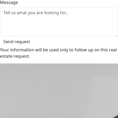
Message
Send request
Your information will be used only to follow up on this real
estate request.