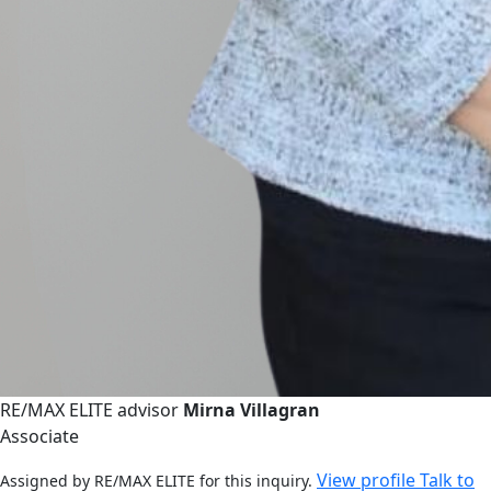
RE/MAX ELITE advisor
Mirna Villagran
Associate
View profile
Talk to
Assigned by RE/MAX ELITE for this inquiry.