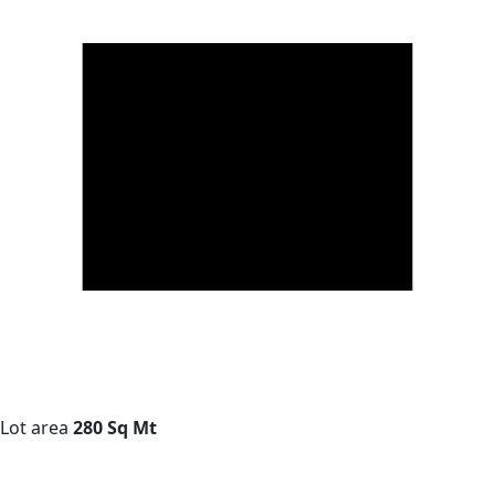
Lot area
280 Sq Mt