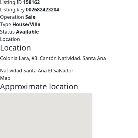
Listing ID
158162
Listing key
002682423204
Operation
Sale
Type
House/Villa
Status
Available
Location
Location
Colonia Lara, #3. Cantón Natividad. Santa Ana
Natividad
Santa Ana
El Salvador
Map
Approximate location