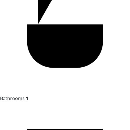
Bathrooms
1