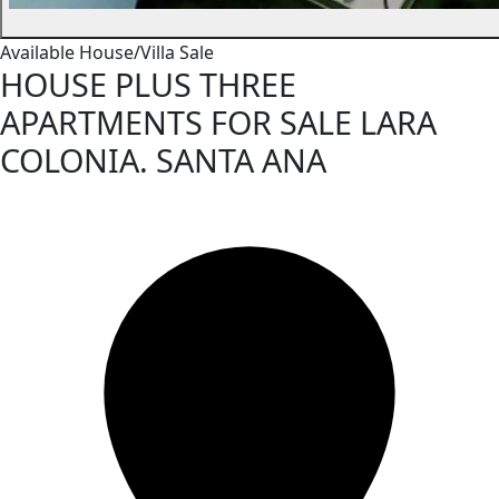
Available
House/Villa
Sale
HOUSE PLUS THREE
APARTMENTS FOR SALE LARA
COLONIA. SANTA ANA