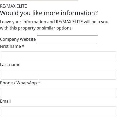
RE/MAX ELITE
Would you like more information?
Leave your information and RE/MAX ELITE will help you
with this property or similar options.
Company Website
First name
*
Last name
Phone / WhatsApp
*
Email