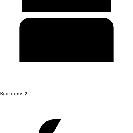
Bedrooms
2