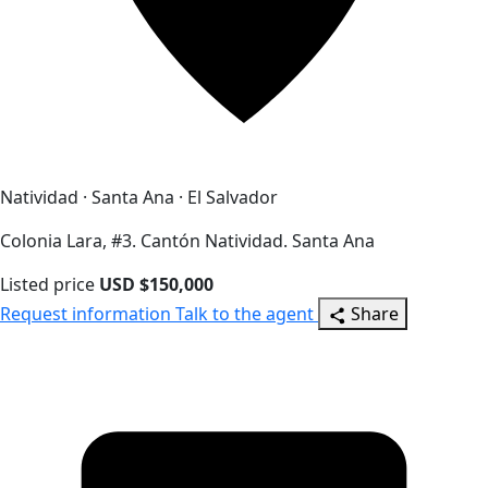
Natividad · Santa Ana · El Salvador
Colonia Lara, #3. Cantón Natividad. Santa Ana
Listed price
USD $150,000
Request information
Talk to the agent
Share